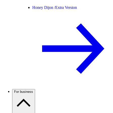
Honey Dijon /
Extra Version
For business