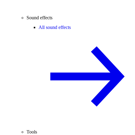
Sound effects
All sound effects
Tools