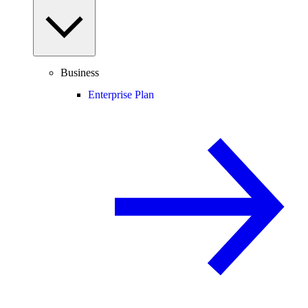
Business
Enterprise Plan