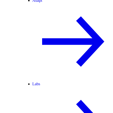
Adapt
Labs