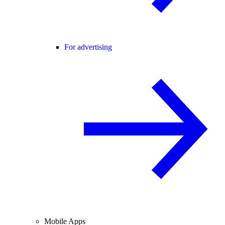
For advertising
Mobile Apps