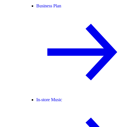
Business Plan
In-store Music