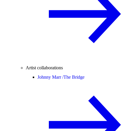
Artist collaborations
Johnny Marr /
The Bridge