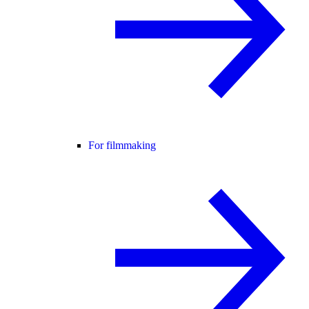
For filmmaking