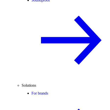
Soundproof
Solutions
For brands