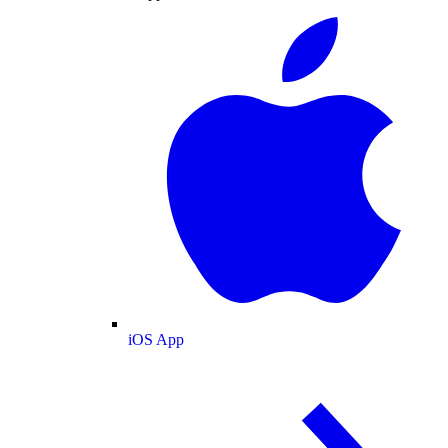
iOS App