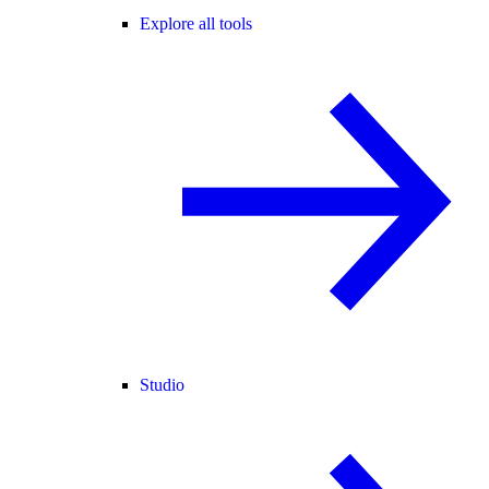
Explore all tools
Studio