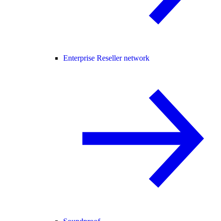
Enterprise Reseller network