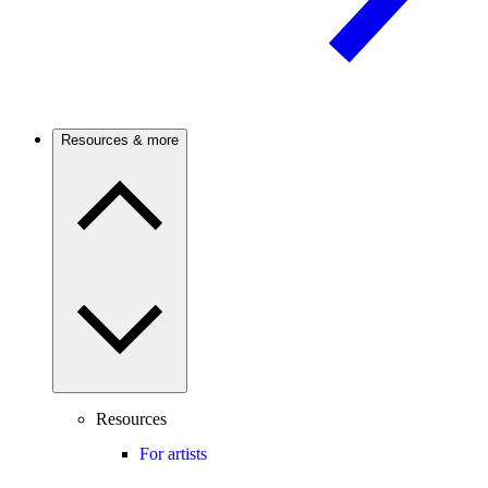
Resources & more
Resources
For artists