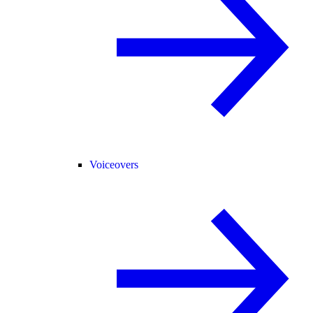
Voiceovers