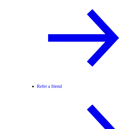
Refer a friend