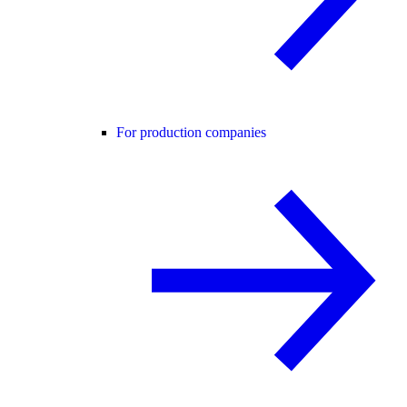
For production companies