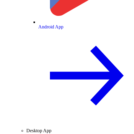
Android App
Desktop App