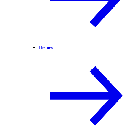
Themes