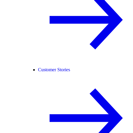
Customer Stories