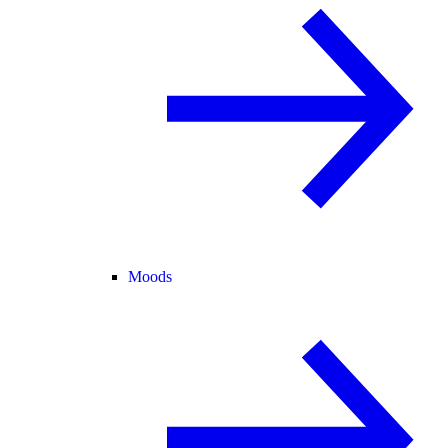
Moods