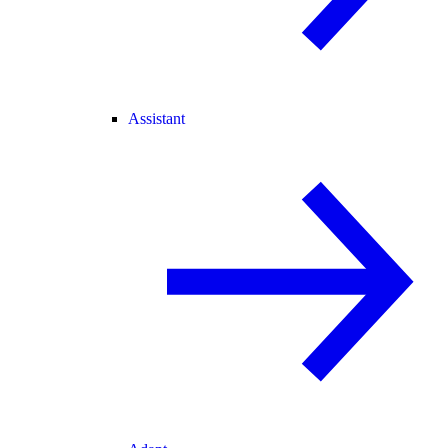
Assistant