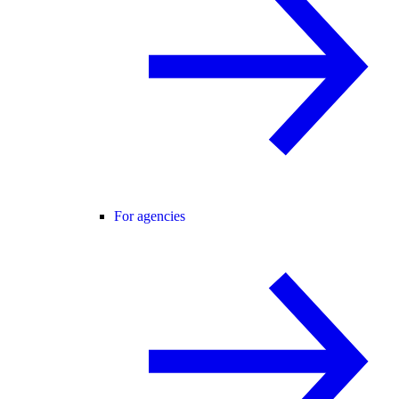
For agencies