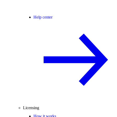
Help center
Licensing
How it works