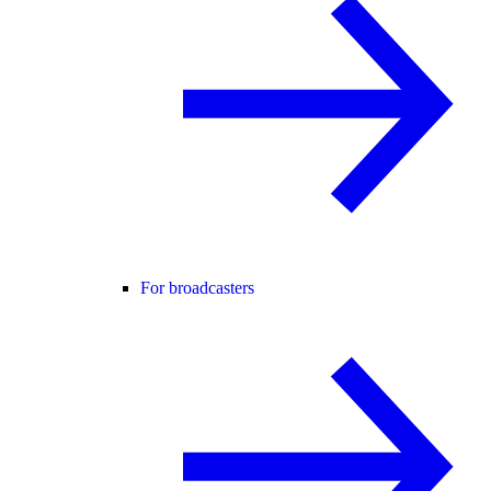
For broadcasters