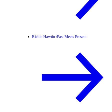
Richie Hawtin /
Past Meets Present