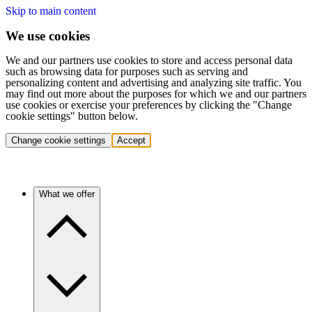
Skip to main content
We use cookies
We and our partners use cookies to store and access personal data
such as browsing data for purposes such as serving and
personalizing content and advertising and analyzing site traffic. You
may find out more about the purposes for which we and our partners
use cookies or exercise your preferences by clicking the "Change
cookie settings" button below.
Change cookie settings
Accept
What we offer