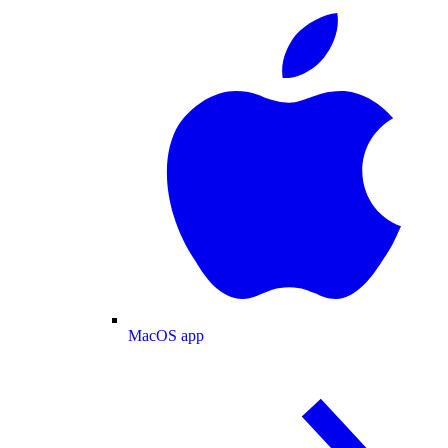
MacOS app