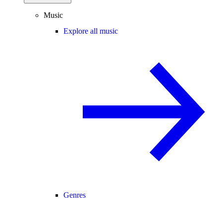
Music
Explore all music
Genres