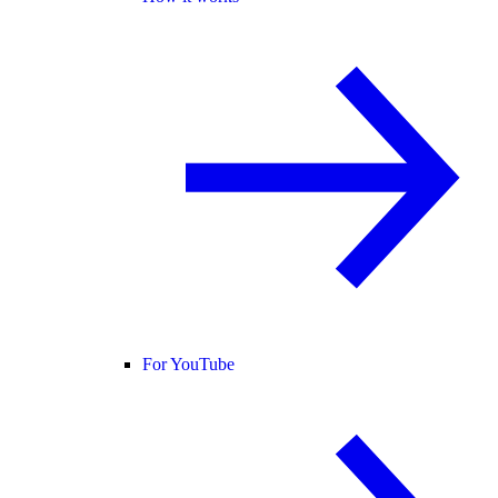
For YouTube