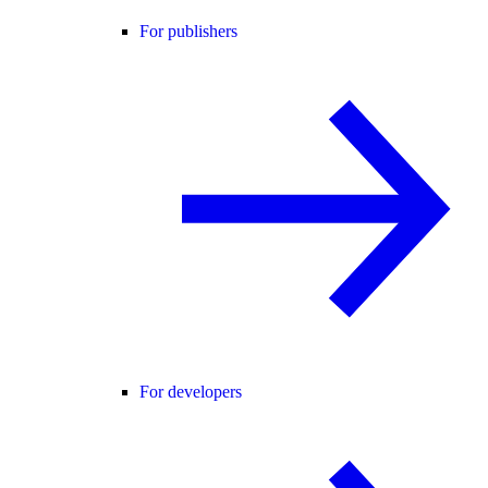
For publishers
For developers