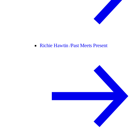
Richie Hawtin /
Past Meets Present