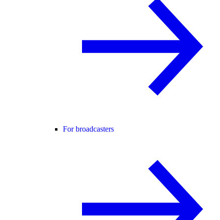
For broadcasters