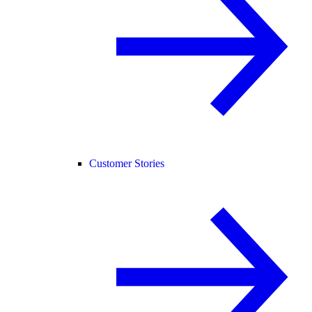
Customer Stories