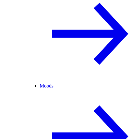
Moods