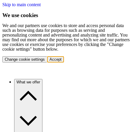
Skip to main content
We use cookies
We and our partners use cookies to store and access personal data
such as browsing data for purposes such as serving and
personalizing content and advertising and analyzing site traffic. You
may find out more about the purposes for which we and our partners
use cookies or exercise your preferences by clicking the "Change
cookie settings" button below.
Change cookie settings
Accept
What we offer