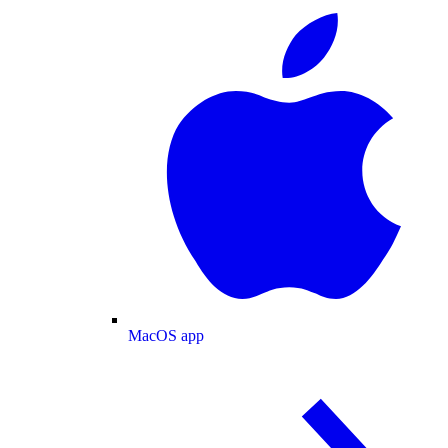
MacOS app