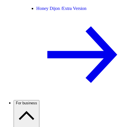
Honey Dijon /
Extra Version
For business