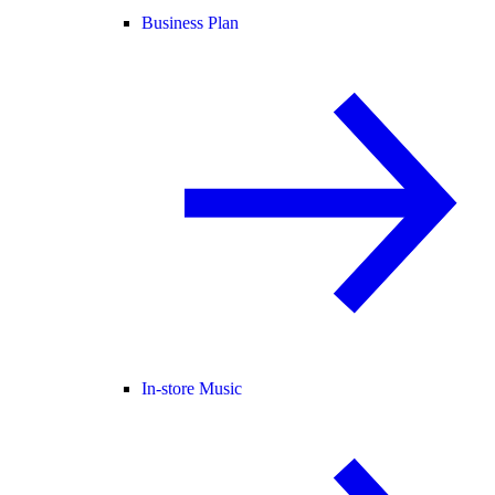
Business Plan
In-store Music