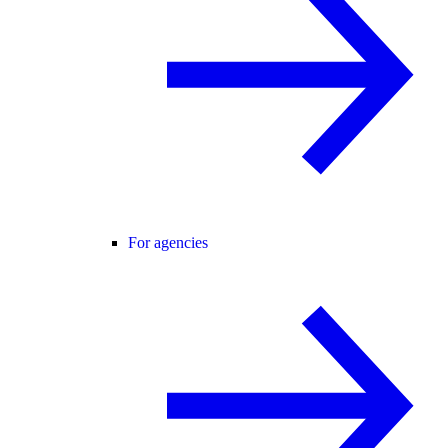
For agencies