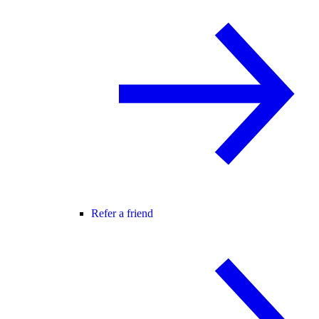
Refer a friend