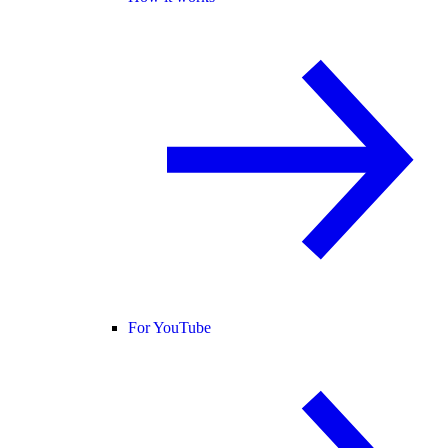
For YouTube