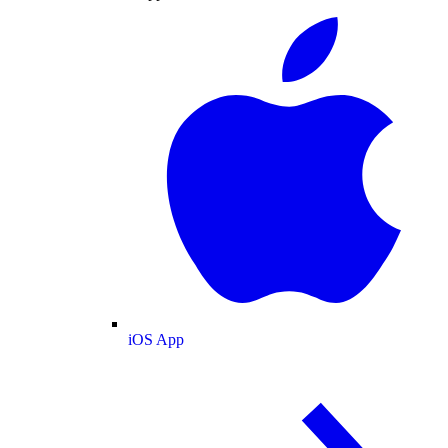
iOS App