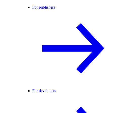
For publishers
For developers