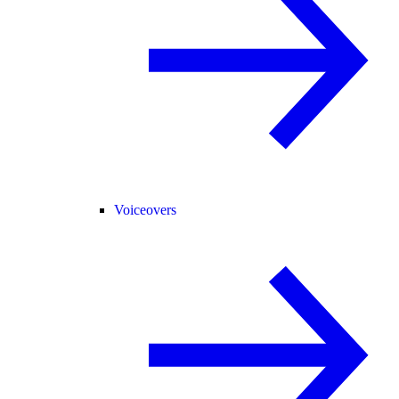
Voiceovers