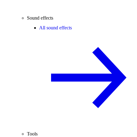
Sound effects
All sound effects
Tools