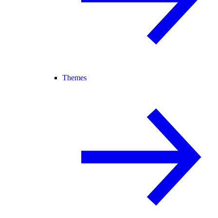
Themes