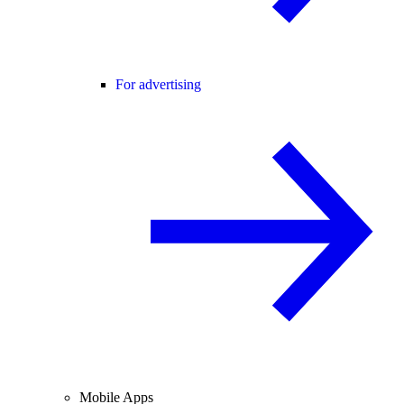
For advertising
Mobile Apps