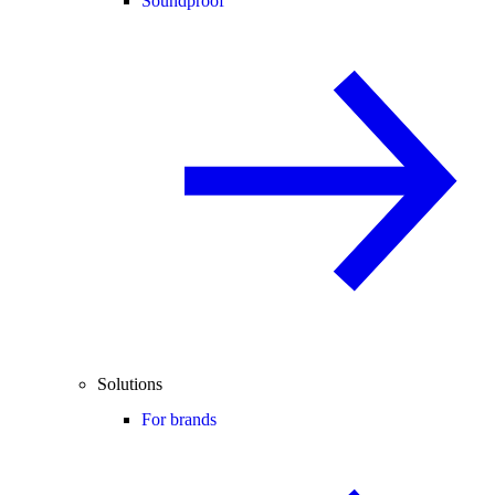
Soundproof
Solutions
For brands