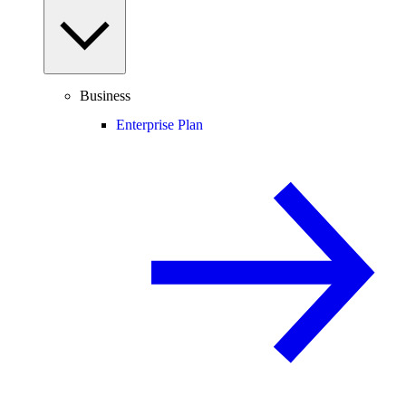
Business
Enterprise Plan