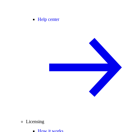
Help center
Licensing
How it works