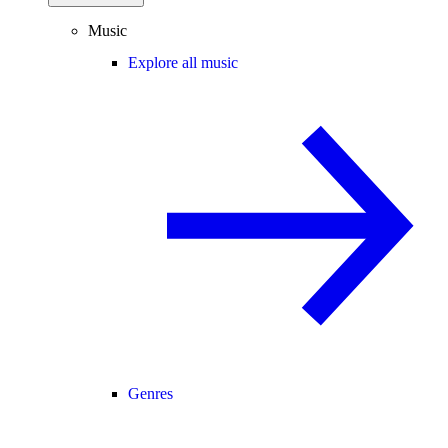
Music
Explore all music
Genres