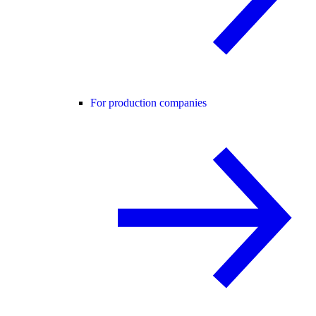
For production companies