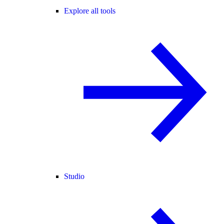
Explore all tools
Studio