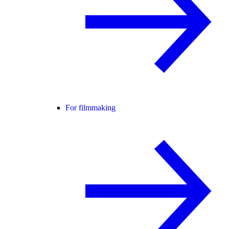
For filmmaking