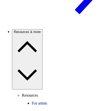
Resources & more
Resources
For artists