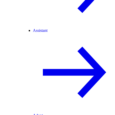
Assistant