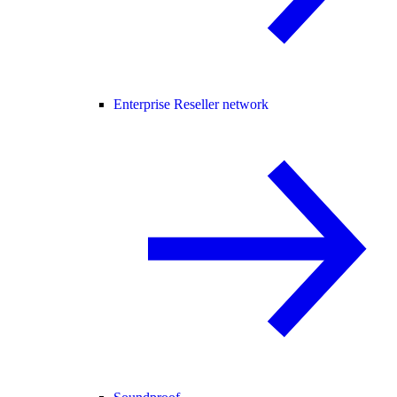
Enterprise Reseller network