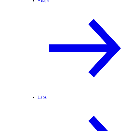
Adapt
Labs