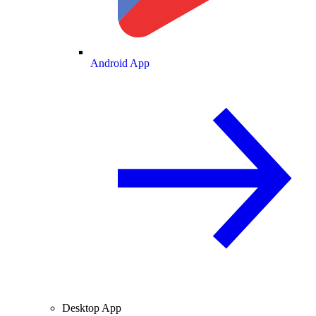
Android App
Desktop App