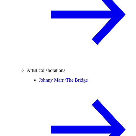
Artist collaborations
Johnny Marr /
The Bridge