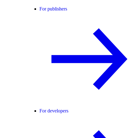
For publishers
For developers