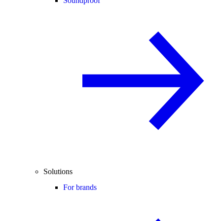
Soundproof
Solutions
For brands