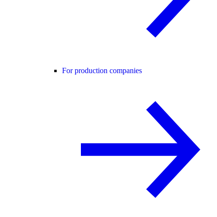
For production companies