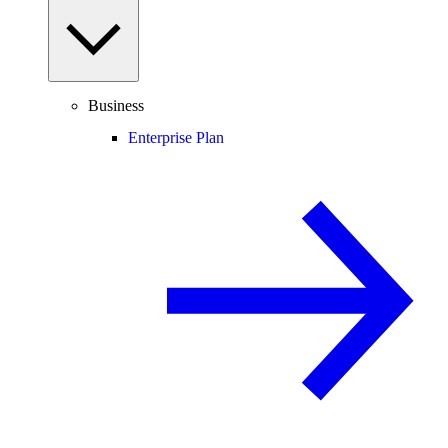
Business
Enterprise Plan