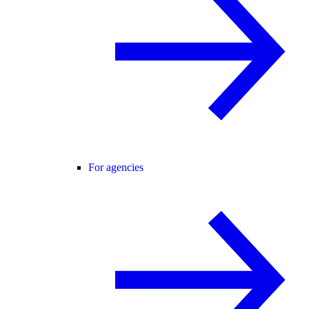
For agencies