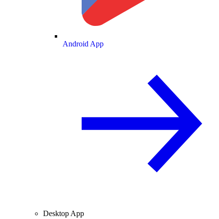
Android App
Desktop App