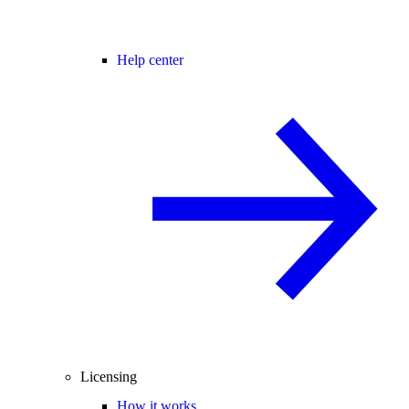
Help center
Licensing
How it works