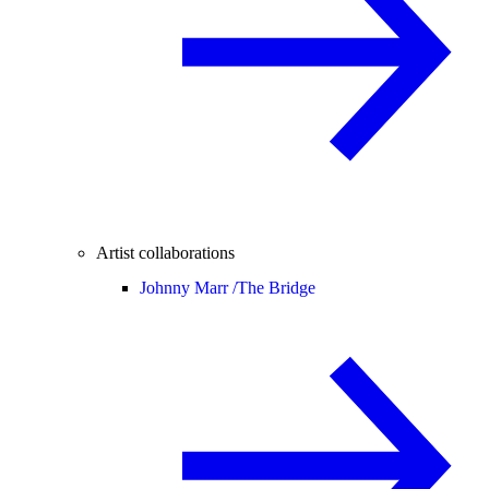
Artist collaborations
Johnny Marr /
The Bridge