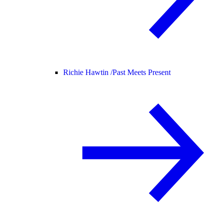
Richie Hawtin /
Past Meets Present