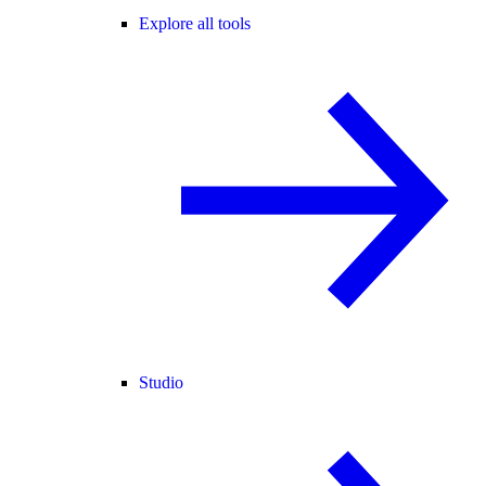
Explore all tools
Studio