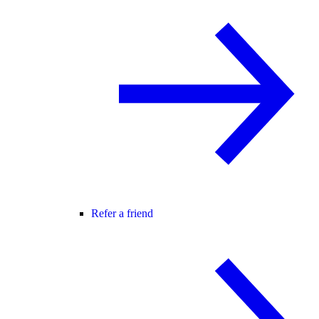
Refer a friend