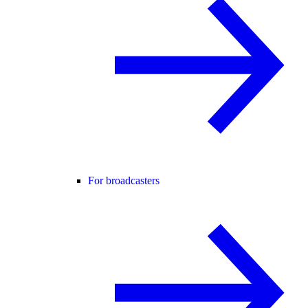
For broadcasters