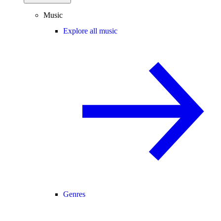
Music
Explore all music
Genres