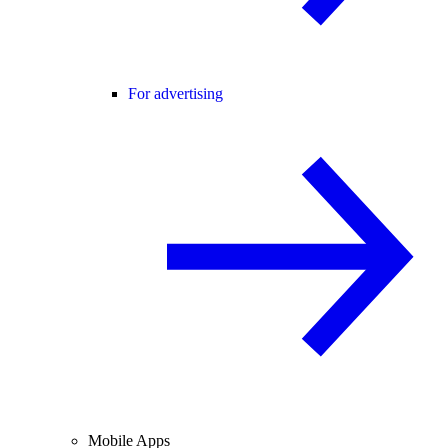
For advertising
Mobile Apps