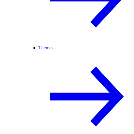
Themes