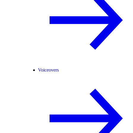
Voiceovers