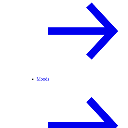
Moods