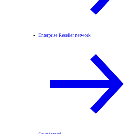
Enterprise Reseller network