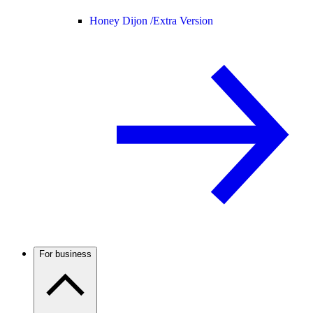
Honey Dijon /
Extra Version
For business