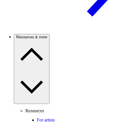
Resources & more
Resources
For artists