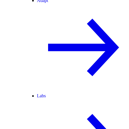
Adapt
Labs