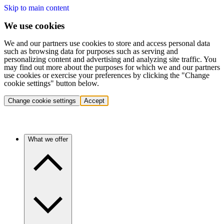
Skip to main content
We use cookies
We and our partners use cookies to store and access personal data
such as browsing data for purposes such as serving and
personalizing content and advertising and analyzing site traffic. You
may find out more about the purposes for which we and our partners
use cookies or exercise your preferences by clicking the "Change
cookie settings" button below.
Change cookie settings
Accept
What we offer