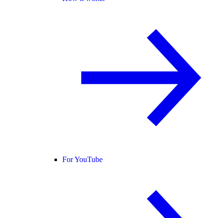
For YouTube