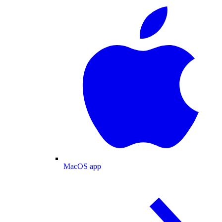
MacOS app