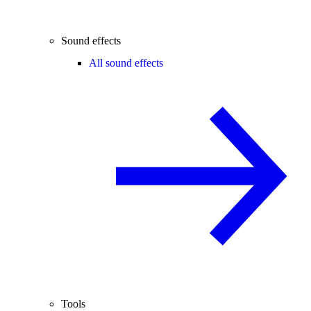
Sound effects
All sound effects
Tools