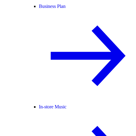
Business Plan
In-store Music