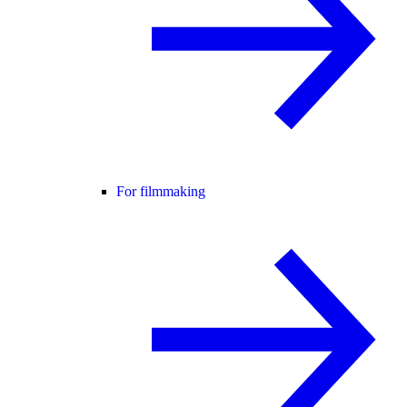
For filmmaking