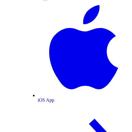
iOS App