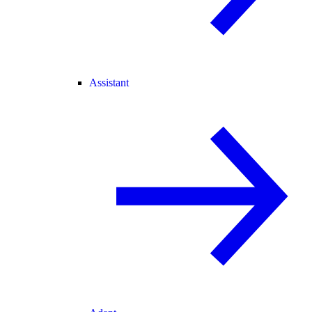
Assistant