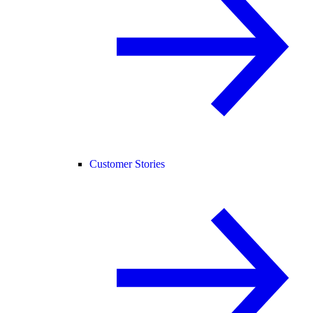
Customer Stories