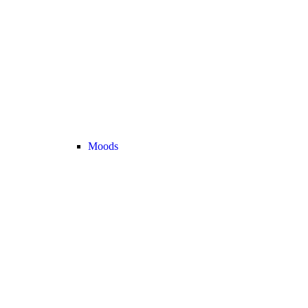
Moods