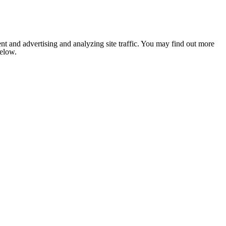
nt and advertising and analyzing site traffic. You may find out more
below.