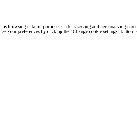
h as browsing data for purposes such as serving and personalizing conte
cise your preferences by clicking the "Change cookie settings" button 