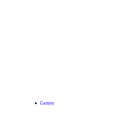
Genres