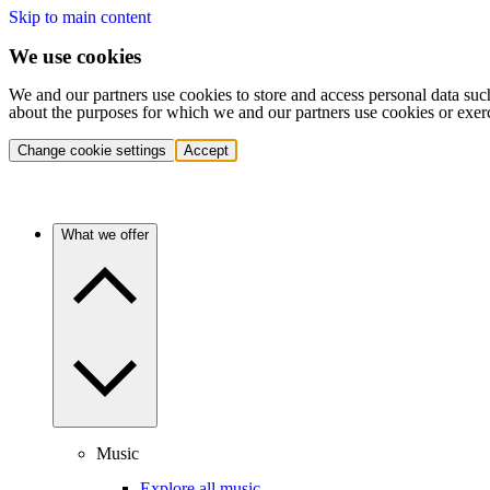
Skip to main content
We use cookies
We and our partners use cookies to store and access personal data suc
about the purposes for which we and our partners use cookies or exer
Change cookie settings
Accept
What we offer
Music
Explore all music