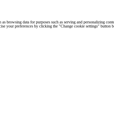
h as browsing data for purposes such as serving and personalizing conte
cise your preferences by clicking the "Change cookie settings" button 