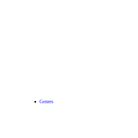
Genres