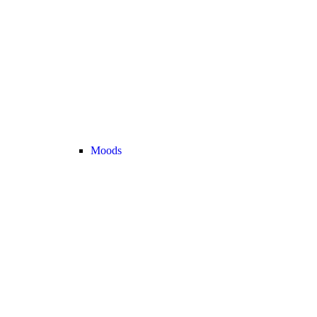
Moods