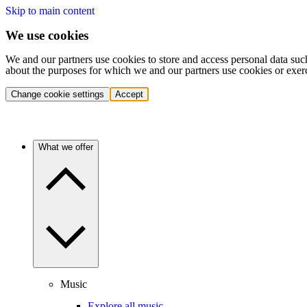
Skip to main content
We use cookies
We and our partners use cookies to store and access personal data suc
about the purposes for which we and our partners use cookies or exer
Change cookie settings
Accept
What we offer
Music
Explore all music