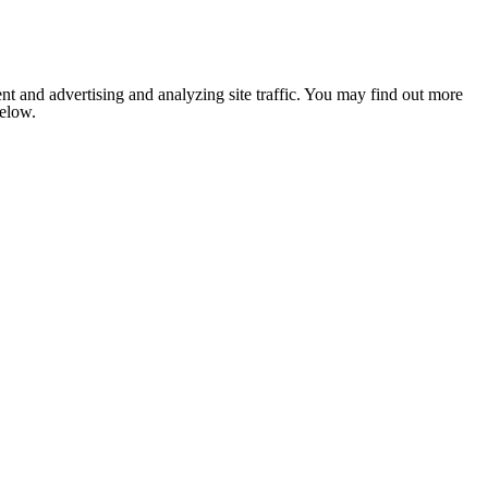
nt and advertising and analyzing site traffic. You may find out more
below.