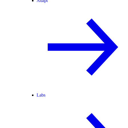
Adapt
Labs