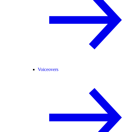
Voiceovers