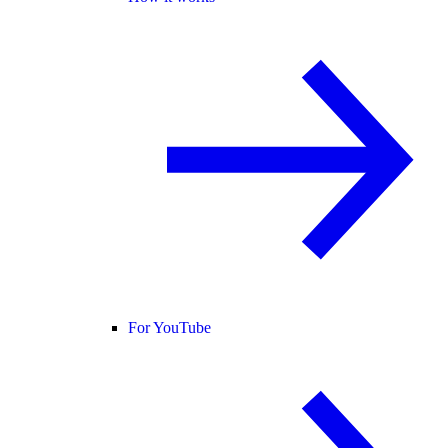
For YouTube