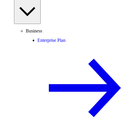
Business
Enterprise Plan