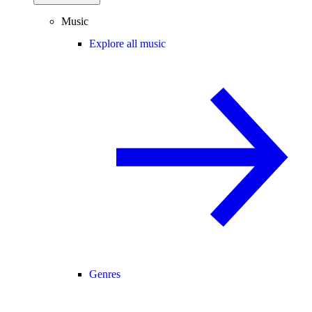
Music
Explore all music
Genres