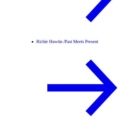
Richie Hawtin /
Past Meets Present