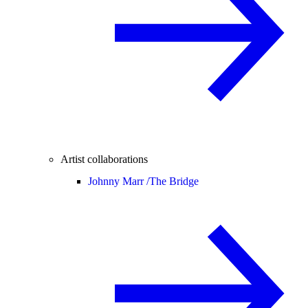
Artist collaborations
Johnny Marr /
The Bridge