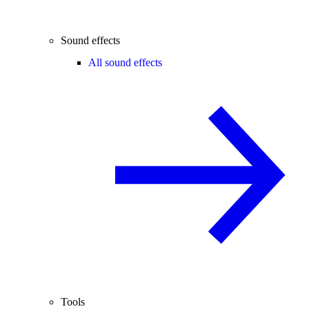
Sound effects
All sound effects
Tools