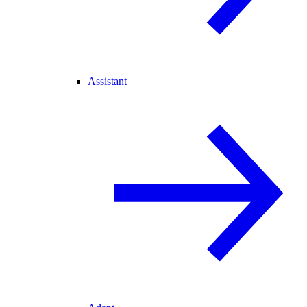
Assistant