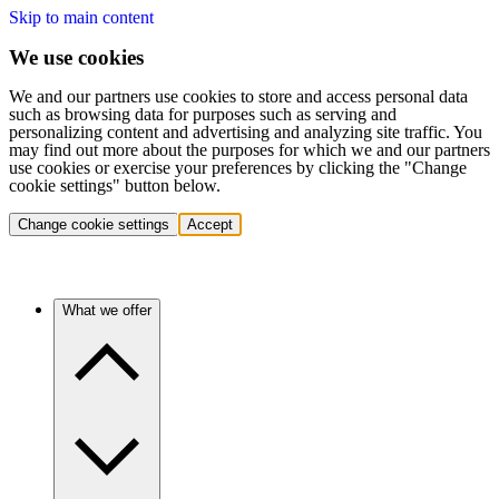
Skip to main content
We use cookies
We and our partners use cookies to store and access personal data
such as browsing data for purposes such as serving and
personalizing content and advertising and analyzing site traffic. You
may find out more about the purposes for which we and our partners
use cookies or exercise your preferences by clicking the "Change
cookie settings" button below.
Change cookie settings
Accept
What we offer