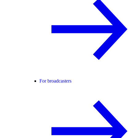
For broadcasters