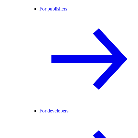
For publishers
For developers