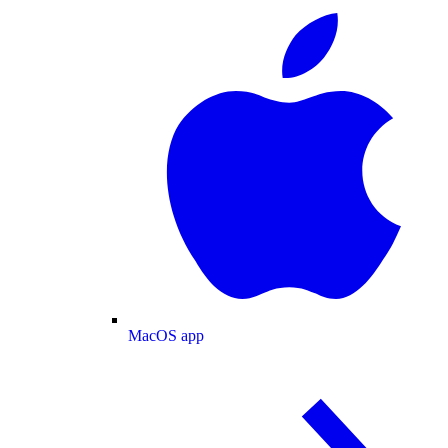
MacOS app