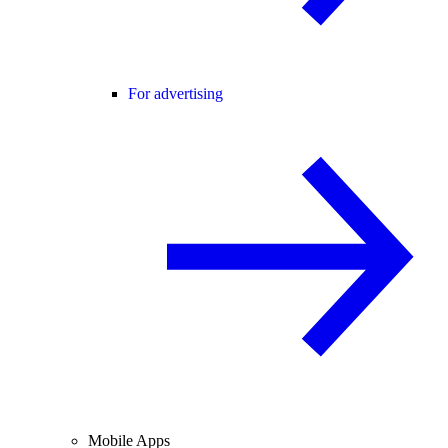
For advertising
Mobile Apps