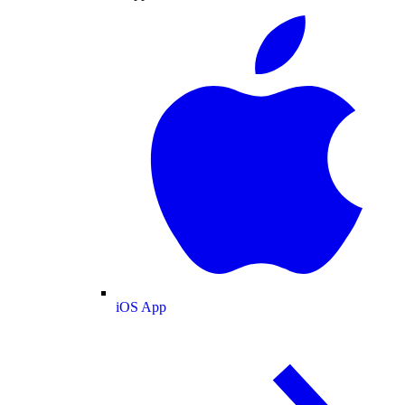
iOS App