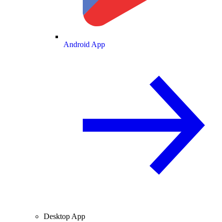
Android App
Desktop App