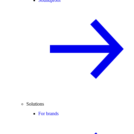
Soundproof
Solutions
For brands