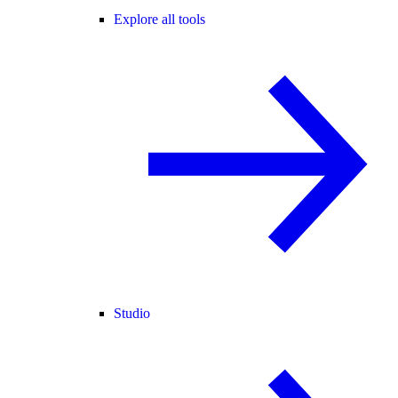
Explore all tools
Studio