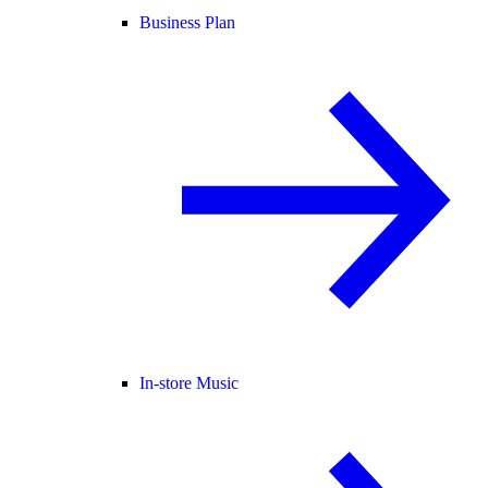
Business Plan
In-store Music