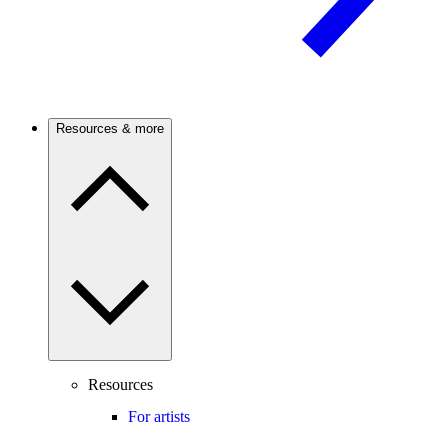
Resources & more
Resources
For artists