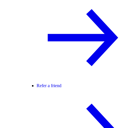
Refer a friend