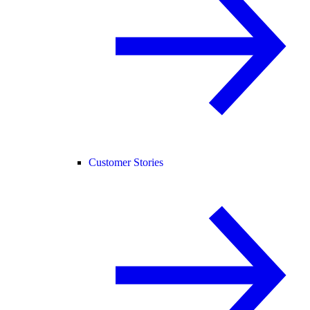
Customer Stories