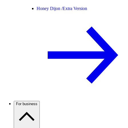
Honey Dijon /
Extra Version
For business