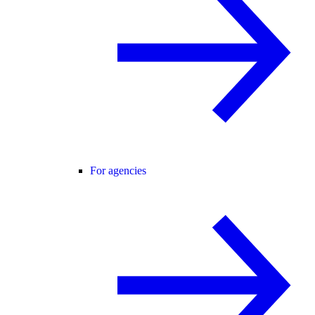
For agencies