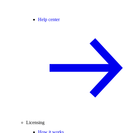
Help center
Licensing
How it works