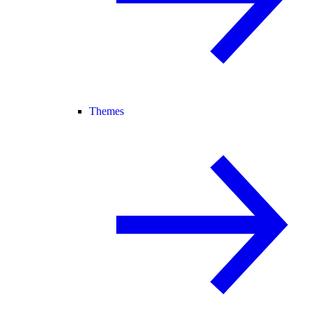
Themes