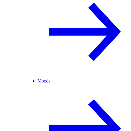
Moods