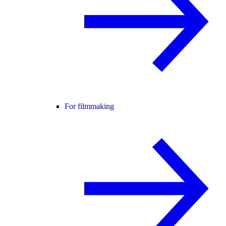
For filmmaking