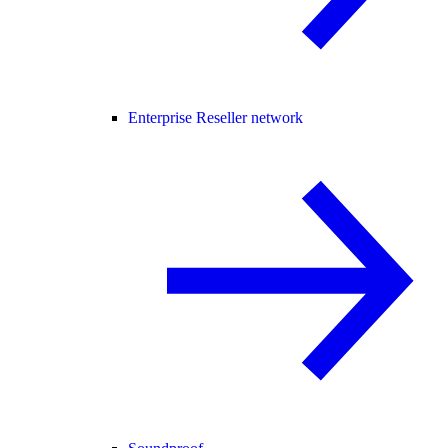
Enterprise Reseller network