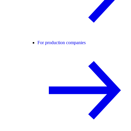
For production companies