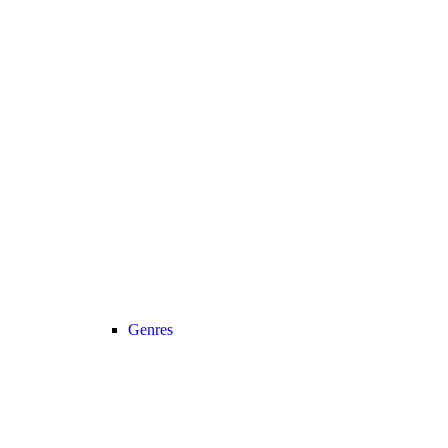
Genres