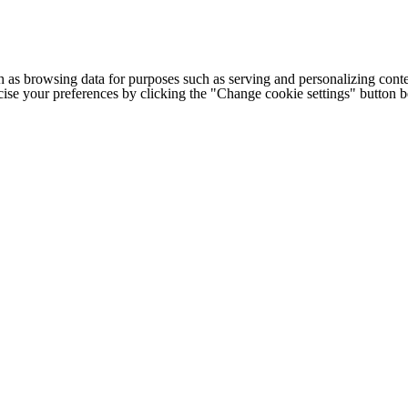
h as browsing data for purposes such as serving and personalizing conte
cise your preferences by clicking the "Change cookie settings" button 