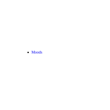
Moods