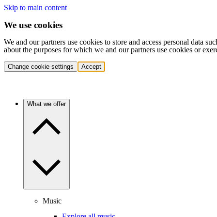
Skip to main content
We use cookies
We and our partners use cookies to store and access personal data suc
about the purposes for which we and our partners use cookies or exer
Change cookie settings
Accept
What we offer
Music
Explore all music