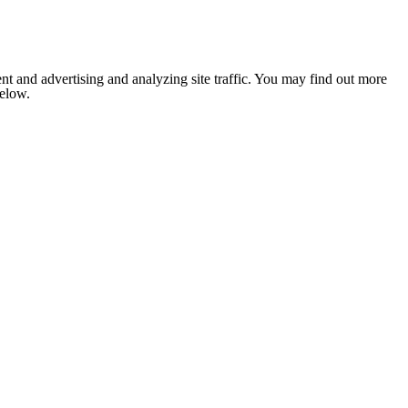
nt and advertising and analyzing site traffic. You may find out more
below.