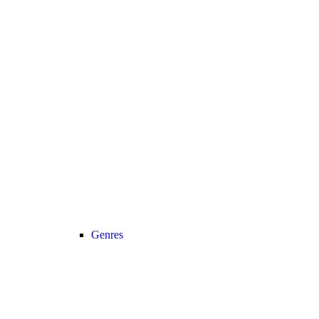
Genres