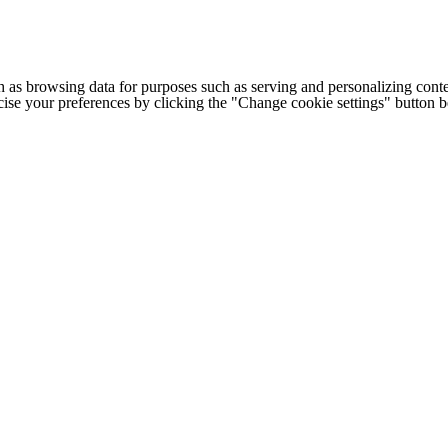
h as browsing data for purposes such as serving and personalizing conte
cise your preferences by clicking the "Change cookie settings" button 