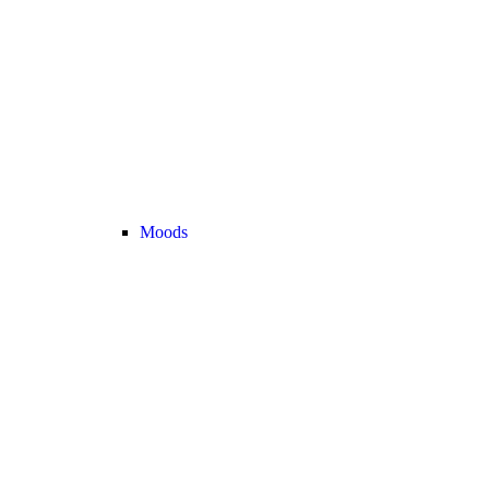
Moods