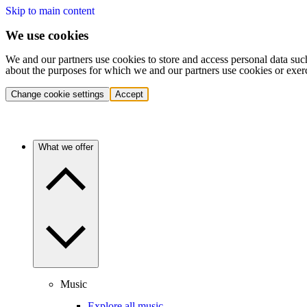
Skip to main content
We use cookies
We and our partners use cookies to store and access personal data suc
about the purposes for which we and our partners use cookies or exer
Change cookie settings
Accept
What we offer
Music
Explore all music