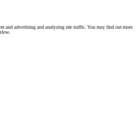
nt and advertising and analyzing site traffic. You may find out more
below.