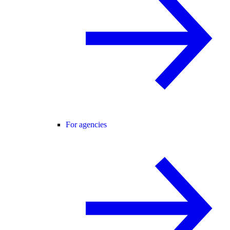
For agencies