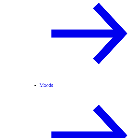
Moods