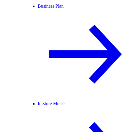
Business Plan
In-store Music