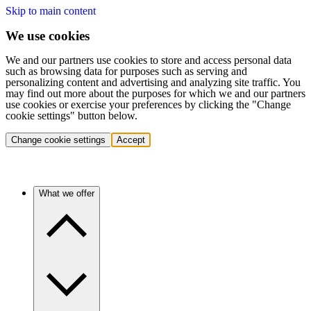
Skip to main content
We use cookies
We and our partners use cookies to store and access personal data
such as browsing data for purposes such as serving and
personalizing content and advertising and analyzing site traffic. You
may find out more about the purposes for which we and our partners
use cookies or exercise your preferences by clicking the "Change
cookie settings" button below.
Change cookie settings
Accept
What we offer