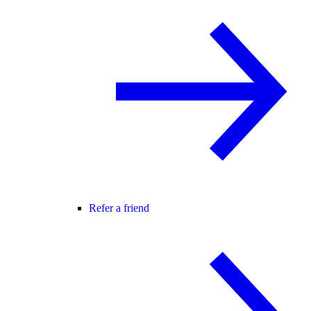
Refer a friend