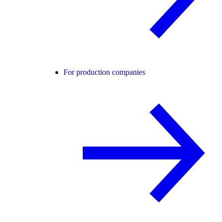
For production companies