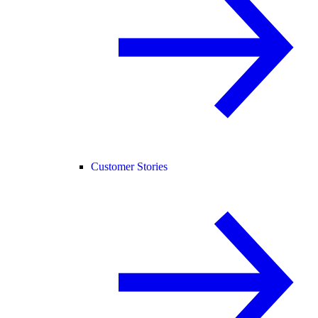
Customer Stories