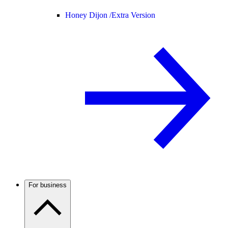
Honey Dijon /
Extra Version
For business