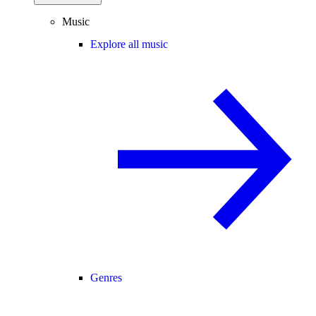
Music
Explore all music
Genres