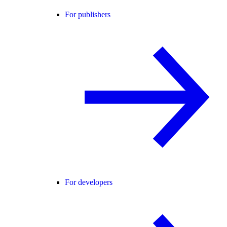
For publishers
For developers