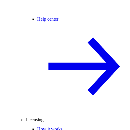
Help center
Licensing
How it works