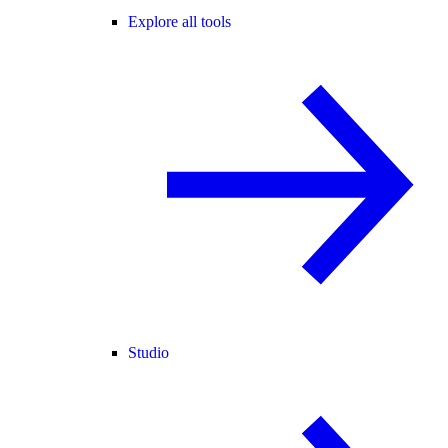
Explore all tools
Studio