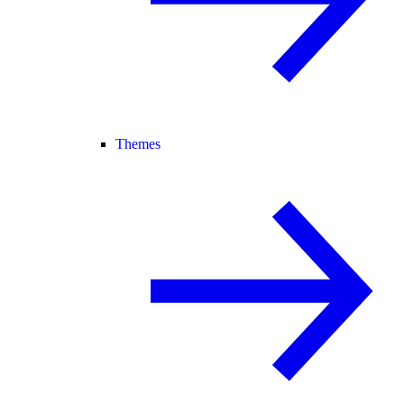
Themes