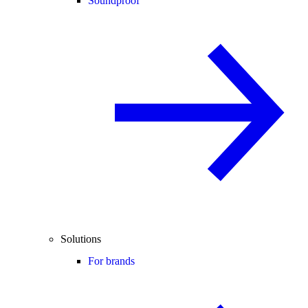
Soundproof
Solutions
For brands