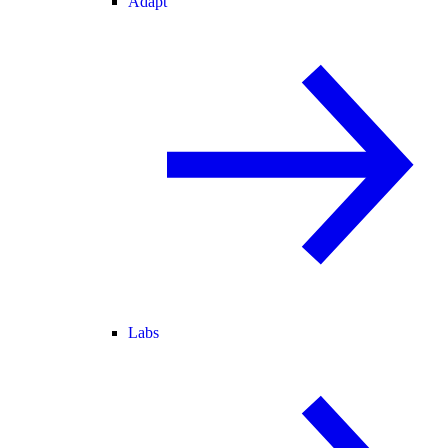
Adapt
Labs