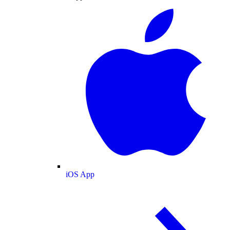
iOS App