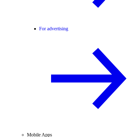
For advertising
Mobile Apps