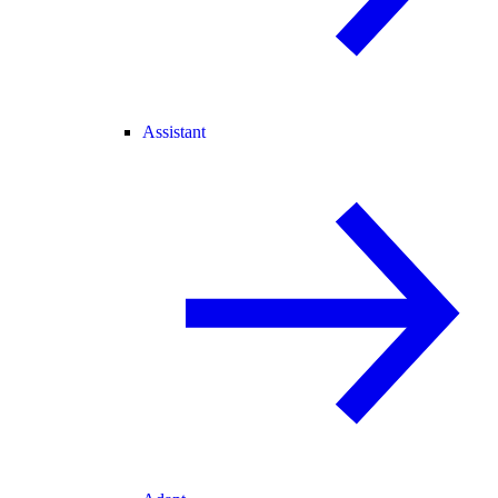
Assistant