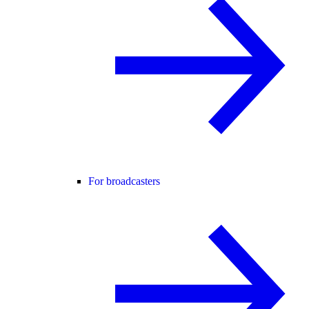
For broadcasters