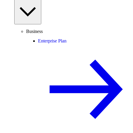
Business
Enterprise Plan