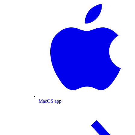
MacOS app