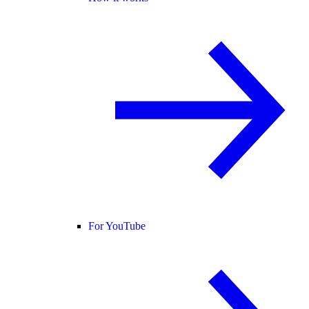
For YouTube