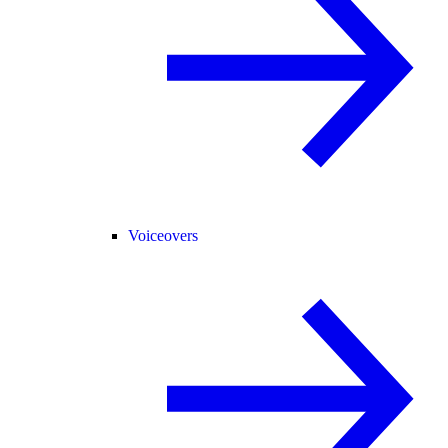
Voiceovers