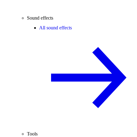
Sound effects
All sound effects
Tools