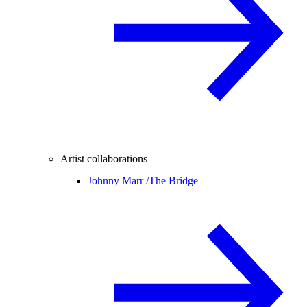
Artist collaborations
Johnny Marr /
The Bridge