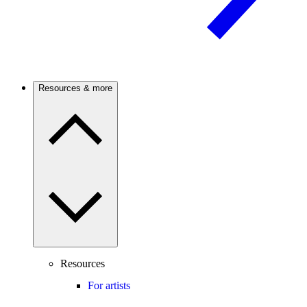
Resources & more
Resources
For artists