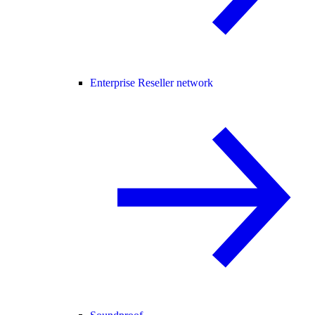
Enterprise Reseller network