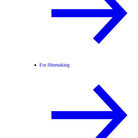
For filmmaking