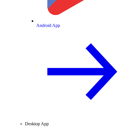
Android App
Desktop App