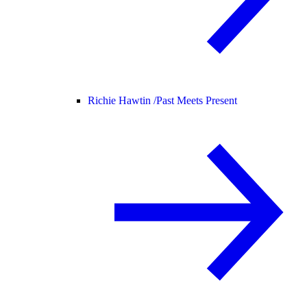
Richie Hawtin /
Past Meets Present