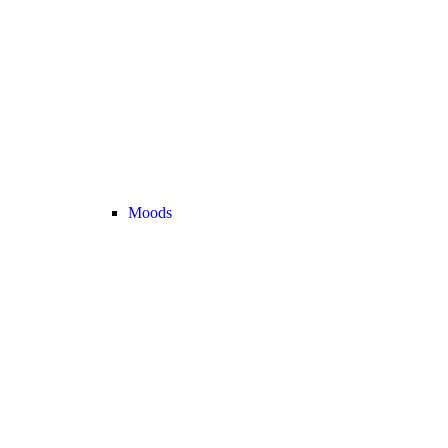
Moods