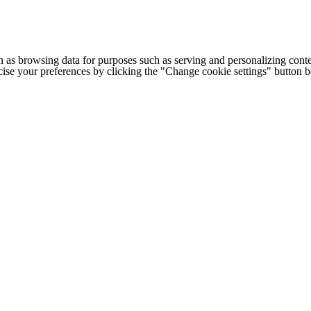
h as browsing data for purposes such as serving and personalizing conte
cise your preferences by clicking the "Change cookie settings" button 