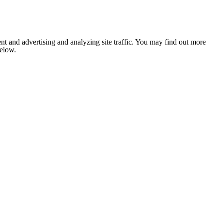
nt and advertising and analyzing site traffic. You may find out more
below.