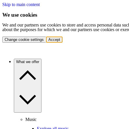
Skip to main content
We use cookies
We and our partners use cookies to store and access personal data suc
about the purposes for which we and our partners use cookies or exer
Change cookie settings
Accept
What we offer
Music
Explore all music