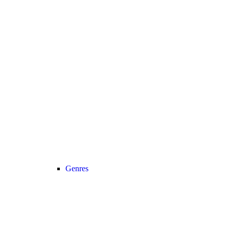
Genres