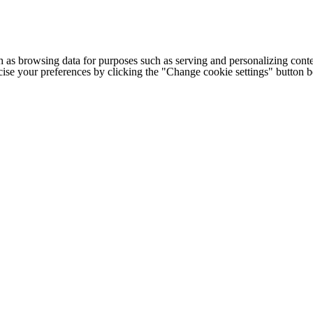
h as browsing data for purposes such as serving and personalizing conte
cise your preferences by clicking the "Change cookie settings" button 