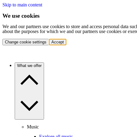
Skip to main content
We use cookies
We and our partners use cookies to store and access personal data suc
about the purposes for which we and our partners use cookies or exer
Change cookie settings
Accept
What we offer
Music
Explore all music