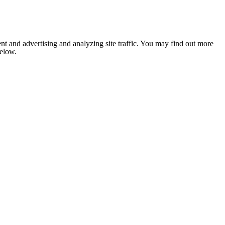
nt and advertising and analyzing site traffic. You may find out more
below.