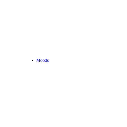
Moods