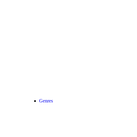
Genres