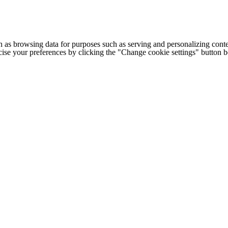
h as browsing data for purposes such as serving and personalizing conte
cise your preferences by clicking the "Change cookie settings" button 