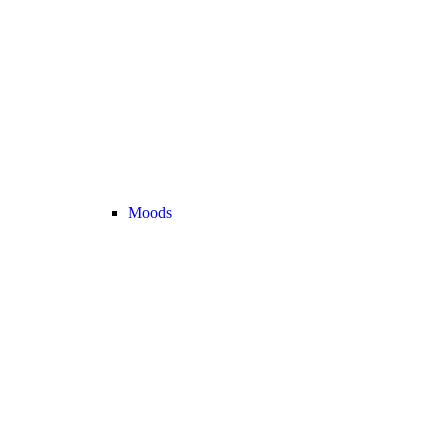
Moods