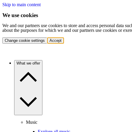
Skip to main content
We use cookies
We and our partners use cookies to store and access personal data suc
about the purposes for which we and our partners use cookies or exer
Change cookie settings
Accept
What we offer
Music
Explore all music