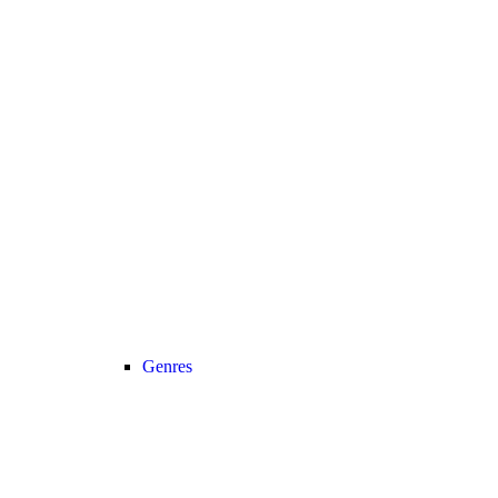
Genres