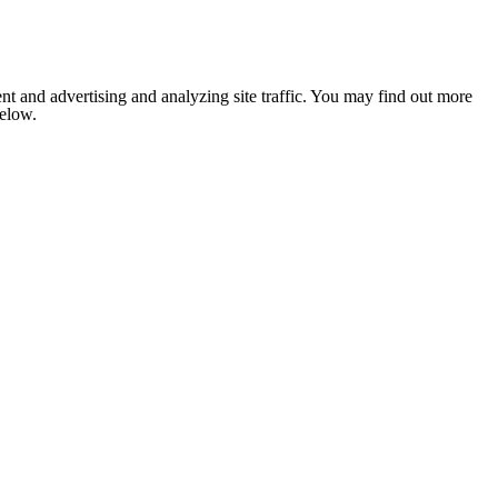
nt and advertising and analyzing site traffic. You may find out more
below.