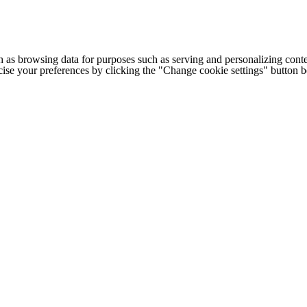
h as browsing data for purposes such as serving and personalizing conte
cise your preferences by clicking the "Change cookie settings" button 