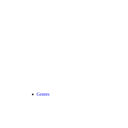
Genres