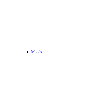
Moods