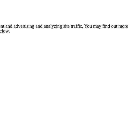
nt and advertising and analyzing site traffic. You may find out more
below.