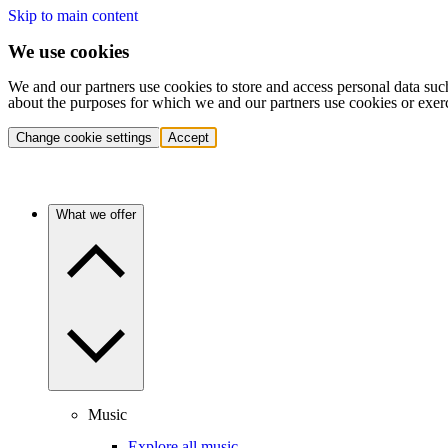
Skip to main content
We use cookies
We and our partners use cookies to store and access personal data suc
about the purposes for which we and our partners use cookies or exer
Change cookie settings
Accept
What we offer
Music
Explore all music