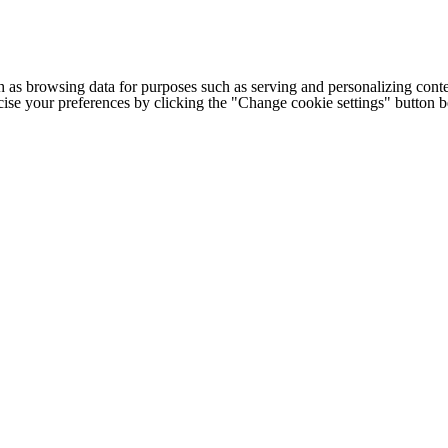
h as browsing data for purposes such as serving and personalizing conte
cise your preferences by clicking the "Change cookie settings" button 