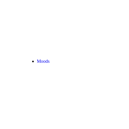
Moods