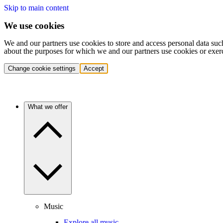
Skip to main content
We use cookies
We and our partners use cookies to store and access personal data suc
about the purposes for which we and our partners use cookies or exer
Change cookie settings
Accept
What we offer
Music
Explore all music