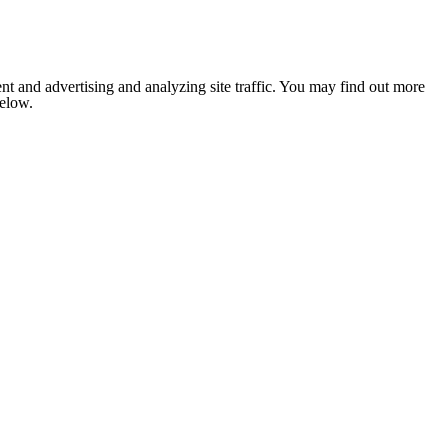
nt and advertising and analyzing site traffic. You may find out more
below.