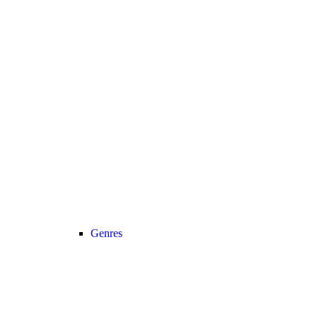
Genres