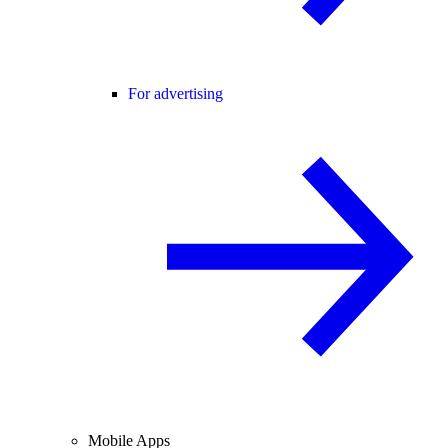
For advertising
Mobile Apps