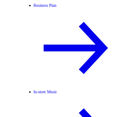
Business Plan
In-store Music