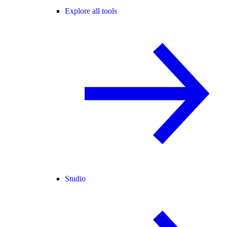
Explore all tools
Studio