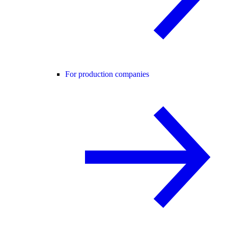
For production companies