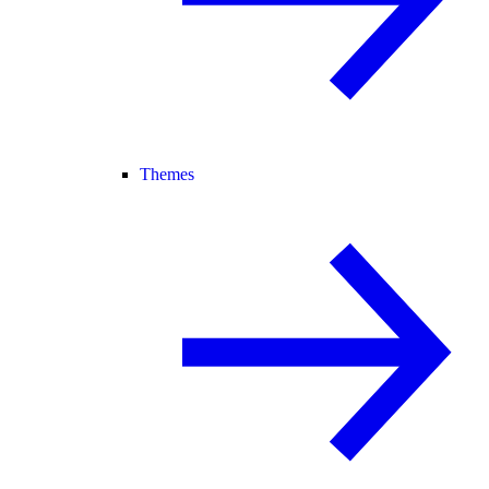
Themes