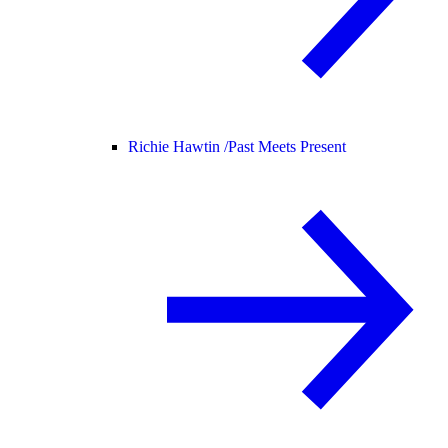
Richie Hawtin /
Past Meets Present