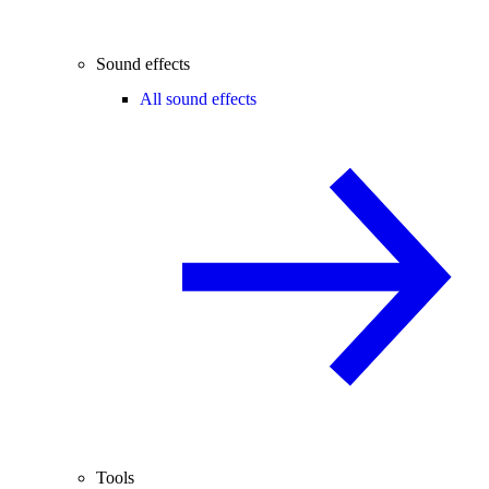
Sound effects
All sound effects
Tools