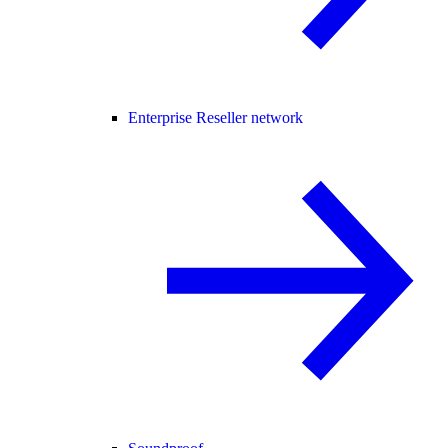
Enterprise Reseller network