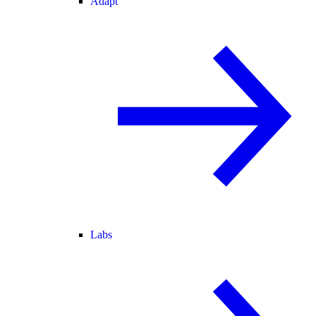
Adapt
Labs