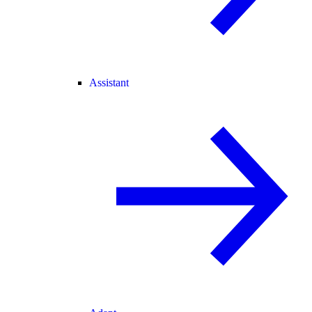
Assistant