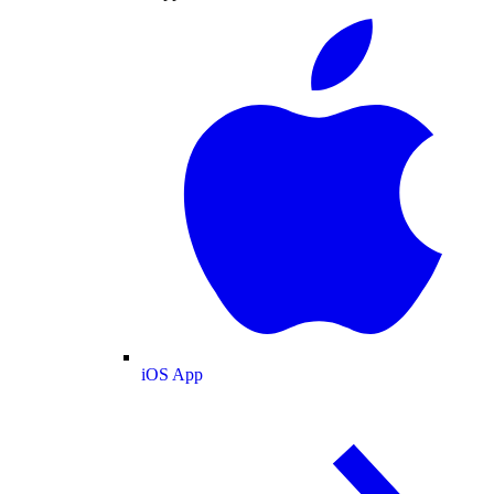
iOS App