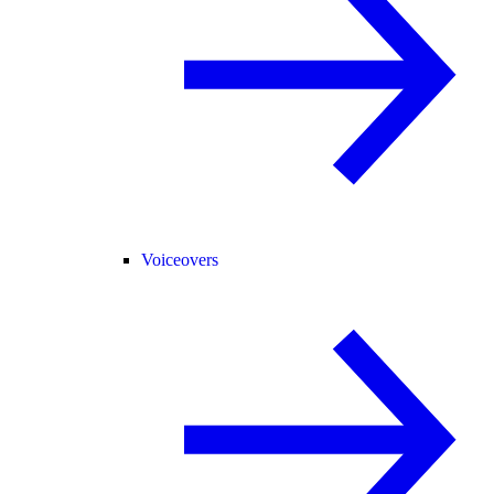
Voiceovers