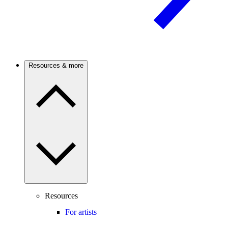
Resources & more
Resources
For artists