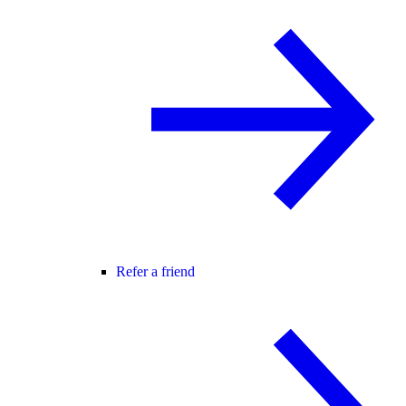
Refer a friend