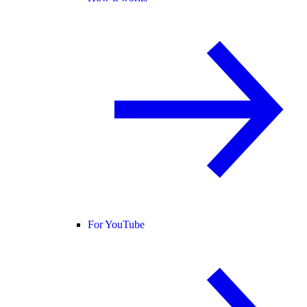
For YouTube