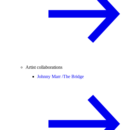
Artist collaborations
Johnny Marr /
The Bridge