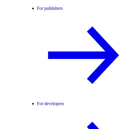
For publishers
For developers