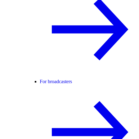
For broadcasters