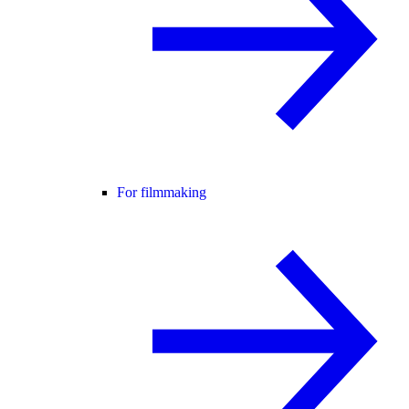
For filmmaking