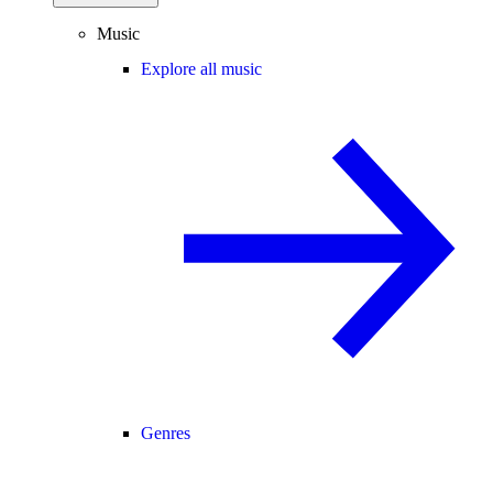
Music
Explore all music
Genres