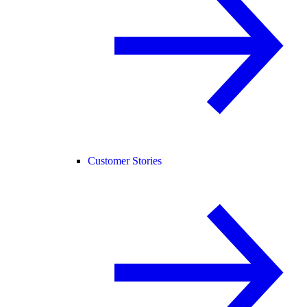
Customer Stories