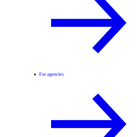
For agencies