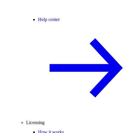
Help center
Licensing
How it works