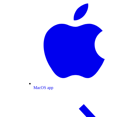
MacOS app