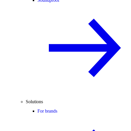
Soundproof
Solutions
For brands