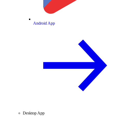
Android App
Desktop App