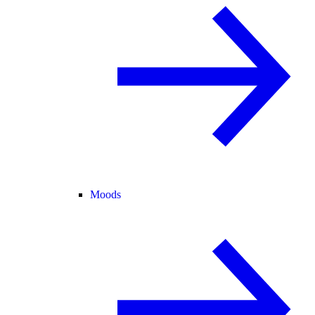
Moods