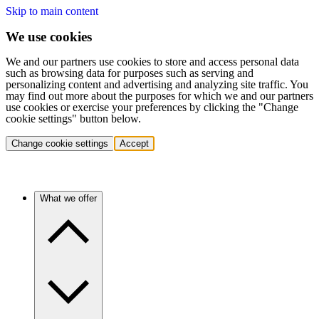
Skip to main content
We use cookies
We and our partners use cookies to store and access personal data
such as browsing data for purposes such as serving and
personalizing content and advertising and analyzing site traffic. You
may find out more about the purposes for which we and our partners
use cookies or exercise your preferences by clicking the "Change
cookie settings" button below.
Change cookie settings
Accept
What we offer