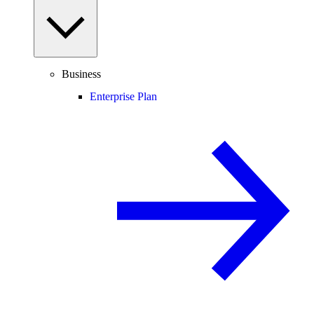
Business
Enterprise Plan