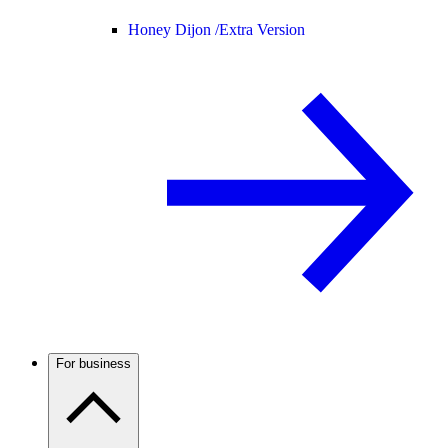
Honey Dijon /
Extra Version
For business