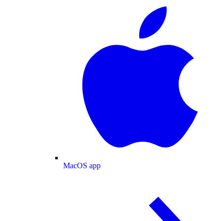
MacOS app