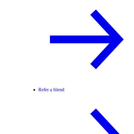
Refer a friend