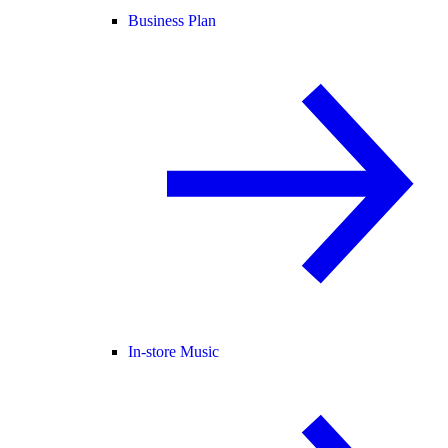
Business Plan
In-store Music