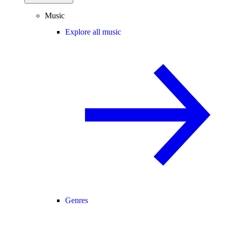
Music
Explore all music
Genres