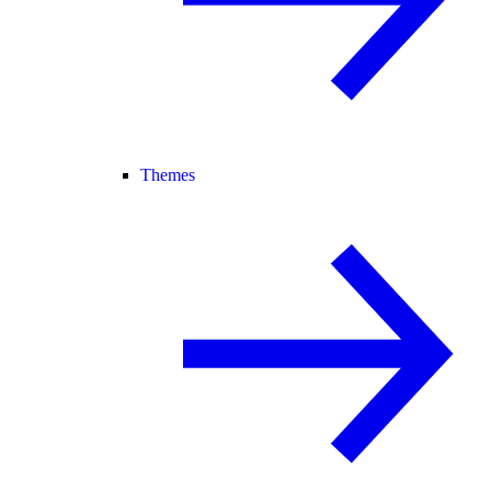
Themes