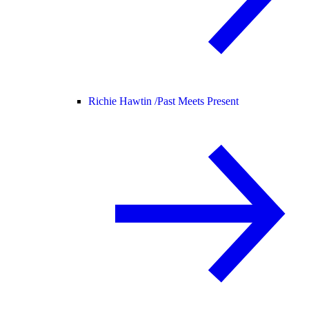
Richie Hawtin /
Past Meets Present