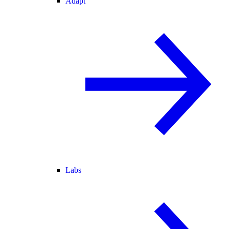
Adapt
Labs