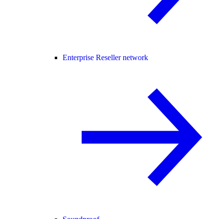
Enterprise Reseller network