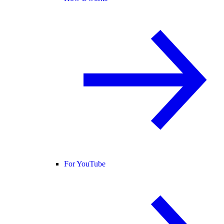
For YouTube