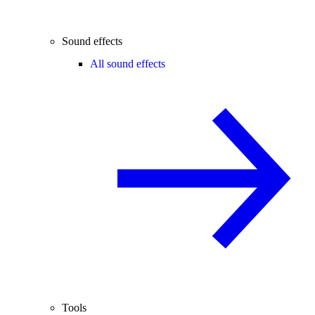
Sound effects
All sound effects
Tools