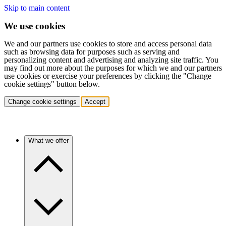
Skip to main content
We use cookies
We and our partners use cookies to store and access personal data
such as browsing data for purposes such as serving and
personalizing content and advertising and analyzing site traffic. You
may find out more about the purposes for which we and our partners
use cookies or exercise your preferences by clicking the "Change
cookie settings" button below.
Change cookie settings
Accept
What we offer