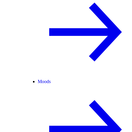
Moods