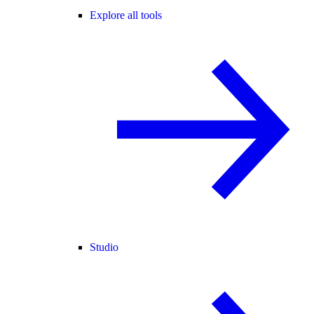
Explore all tools
Studio