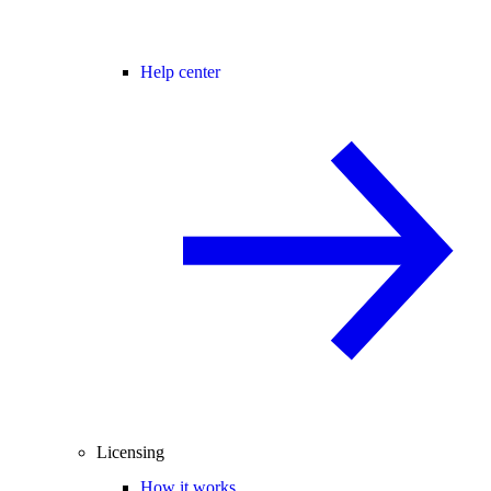
Help center
Licensing
How it works