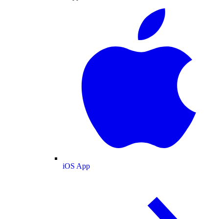
iOS App