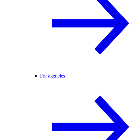
For agencies