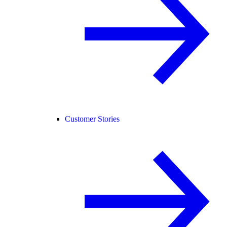
Customer Stories