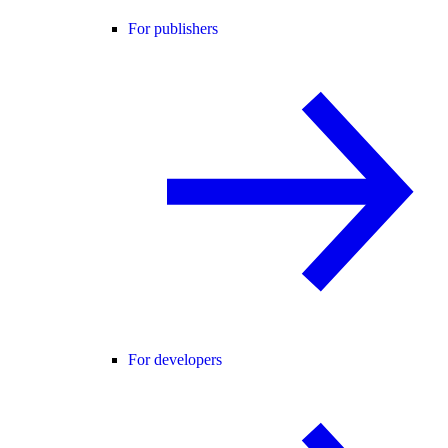
For publishers
For developers