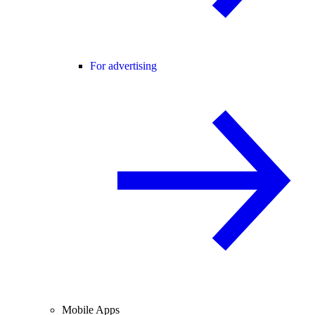
For advertising
Mobile Apps