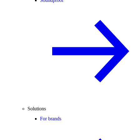
Soundproof
Solutions
For brands