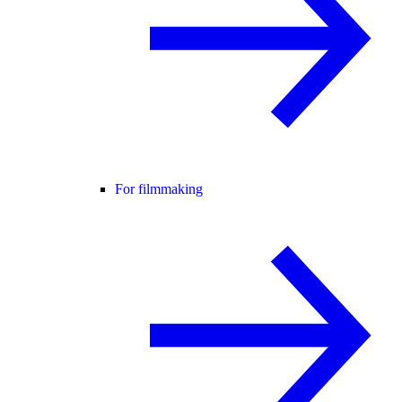
For filmmaking