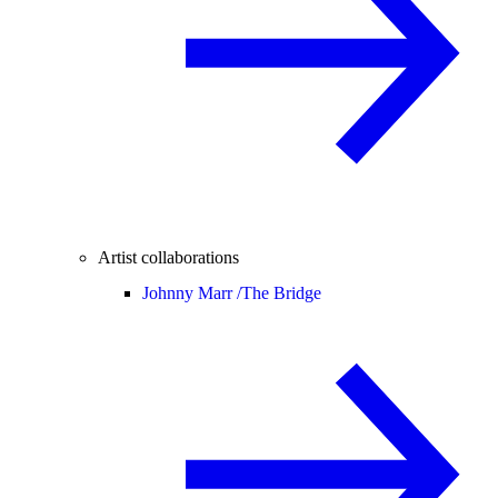
Artist collaborations
Johnny Marr /
The Bridge