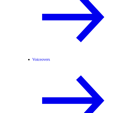
Voiceovers