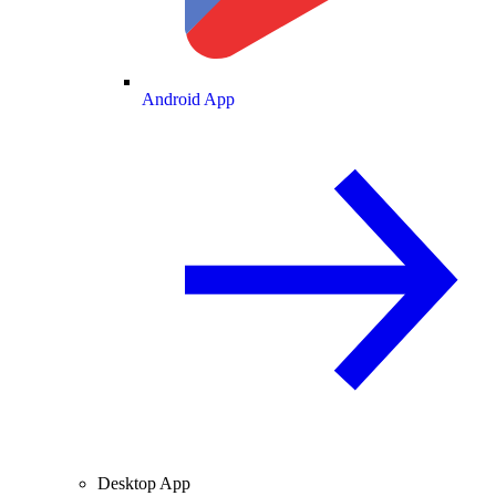
Android App
Desktop App