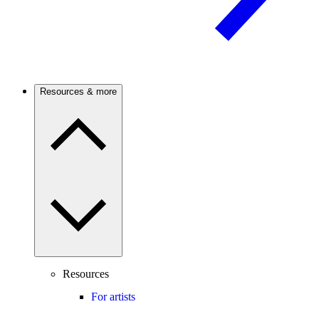
Resources & more
Resources
For artists