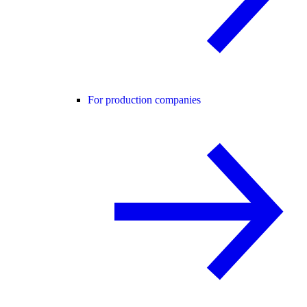
For production companies