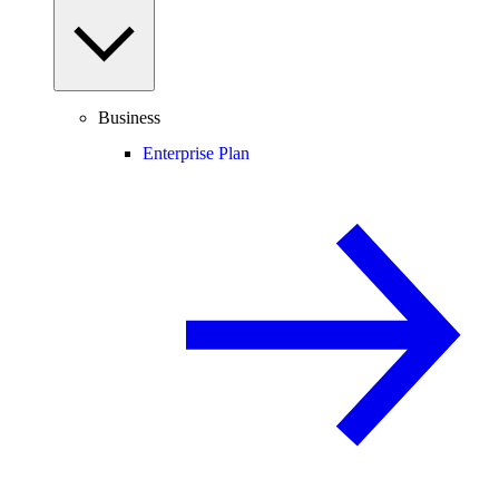
Business
Enterprise Plan