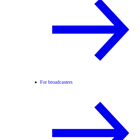
For broadcasters