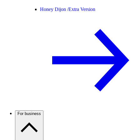
Honey Dijon /
Extra Version
For business