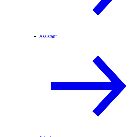
Assistant