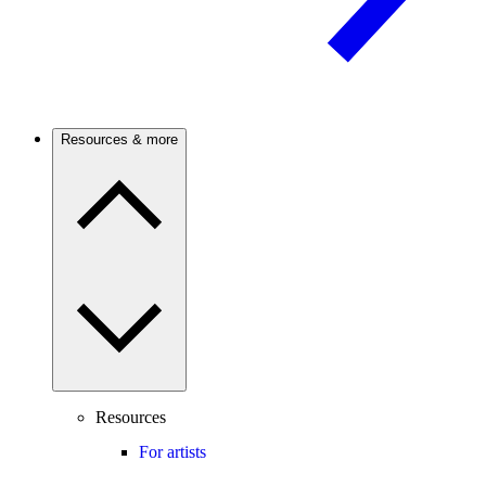
Resources & more
Resources
For artists