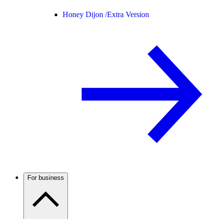
Honey Dijon /
Extra Version
For business