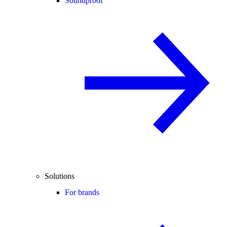
Soundproof
Solutions
For brands