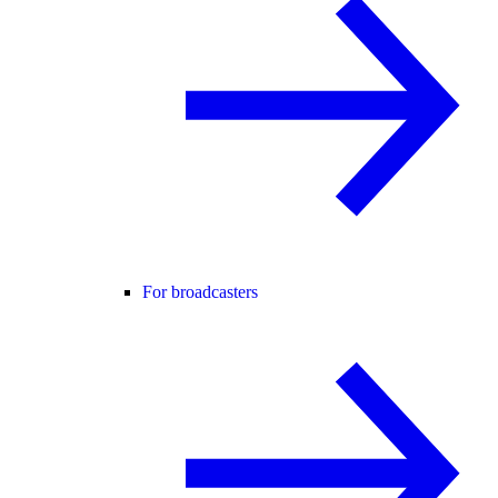
For broadcasters