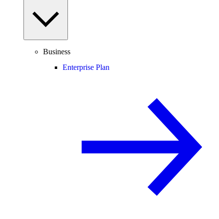
Business
Enterprise Plan