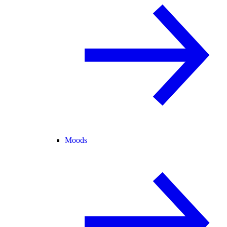
Moods