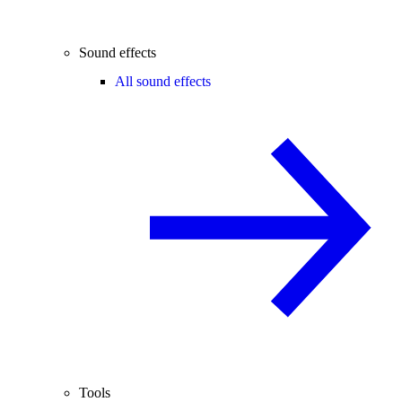
Sound effects
All sound effects
Tools