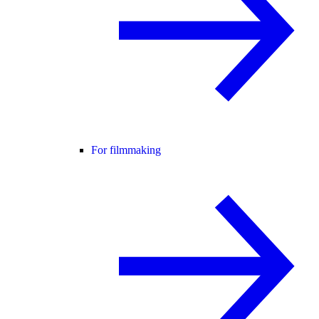
For filmmaking