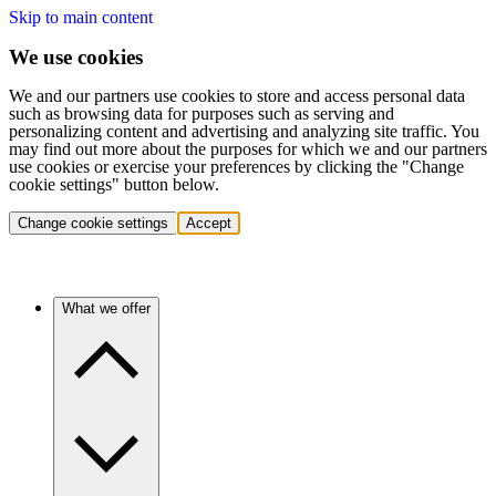
Skip to main content
We use cookies
We and our partners use cookies to store and access personal data
such as browsing data for purposes such as serving and
personalizing content and advertising and analyzing site traffic. You
may find out more about the purposes for which we and our partners
use cookies or exercise your preferences by clicking the "Change
cookie settings" button below.
Change cookie settings
Accept
What we offer