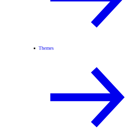
Themes