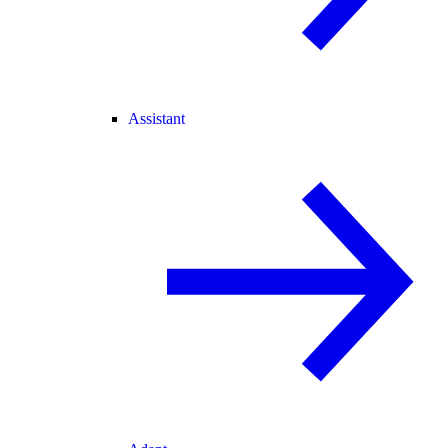
Assistant