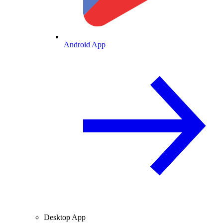
Android App
Desktop App