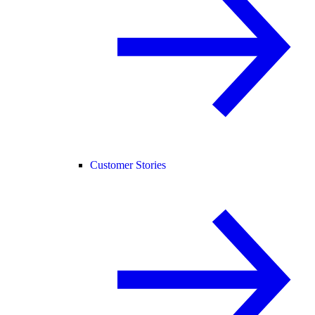
Customer Stories