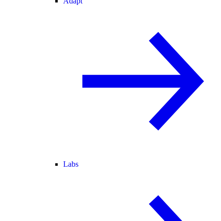
Adapt
Labs