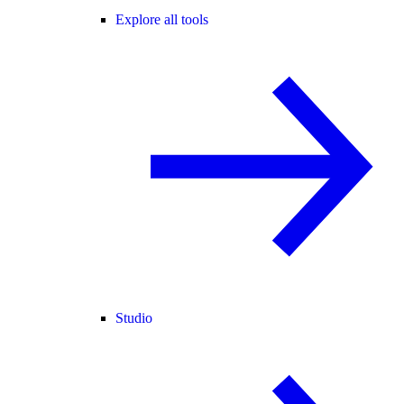
Explore all tools
Studio