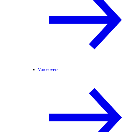
Voiceovers