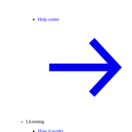
Help center
Licensing
How it works