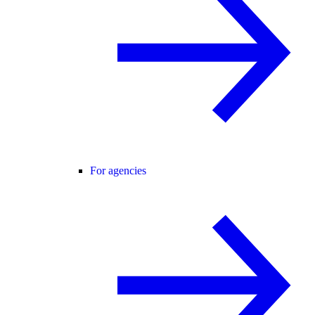
For agencies