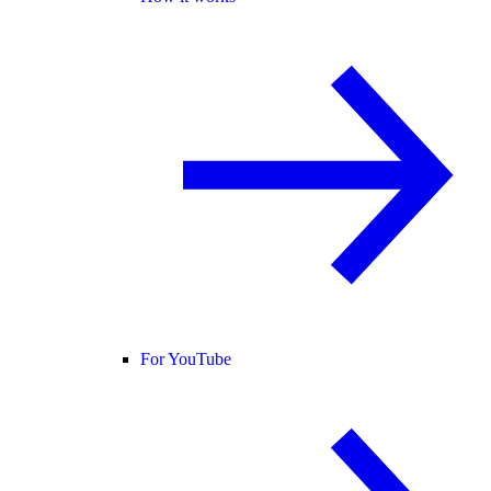
For YouTube