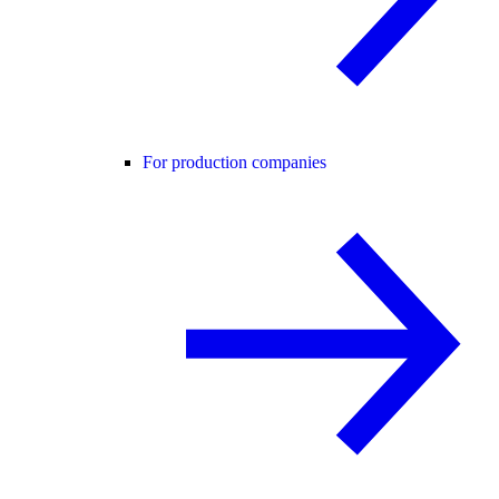
For production companies