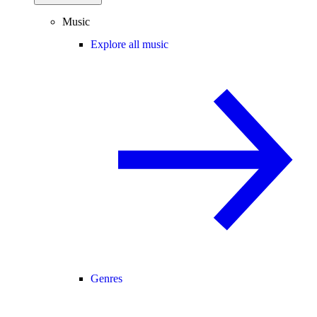
Music
Explore all music
Genres