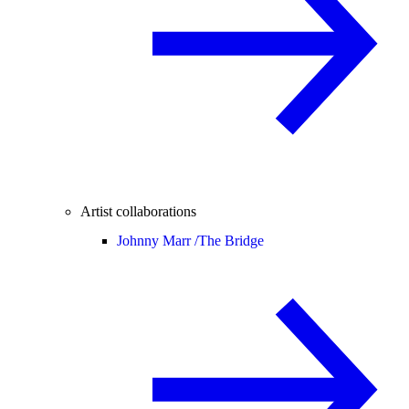
Artist collaborations
Johnny Marr /
The Bridge