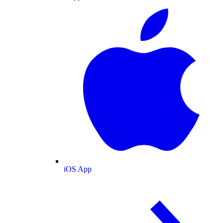
iOS App