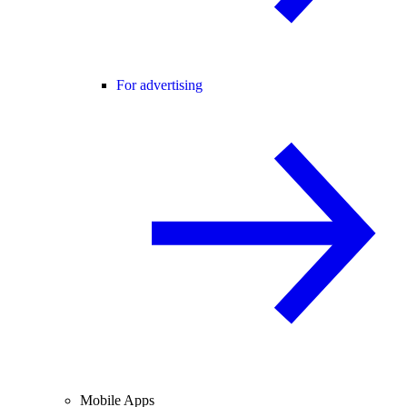
For advertising
Mobile Apps