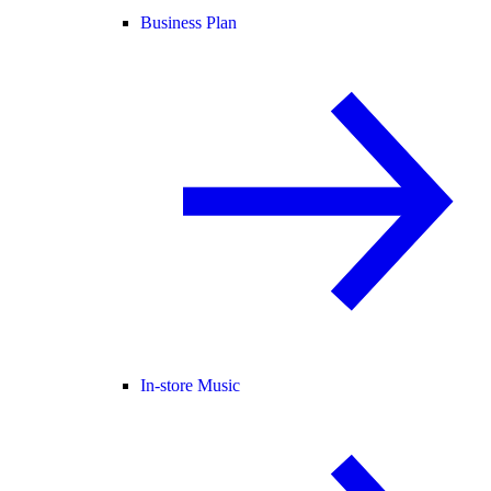
Business Plan
In-store Music