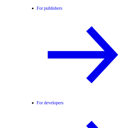
For publishers
For developers