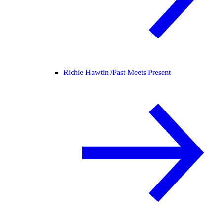
Richie Hawtin /
Past Meets Present