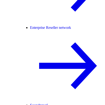
Enterprise Reseller network