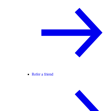
Refer a friend