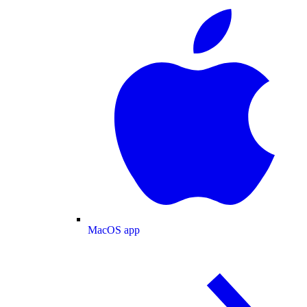
MacOS app