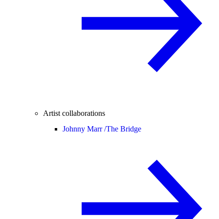
Artist collaborations
Johnny Marr /
The Bridge