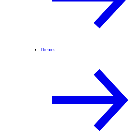
Themes