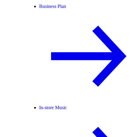
Business Plan
In-store Music