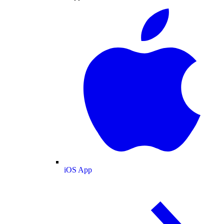
iOS App