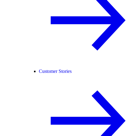
Customer Stories