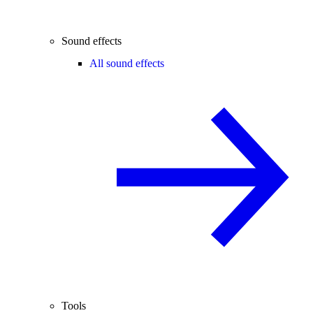
Sound effects
All sound effects
Tools