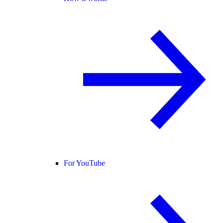
For YouTube