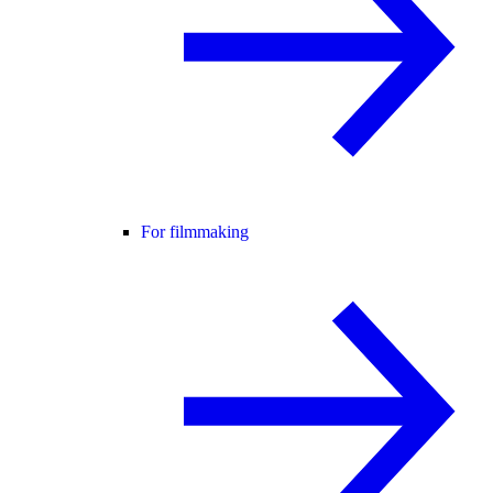
For filmmaking