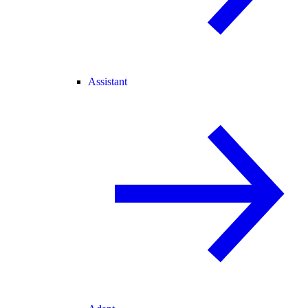
Assistant