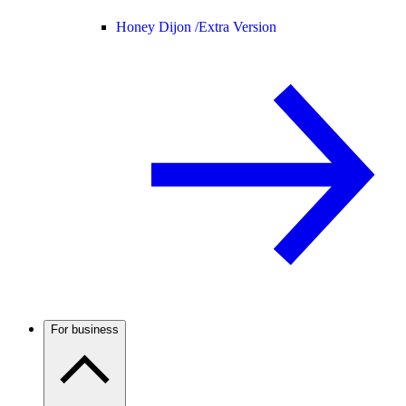
Honey Dijon /
Extra Version
For business