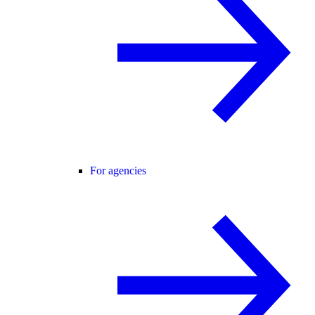
For agencies