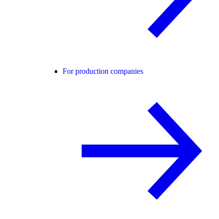
For production companies