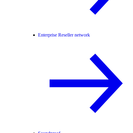
Enterprise Reseller network