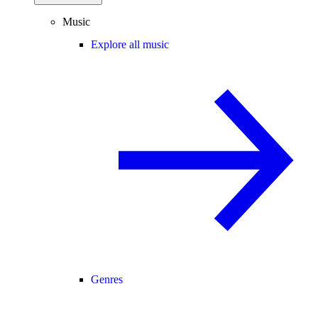
Music
Explore all music
Genres