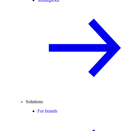
Soundproof
Solutions
For brands