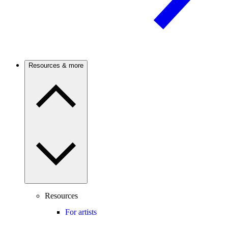
Resources & more
Resources
For artists