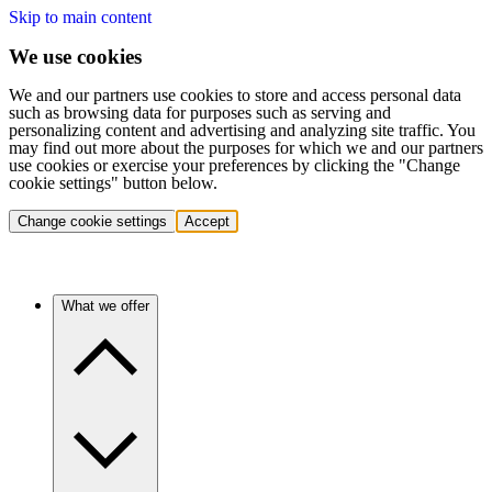
Skip to main content
We use cookies
We and our partners use cookies to store and access personal data
such as browsing data for purposes such as serving and
personalizing content and advertising and analyzing site traffic. You
may find out more about the purposes for which we and our partners
use cookies or exercise your preferences by clicking the "Change
cookie settings" button below.
Change cookie settings
Accept
What we offer