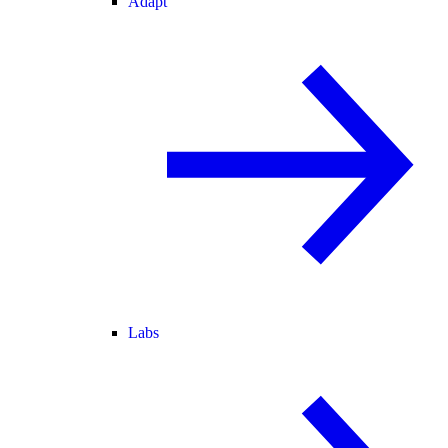
Adapt
Labs