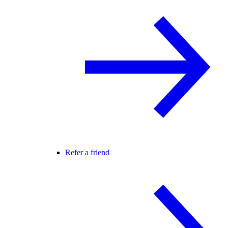
Refer a friend