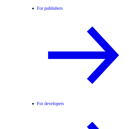
For publishers
For developers