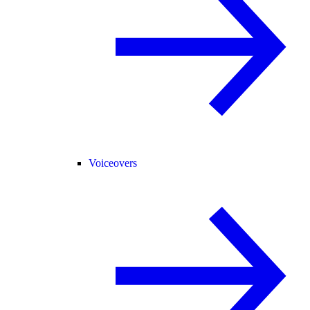
Voiceovers