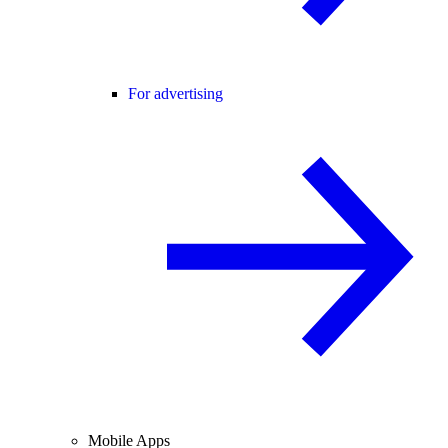
For advertising
Mobile Apps