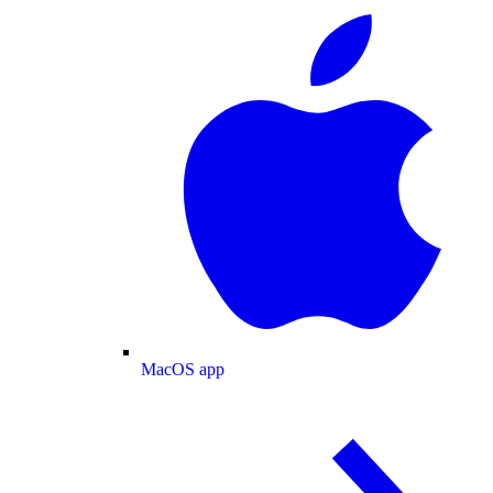
MacOS app