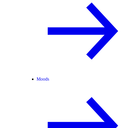
Moods