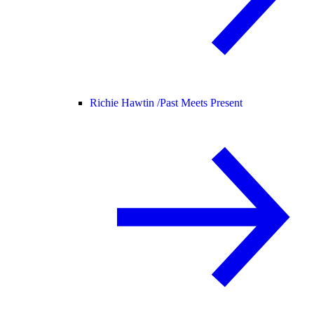
Richie Hawtin /
Past Meets Present