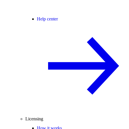
Help center
Licensing
How it works