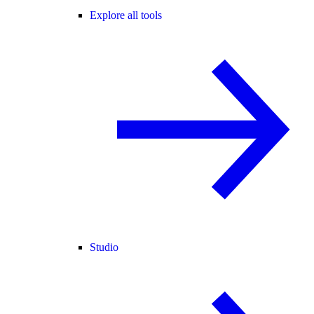
Explore all tools
Studio