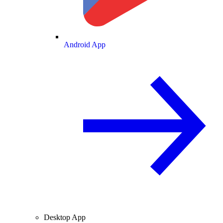
Android App
Desktop App