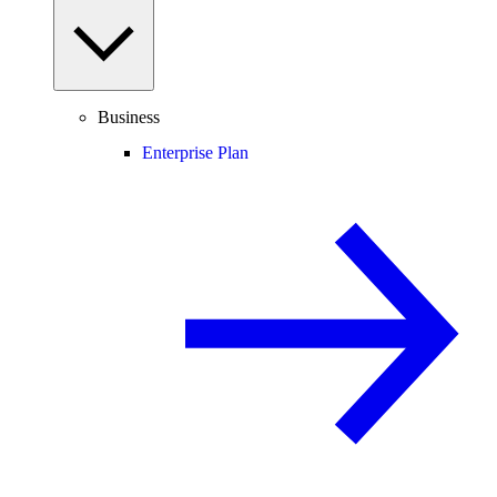
Business
Enterprise Plan