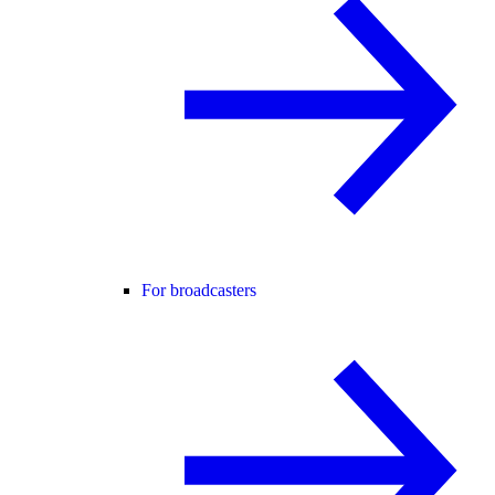
For broadcasters