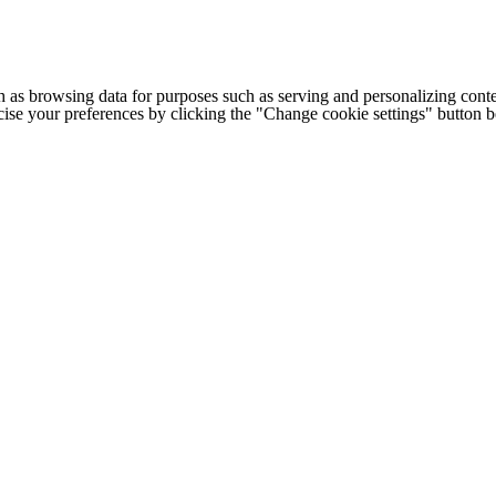
h as browsing data for purposes such as serving and personalizing conte
cise your preferences by clicking the "Change cookie settings" button 