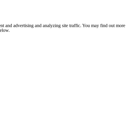
nt and advertising and analyzing site traffic. You may find out more
below.