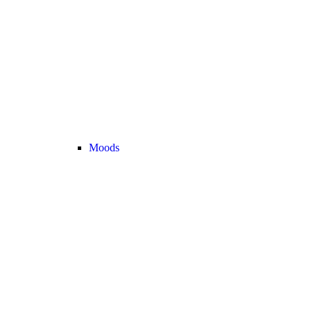
Moods