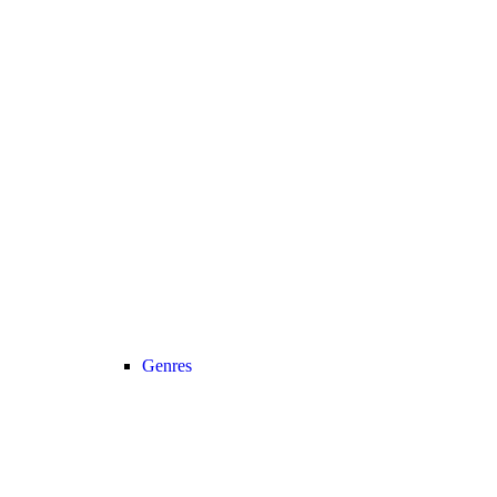
Genres