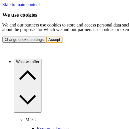
Skip to main content
We use cookies
We and our partners use cookies to store and access personal data suc
about the purposes for which we and our partners use cookies or exer
Change cookie settings
Accept
What we offer
Music
Explore all music