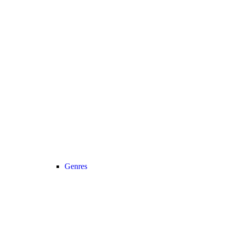
Genres