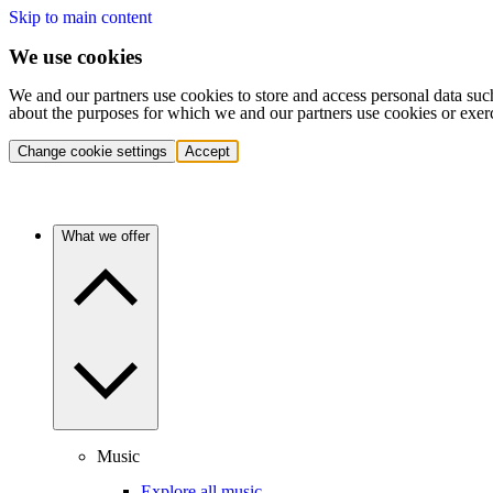
Skip to main content
We use cookies
We and our partners use cookies to store and access personal data suc
about the purposes for which we and our partners use cookies or exer
Change cookie settings
Accept
What we offer
Music
Explore all music