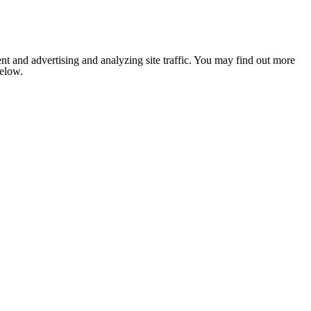
nt and advertising and analyzing site traffic. You may find out more
below.