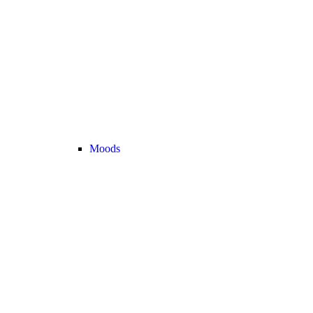
Moods