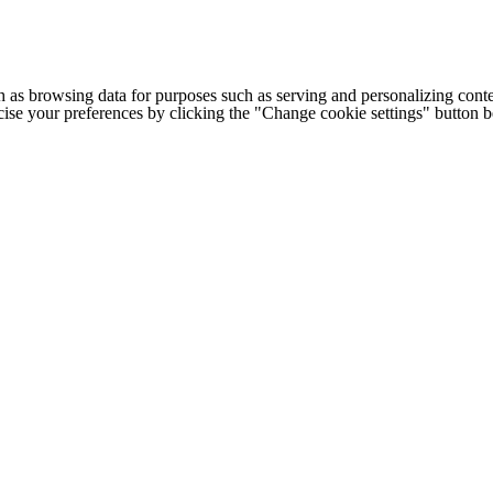
h as browsing data for purposes such as serving and personalizing conte
cise your preferences by clicking the "Change cookie settings" button 