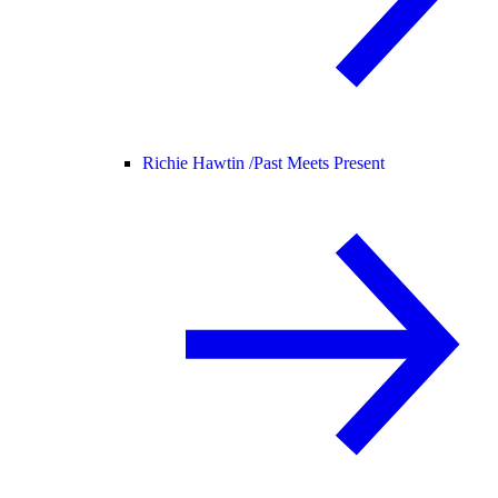
Richie Hawtin /
Past Meets Present