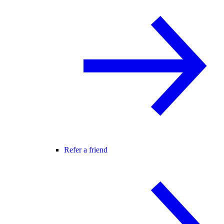
Refer a friend