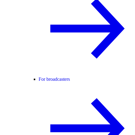
For broadcasters