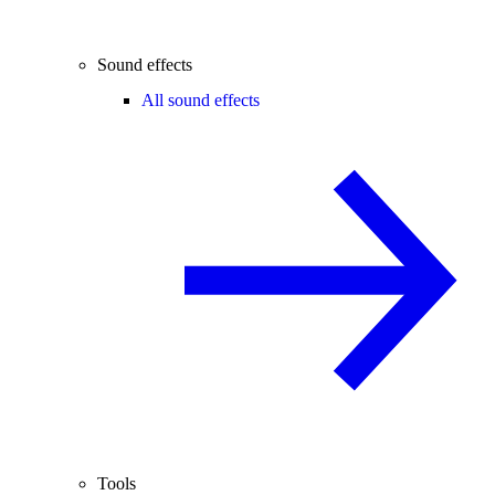
Sound effects
All sound effects
Tools