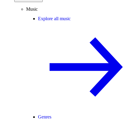
Music
Explore all music
Genres