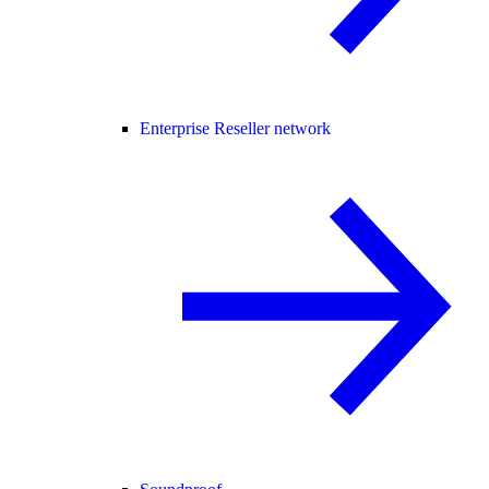
Enterprise Reseller network