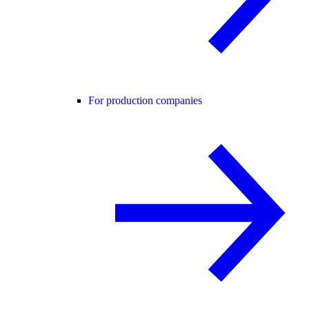
For production companies