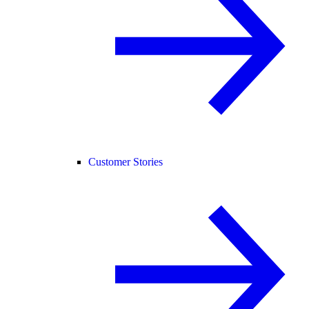
Customer Stories