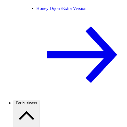
Honey Dijon /
Extra Version
For business