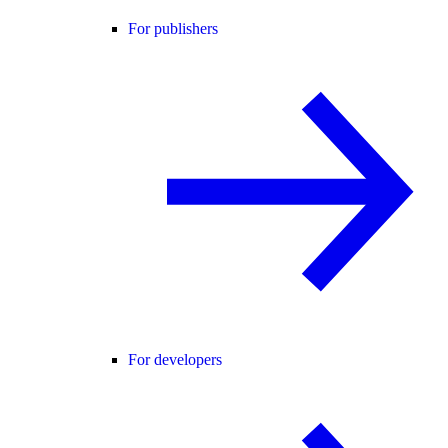
For publishers
For developers