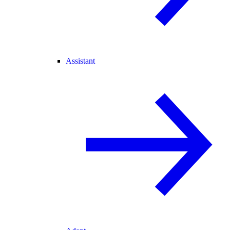
Assistant