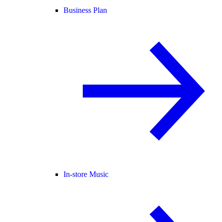
Business Plan
In-store Music