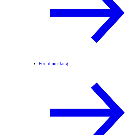
For filmmaking