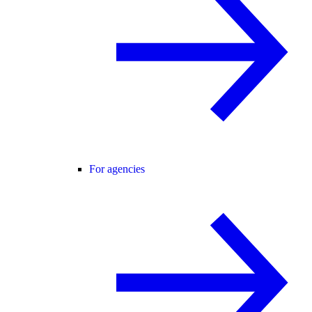
For agencies