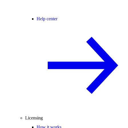
Help center
Licensing
How it works