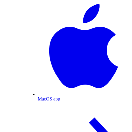
MacOS app