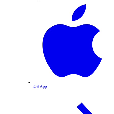
iOS App