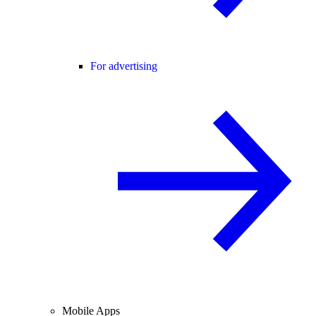
For advertising
Mobile Apps