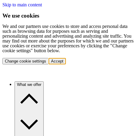
Skip to main content
We use cookies
We and our partners use cookies to store and access personal data
such as browsing data for purposes such as serving and
personalizing content and advertising and analyzing site traffic. You
may find out more about the purposes for which we and our partners
use cookies or exercise your preferences by clicking the "Change
cookie settings" button below.
Change cookie settings
Accept
What we offer