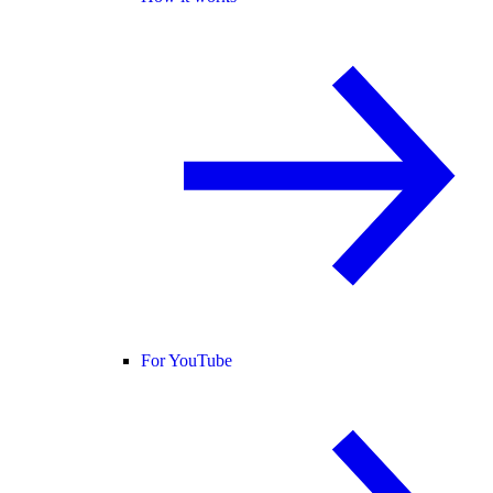
For YouTube