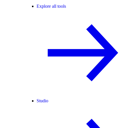
Explore all tools
Studio