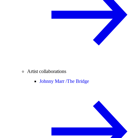
Artist collaborations
Johnny Marr /
The Bridge