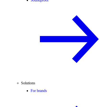
Soundproof
Solutions
For brands