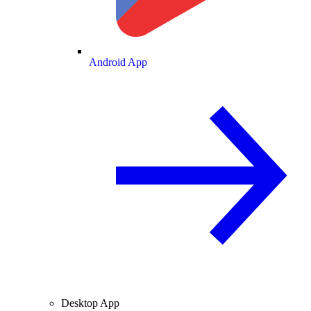
Android App
Desktop App