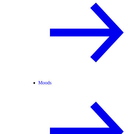
Moods