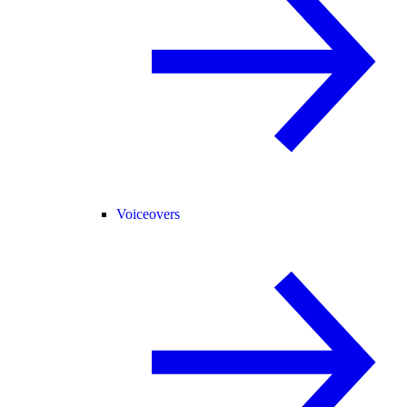
Voiceovers