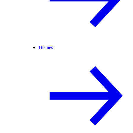
Themes