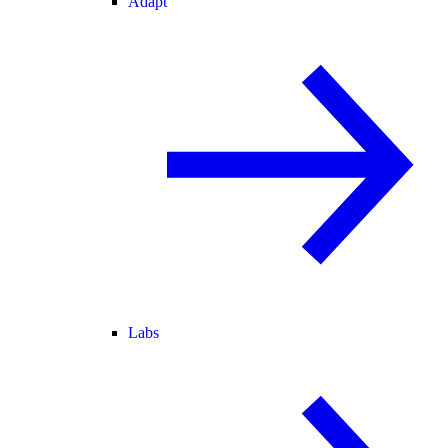
Adapt
Labs