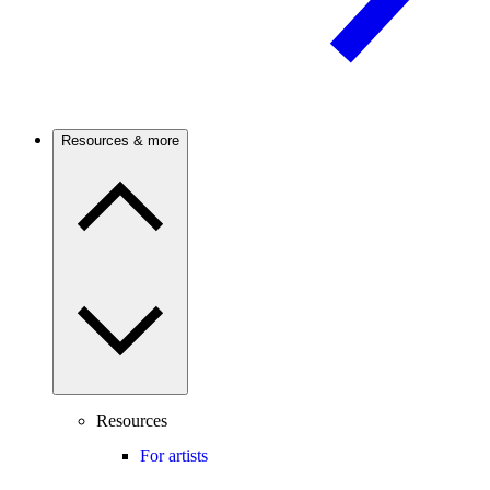
Resources & more
Resources
For artists