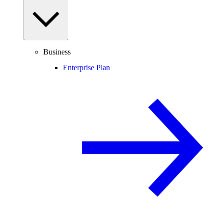
Business
Enterprise Plan