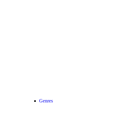
Genres