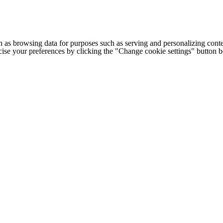
h as browsing data for purposes such as serving and personalizing conte
cise your preferences by clicking the "Change cookie settings" button 