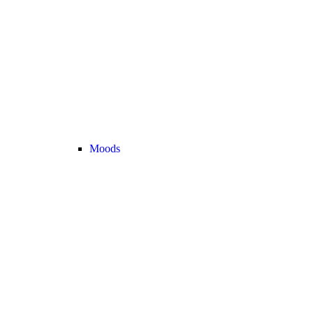
Moods