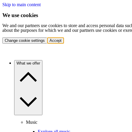
Skip to main content
We use cookies
We and our partners use cookies to store and access personal data suc
about the purposes for which we and our partners use cookies or exer
Change cookie settings
Accept
What we offer
Music
Explore all music