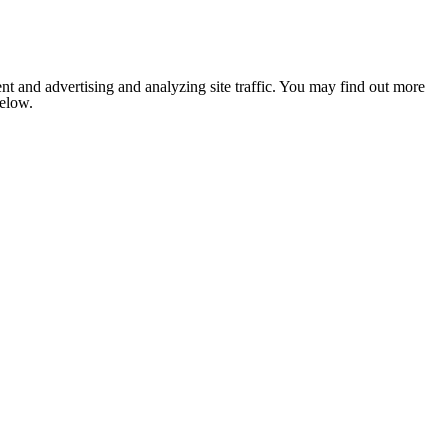
nt and advertising and analyzing site traffic. You may find out more
below.