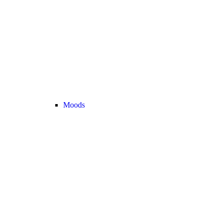
Moods