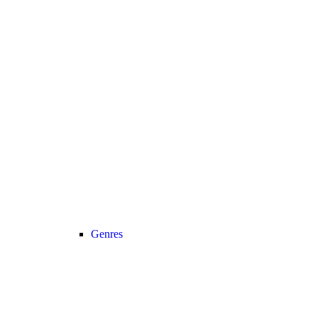
Genres