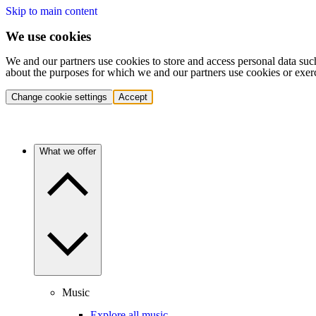
Skip to main content
We use cookies
We and our partners use cookies to store and access personal data suc
about the purposes for which we and our partners use cookies or exer
Change cookie settings
Accept
What we offer
Music
Explore all music