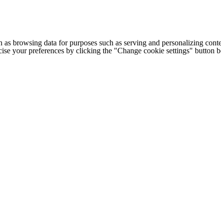
h as browsing data for purposes such as serving and personalizing conte
cise your preferences by clicking the "Change cookie settings" button 