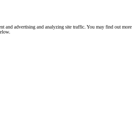
nt and advertising and analyzing site traffic. You may find out more
below.