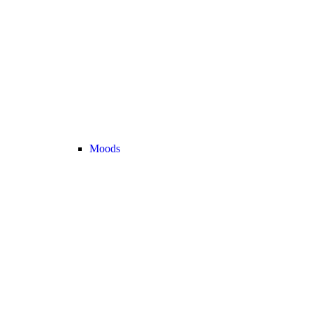
Moods