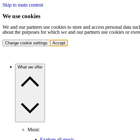
Skip to main content
We use cookies
We and our partners use cookies to store and access personal data suc
about the purposes for which we and our partners use cookies or exer
Change cookie settings
Accept
What we offer
Music
Explore all music