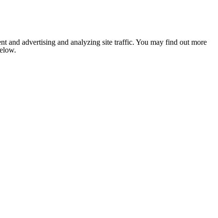
nt and advertising and analyzing site traffic. You may find out more
below.