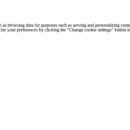
h as browsing data for purposes such as serving and personalizing conte
cise your preferences by clicking the "Change cookie settings" button 