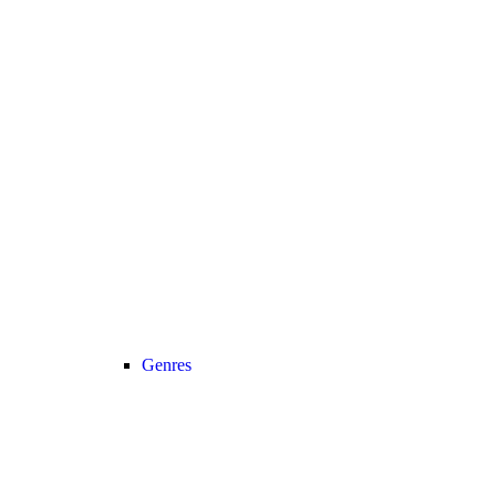
Genres