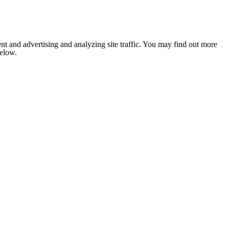
nt and advertising and analyzing site traffic. You may find out more
below.