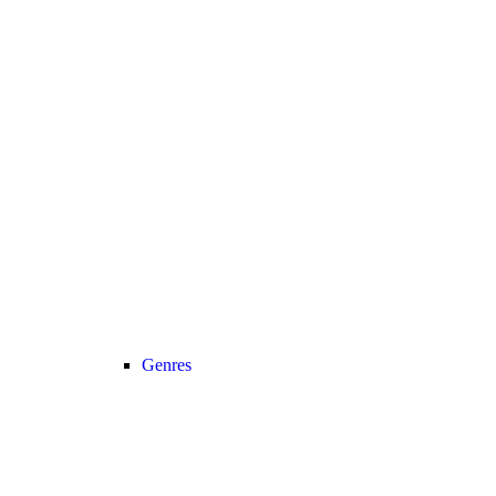
Genres