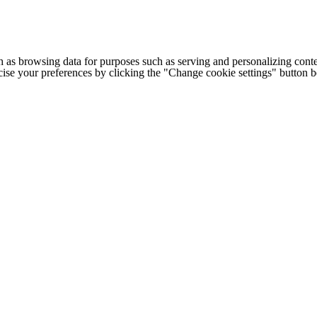
h as browsing data for purposes such as serving and personalizing conte
cise your preferences by clicking the "Change cookie settings" button 