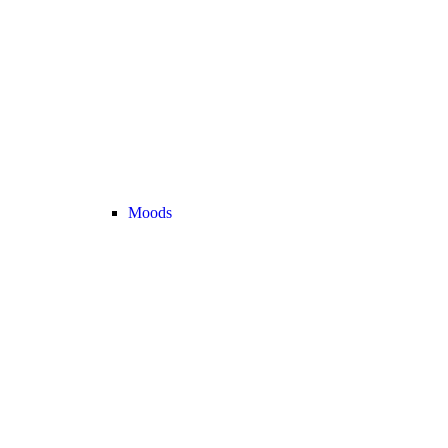
Moods