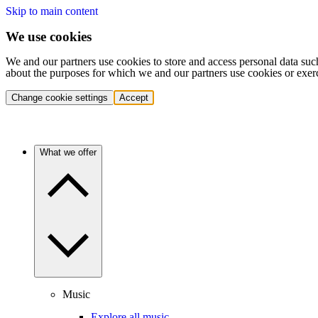
Skip to main content
We use cookies
We and our partners use cookies to store and access personal data suc
about the purposes for which we and our partners use cookies or exer
Change cookie settings
Accept
What we offer
Music
Explore all music