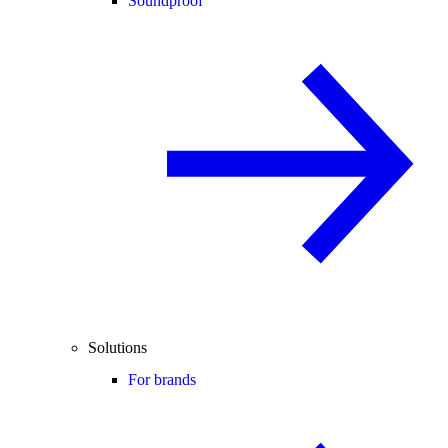
Soundproof
Solutions
For brands