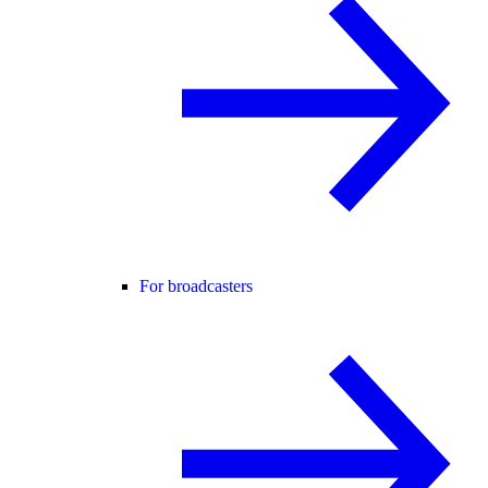
For broadcasters