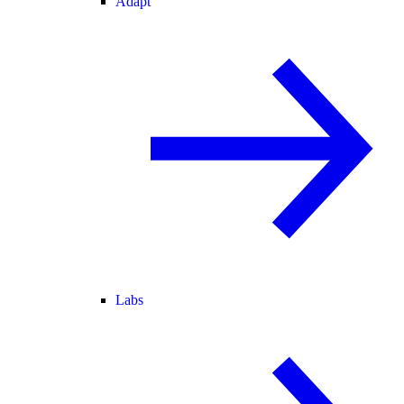
Adapt
Labs