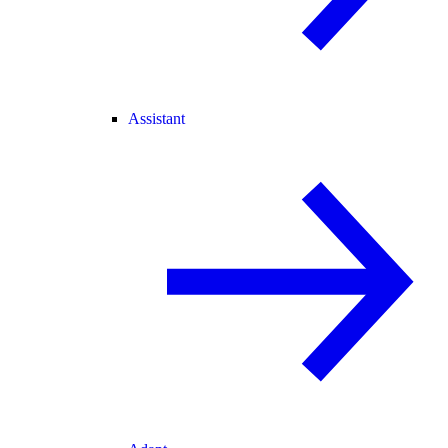
Assistant