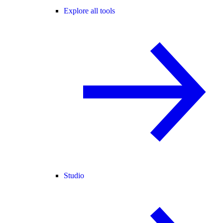
Explore all tools
Studio