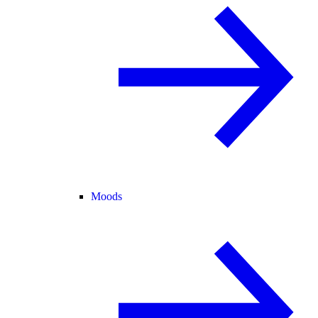
Moods