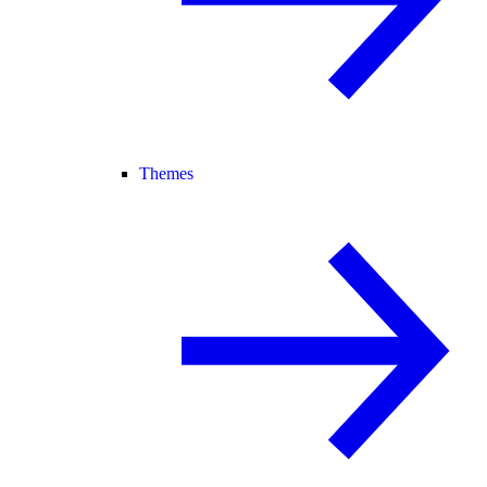
Themes