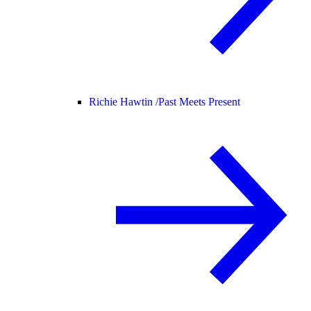
Richie Hawtin /
Past Meets Present