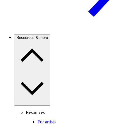
Resources & more
Resources
For artists