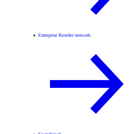
Enterprise Reseller network