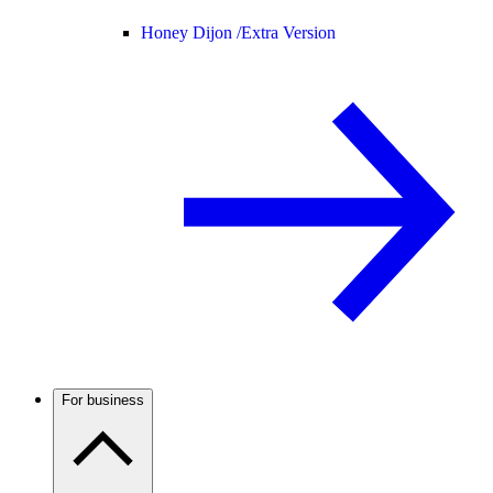
Honey Dijon /
Extra Version
For business