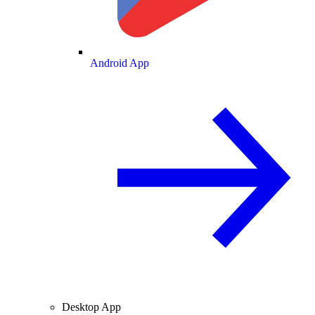
Android App
Desktop App