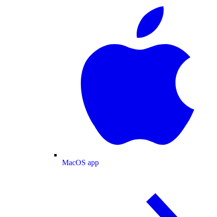
MacOS app