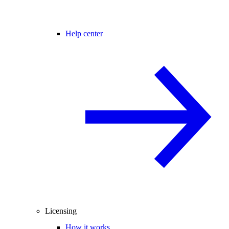
Help center
Licensing
How it works