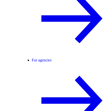
For agencies