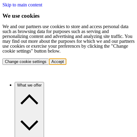
Skip to main content
We use cookies
We and our partners use cookies to store and access personal data
such as browsing data for purposes such as serving and
personalizing content and advertising and analyzing site traffic. You
may find out more about the purposes for which we and our partners
use cookies or exercise your preferences by clicking the "Change
cookie settings" button below.
Change cookie settings
Accept
What we offer