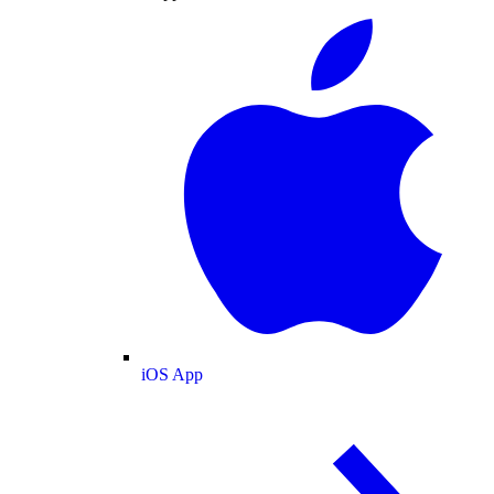
iOS App