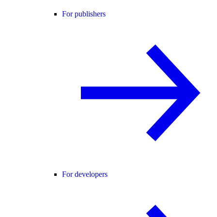
For publishers
For developers