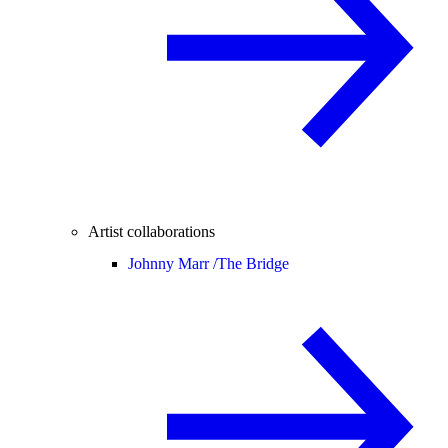
Artist collaborations
Johnny Marr /
The Bridge