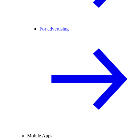
For advertising
Mobile Apps