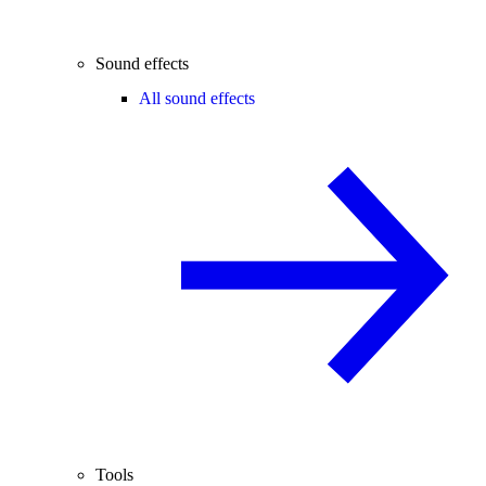
Sound effects
All sound effects
Tools