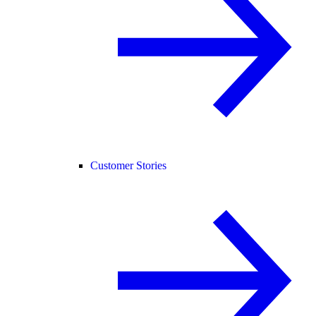
Customer Stories