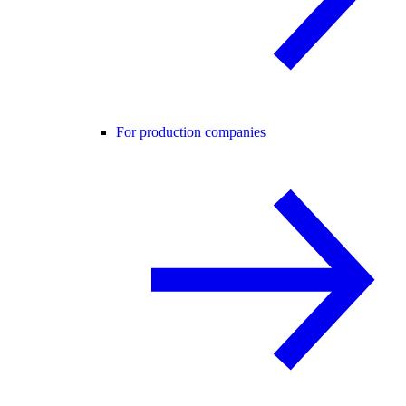
For production companies