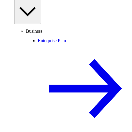
Business
Enterprise Plan