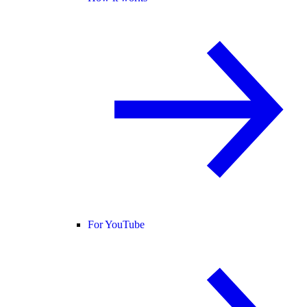
For YouTube