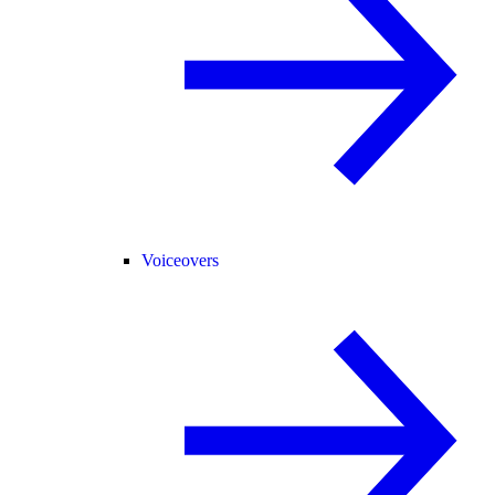
Voiceovers