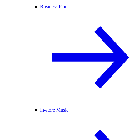
Business Plan
In-store Music