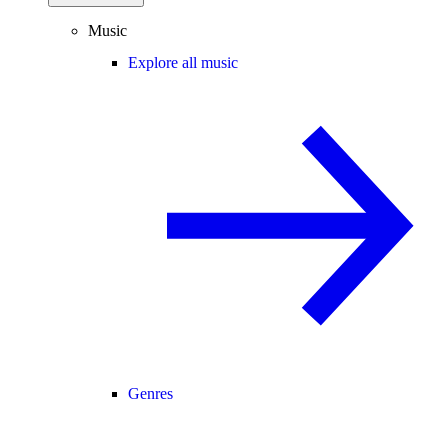
Music
Explore all music
Genres