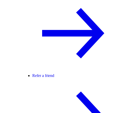
Refer a friend