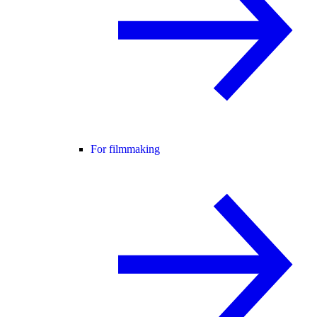
For filmmaking