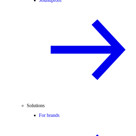
Soundproof
Solutions
For brands