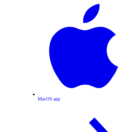
MacOS app