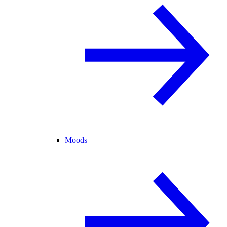
Moods