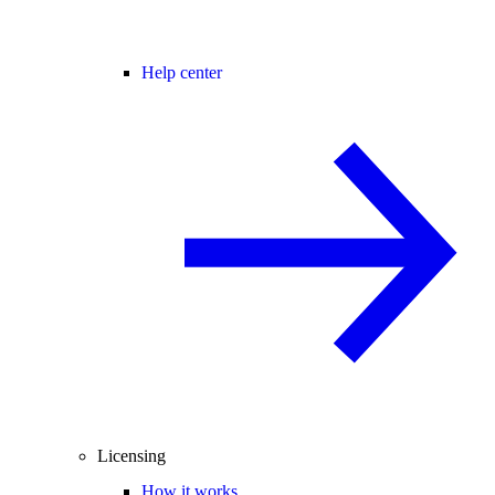
Help center
Licensing
How it works