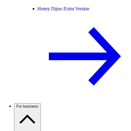
Honey Dijon /
Extra Version
For business