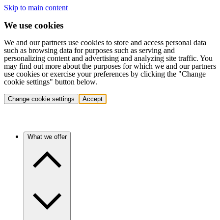
Skip to main content
We use cookies
We and our partners use cookies to store and access personal data
such as browsing data for purposes such as serving and
personalizing content and advertising and analyzing site traffic. You
may find out more about the purposes for which we and our partners
use cookies or exercise your preferences by clicking the "Change
cookie settings" button below.
Change cookie settings
Accept
What we offer