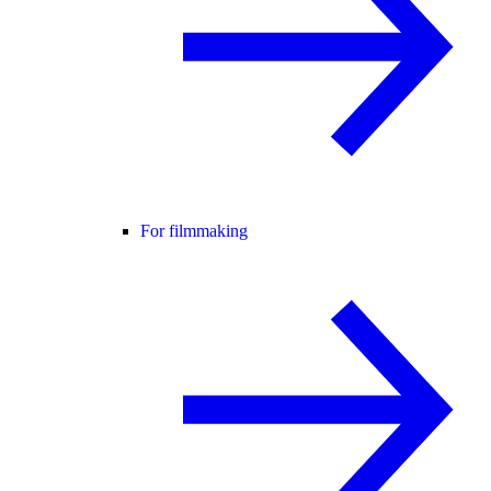
For filmmaking