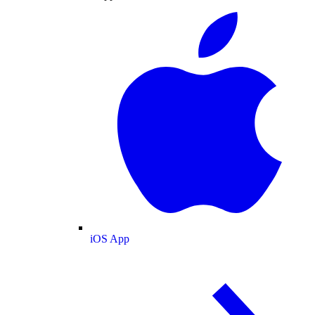
iOS App