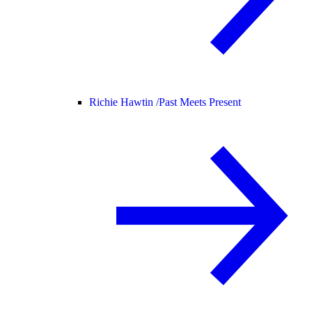
Richie Hawtin /
Past Meets Present