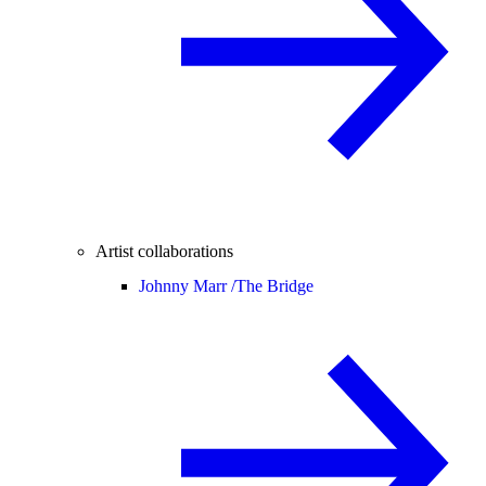
Artist collaborations
Johnny Marr /
The Bridge