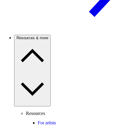
Resources & more
Resources
For artists