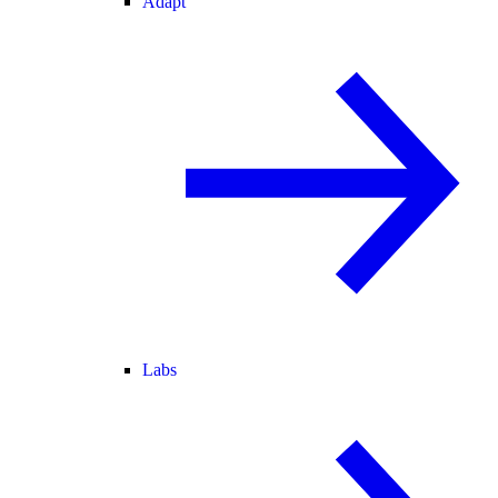
Adapt
Labs