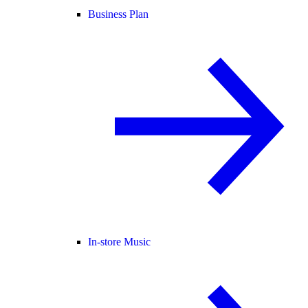
Business Plan
In-store Music