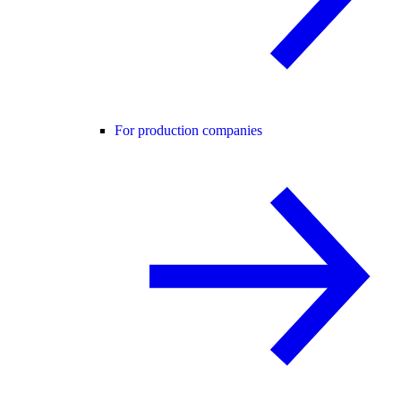
For production companies