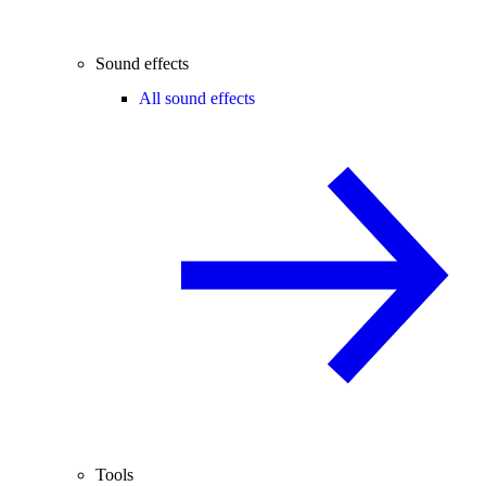
Sound effects
All sound effects
Tools