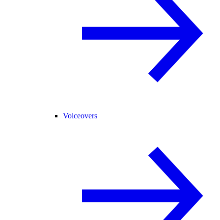
Voiceovers