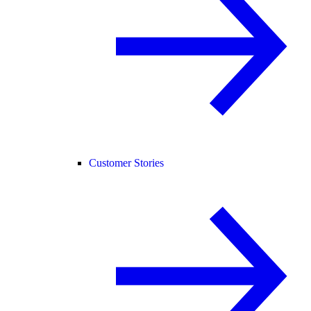
Customer Stories