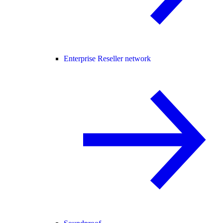
Enterprise Reseller network