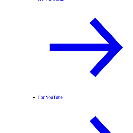
For YouTube