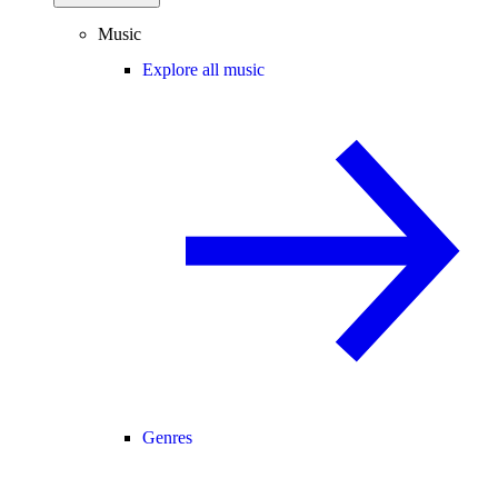
Music
Explore all music
Genres