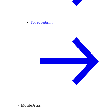
For advertising
Mobile Apps