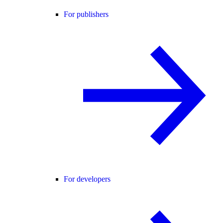
For publishers
For developers