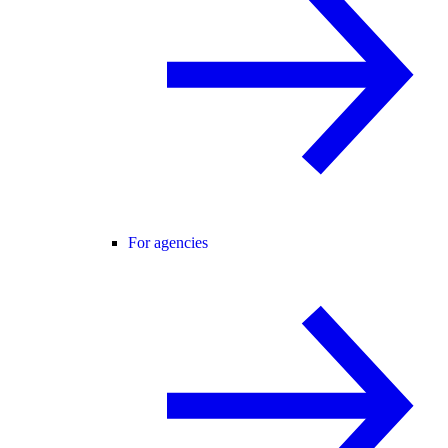
For agencies