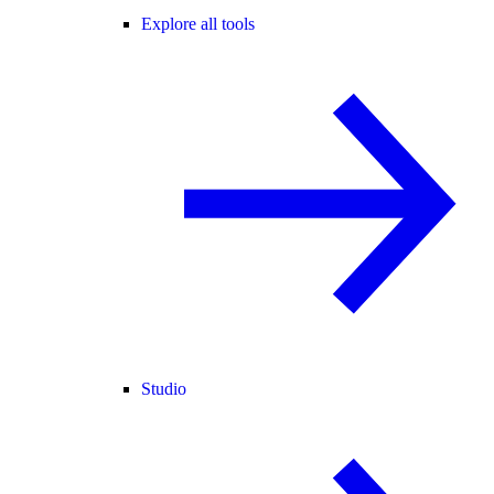
Explore all tools
Studio