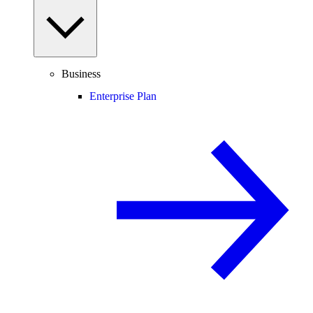
Business
Enterprise Plan