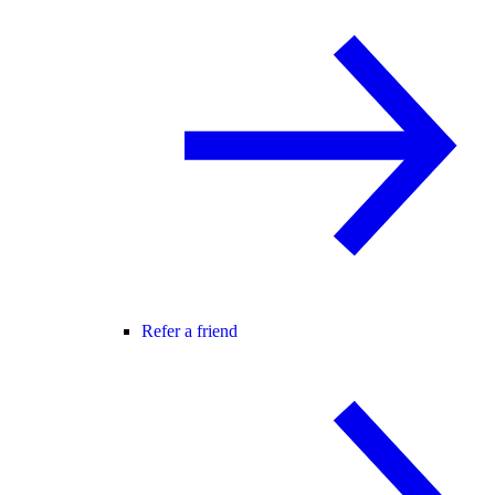
Refer a friend