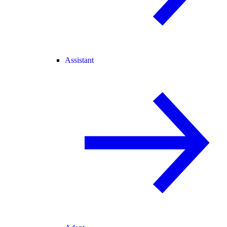
Assistant