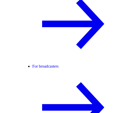
For broadcasters