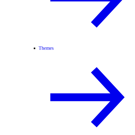
Themes