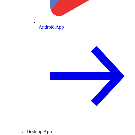
Android App
Desktop App