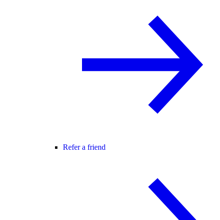
Refer a friend