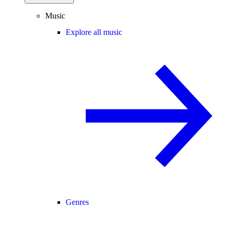
Music
Explore all music
Genres