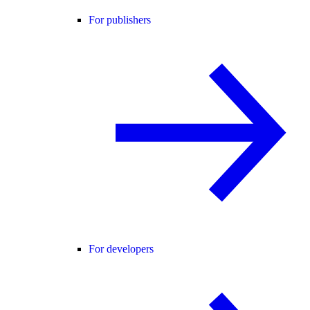
For publishers
For developers