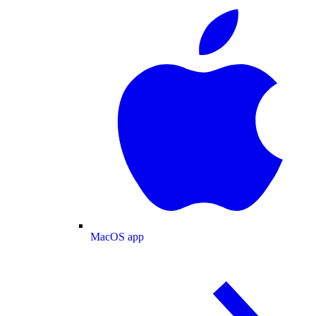
MacOS app