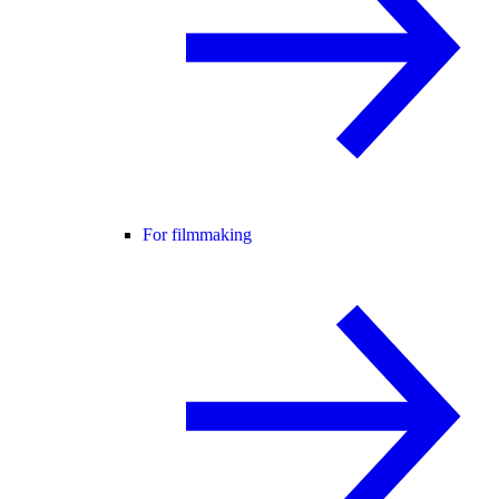
For filmmaking