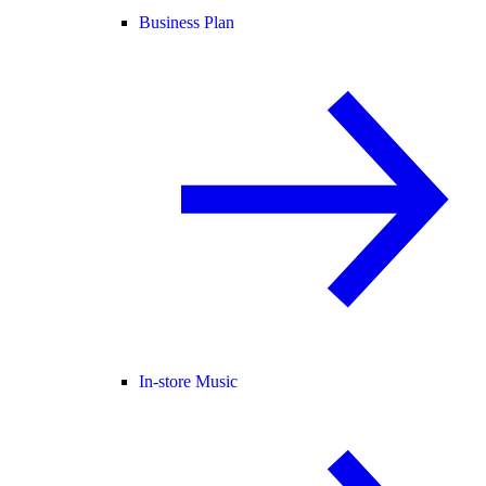
Business Plan
In-store Music