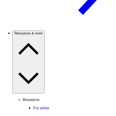
Resources & more
Resources
For artists