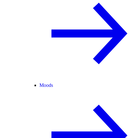
Moods