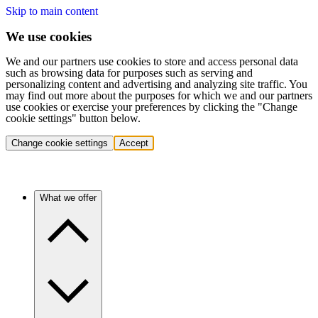
Skip to main content
We use cookies
We and our partners use cookies to store and access personal data
such as browsing data for purposes such as serving and
personalizing content and advertising and analyzing site traffic. You
may find out more about the purposes for which we and our partners
use cookies or exercise your preferences by clicking the "Change
cookie settings" button below.
Change cookie settings
Accept
What we offer