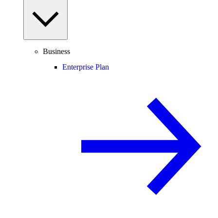
Business
Enterprise Plan