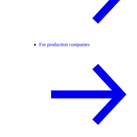
For production companies