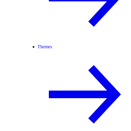
Themes