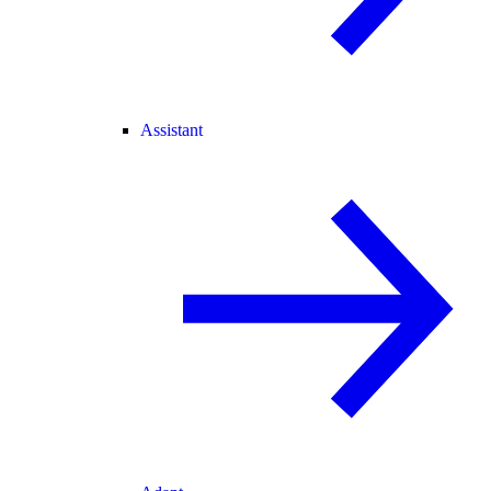
Assistant