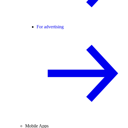
For advertising
Mobile Apps