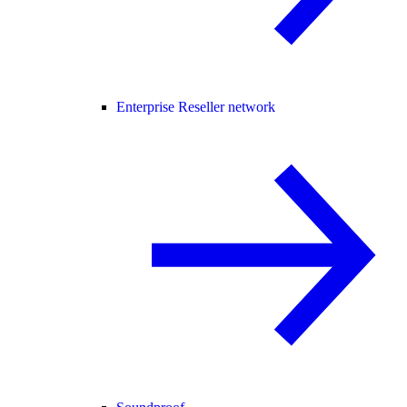
Enterprise Reseller network