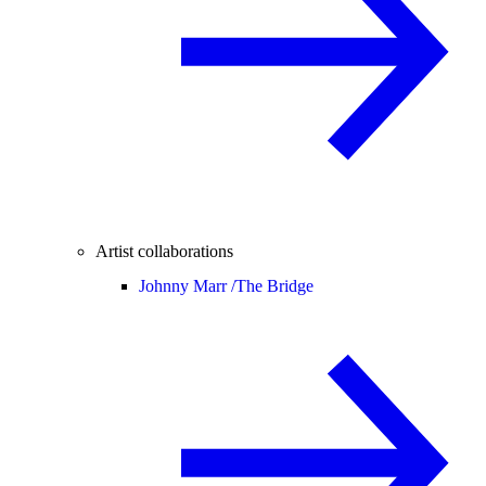
Artist collaborations
Johnny Marr /
The Bridge