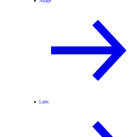
Adapt
Labs