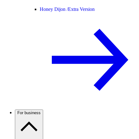
Honey Dijon /
Extra Version
For business