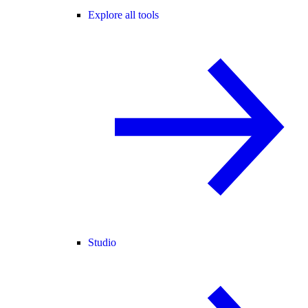
Explore all tools
Studio