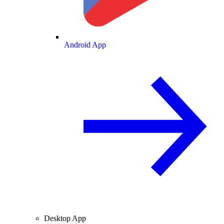
Android App
Desktop App