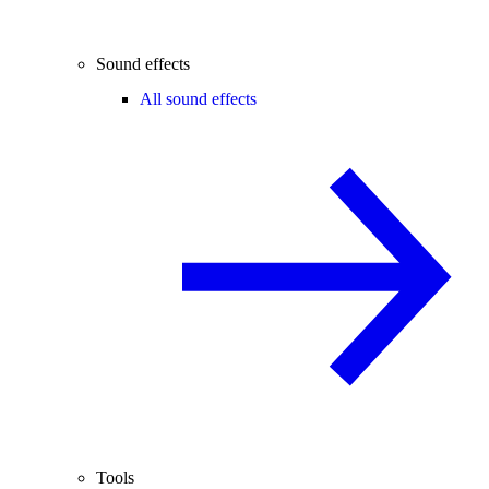
Sound effects
All sound effects
Tools