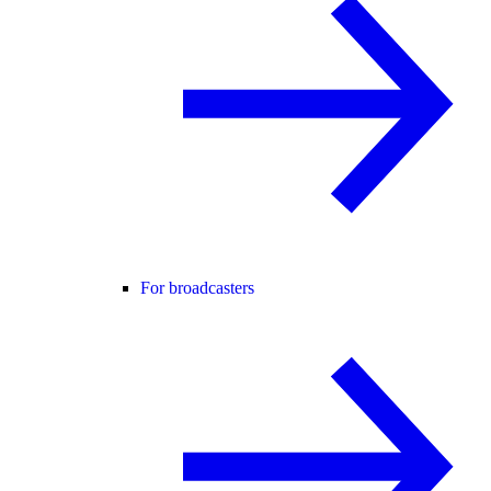
For broadcasters