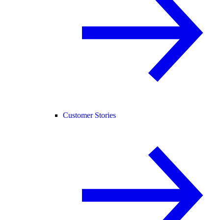
Customer Stories