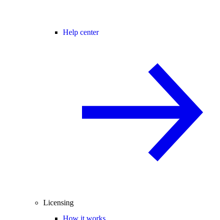
Help center
Licensing
How it works