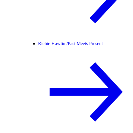
Richie Hawtin /
Past Meets Present