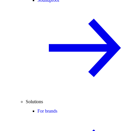
Soundproof
Solutions
For brands