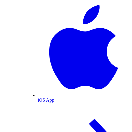
iOS App