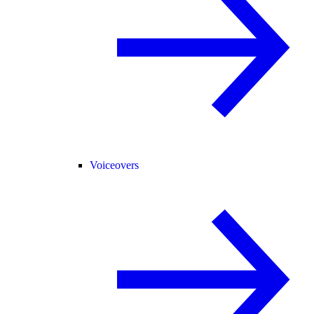
Voiceovers