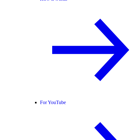
For YouTube