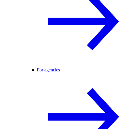
For agencies