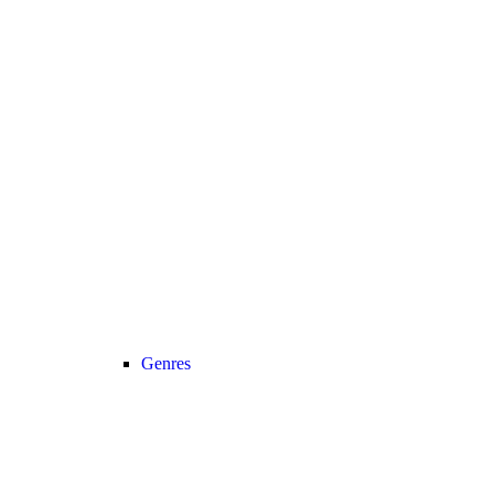
Genres