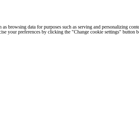
h as browsing data for purposes such as serving and personalizing conte
cise your preferences by clicking the "Change cookie settings" button 