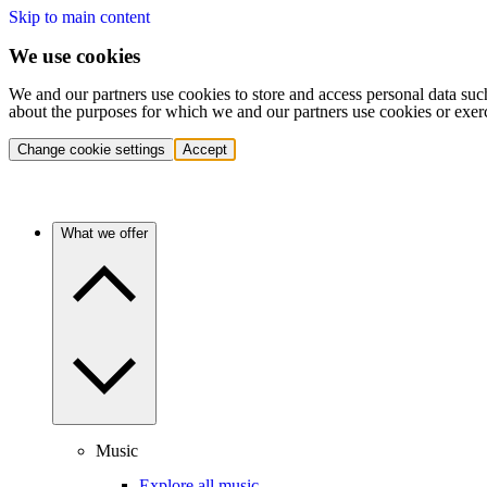
Skip to main content
We use cookies
We and our partners use cookies to store and access personal data suc
about the purposes for which we and our partners use cookies or exer
Change cookie settings
Accept
What we offer
Music
Explore all music