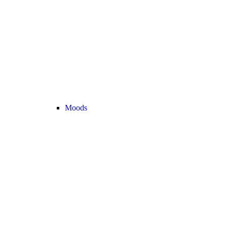
Moods