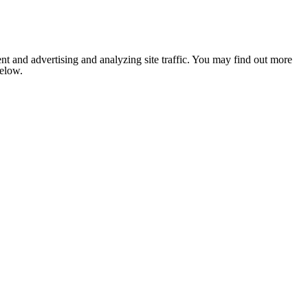
nt and advertising and analyzing site traffic. You may find out more
below.