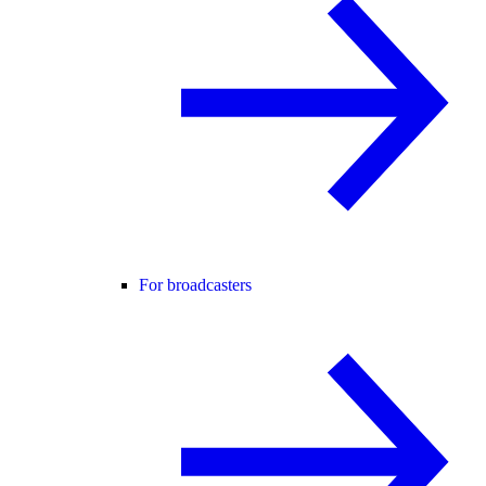
For broadcasters