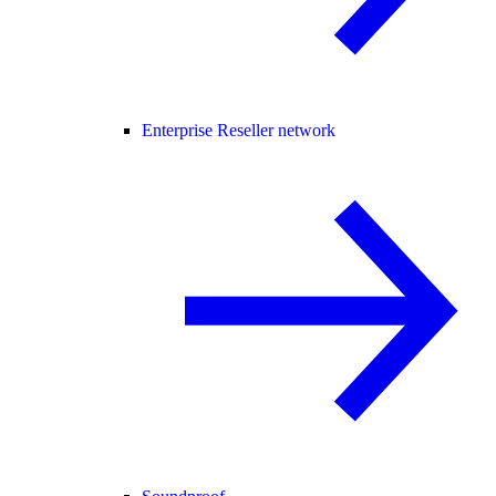
Enterprise Reseller network