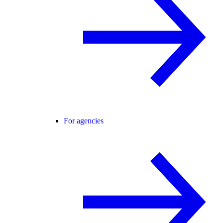
For agencies