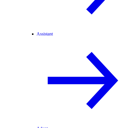
Assistant