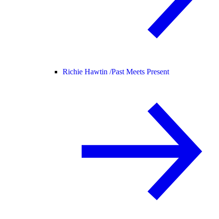
Richie Hawtin /
Past Meets Present