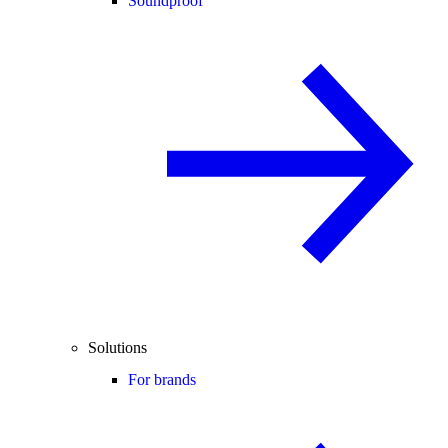
Soundproof
Solutions
For brands