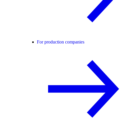
For production companies