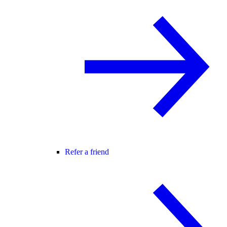
Refer a friend