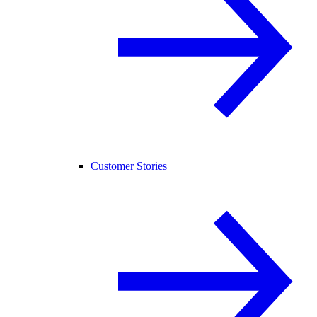
Customer Stories