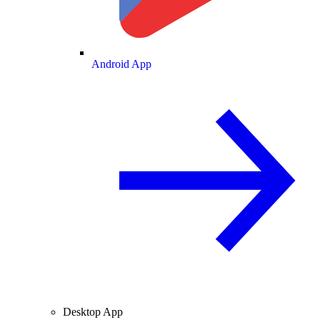
Android App
Desktop App