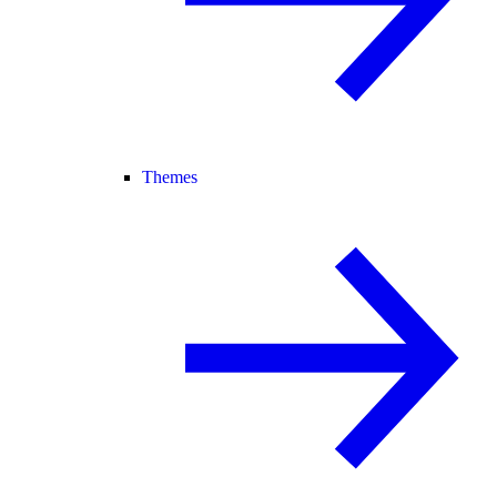
Themes