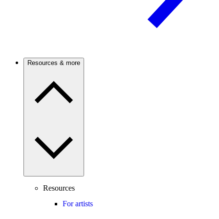
Resources & more
Resources
For artists