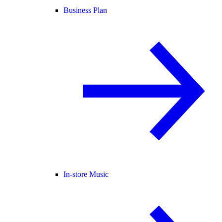
Business Plan
In-store Music