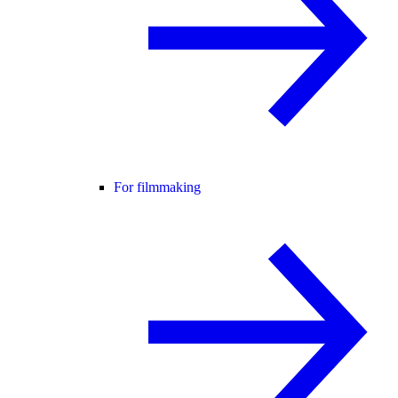
For filmmaking