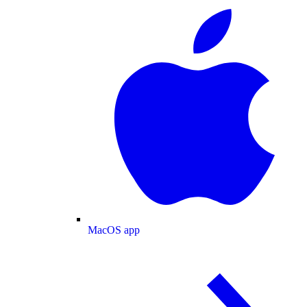
MacOS app