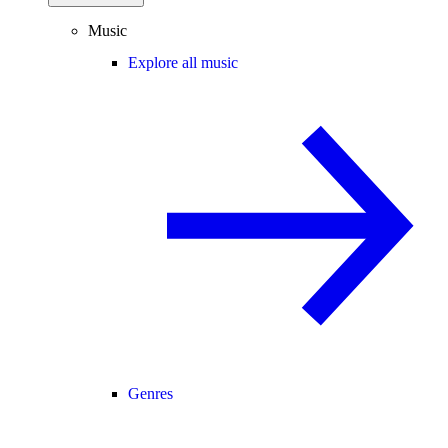
Music
Explore all music
Genres