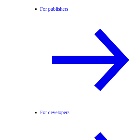
For publishers
For developers