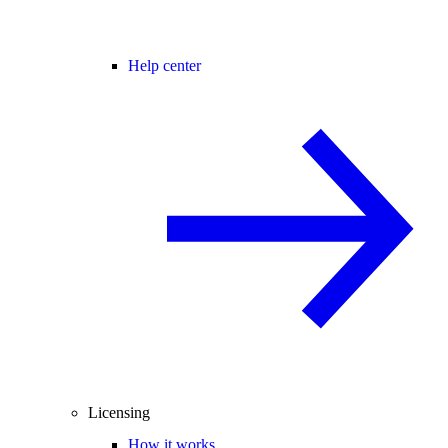
Help center
Licensing
How it works