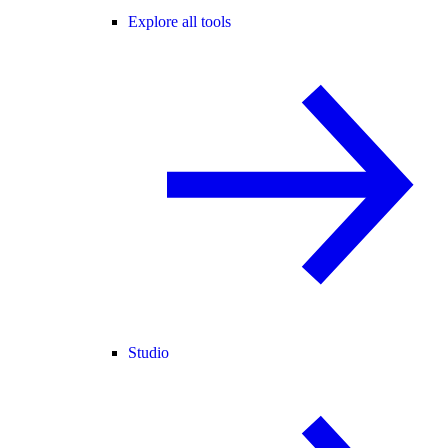
Explore all tools
Studio