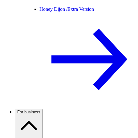
Honey Dijon /
Extra Version
For business