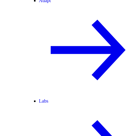
Adapt
Labs