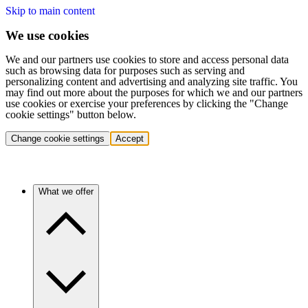
Skip to main content
We use cookies
We and our partners use cookies to store and access personal data
such as browsing data for purposes such as serving and
personalizing content and advertising and analyzing site traffic. You
may find out more about the purposes for which we and our partners
use cookies or exercise your preferences by clicking the "Change
cookie settings" button below.
Change cookie settings
Accept
What we offer