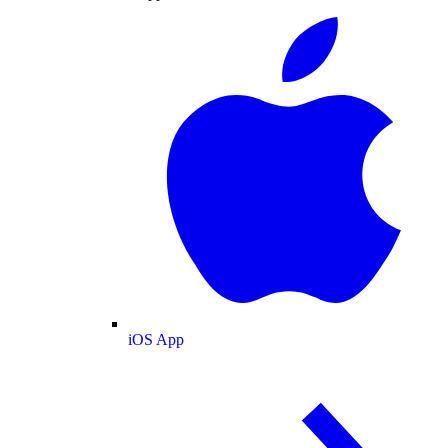
iOS App