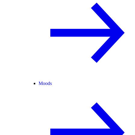
Moods