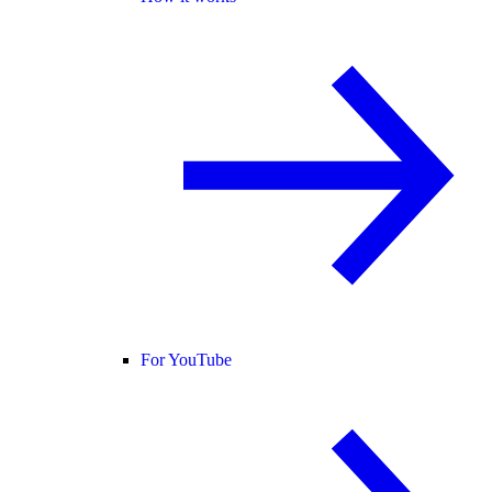
For YouTube