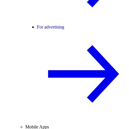
For advertising
Mobile Apps