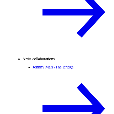
Artist collaborations
Johnny Marr /
The Bridge