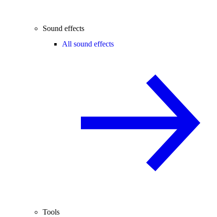
Sound effects
All sound effects
Tools