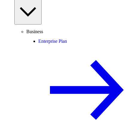
Business
Enterprise Plan