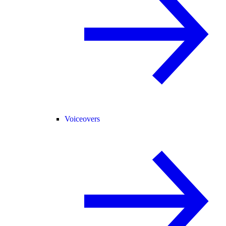
Voiceovers