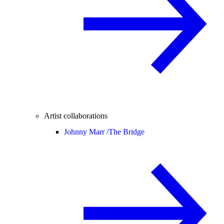
Artist collaborations
Johnny Marr /
The Bridge