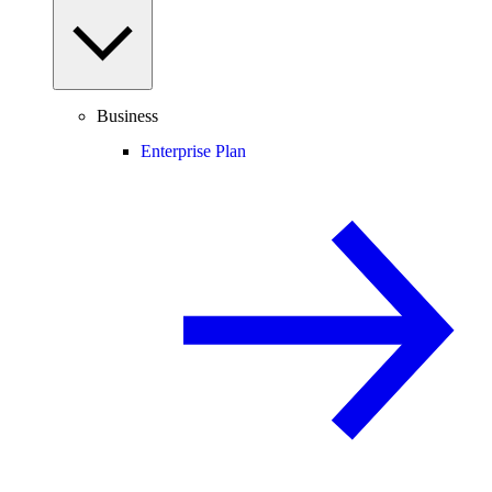
Business
Enterprise Plan