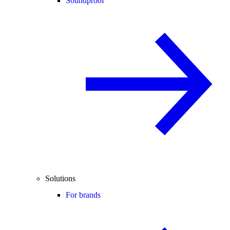
Soundproof
Solutions
For brands