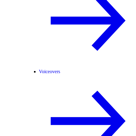
Voiceovers