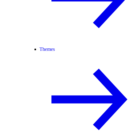
Themes