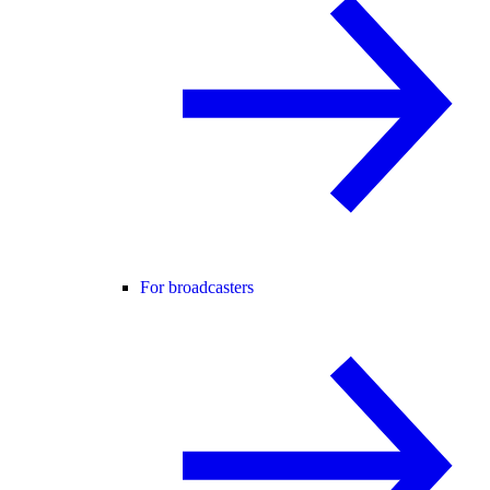
For broadcasters