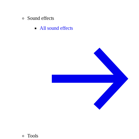
Sound effects
All sound effects
Tools