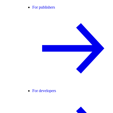
For publishers
For developers