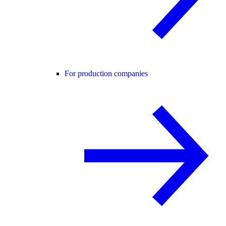
For production companies