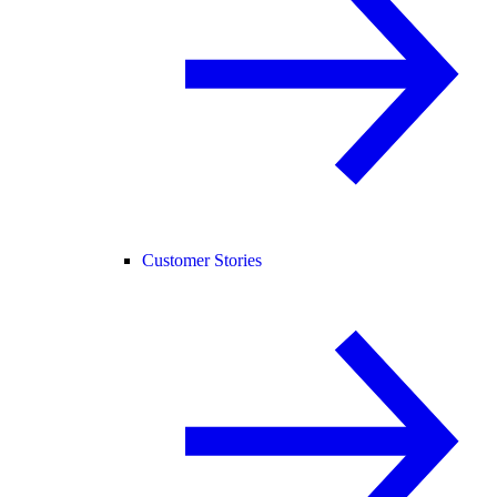
Customer Stories