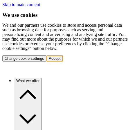
Skip to main content
We use cookies
We and our partners use cookies to store and access personal data
such as browsing data for purposes such as serving and
personalizing content and advertising and analyzing site traffic. You
may find out more about the purposes for which we and our partners
use cookies or exercise your preferences by clicking the "Change
cookie settings" button below.
Change cookie settings
Accept
What we offer