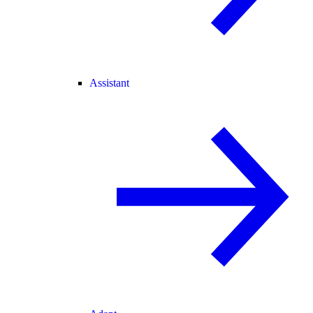
Assistant