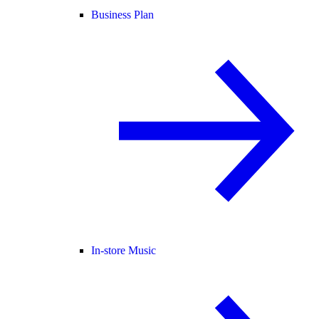
Business Plan
In-store Music