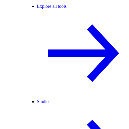
Explore all tools
Studio