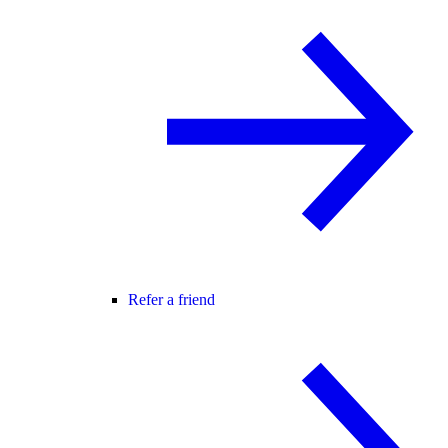
Refer a friend