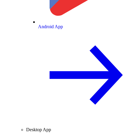
Android App
Desktop App