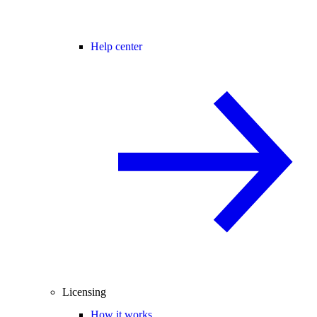
Help center
Licensing
How it works