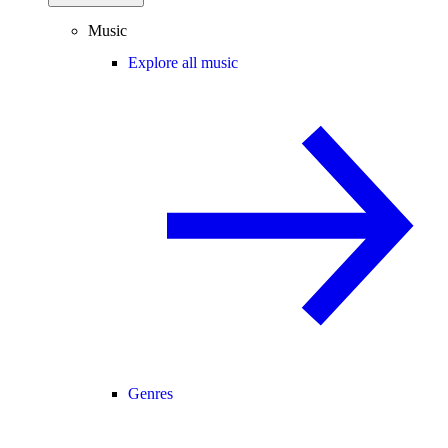
Music
Explore all music
Genres