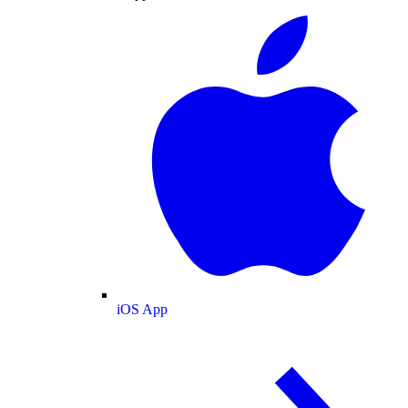
iOS App