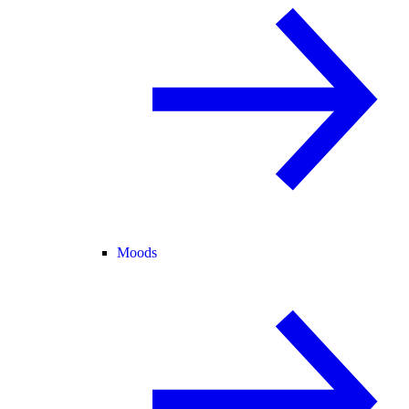
Moods