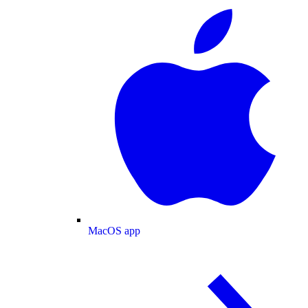
MacOS app