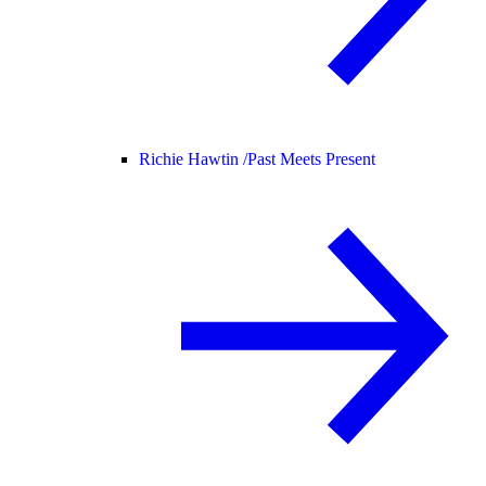
Richie Hawtin /
Past Meets Present