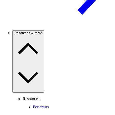
Resources & more
Resources
For artists