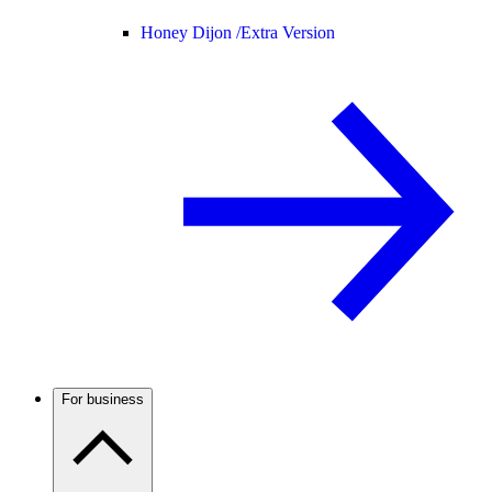
Honey Dijon /
Extra Version
For business