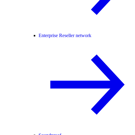
Enterprise Reseller network