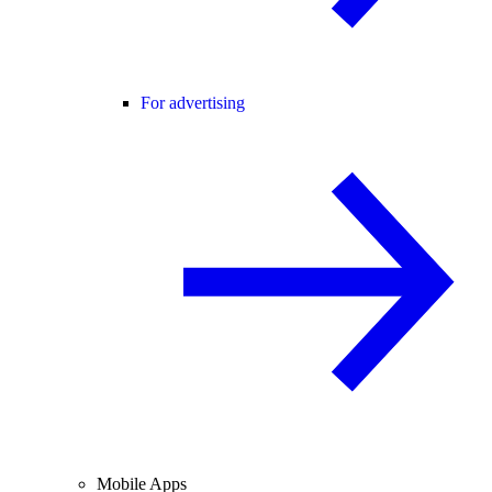
For advertising
Mobile Apps