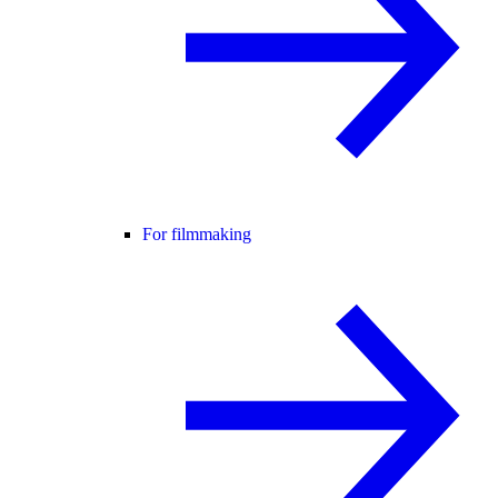
For filmmaking