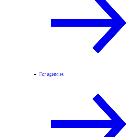
For agencies