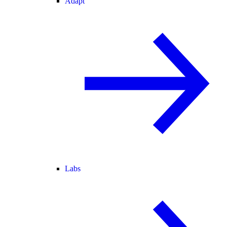
Adapt
Labs