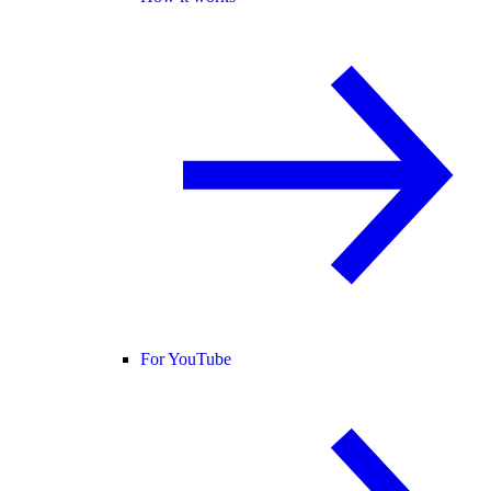
For YouTube