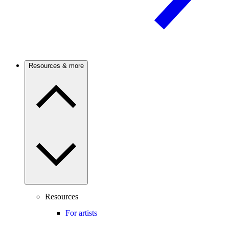
Resources & more
Resources
For artists