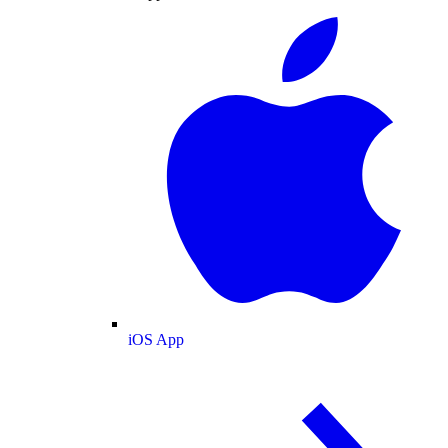
iOS App