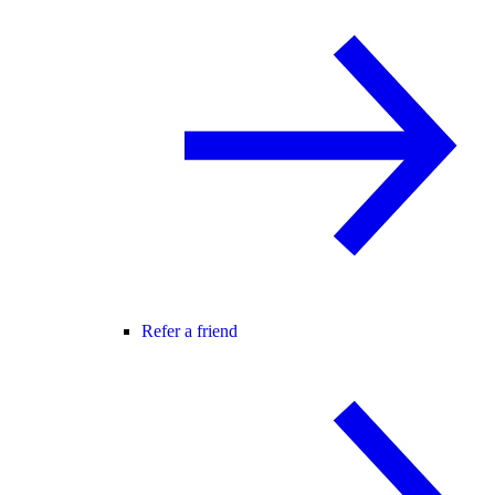
Refer a friend