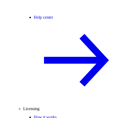
Help center
Licensing
How it works