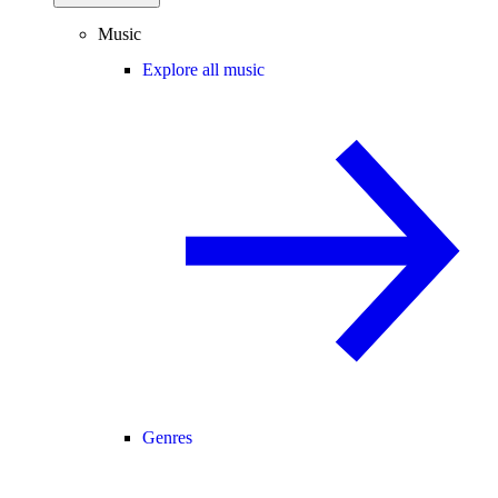
Music
Explore all music
Genres