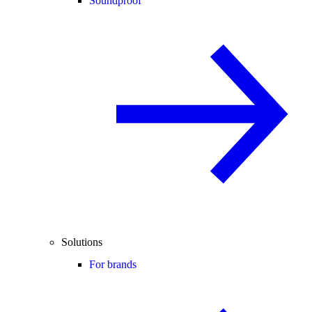
Soundproof
Solutions
For brands