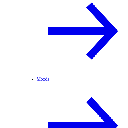
Moods