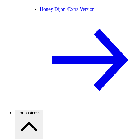
Honey Dijon /
Extra Version
For business