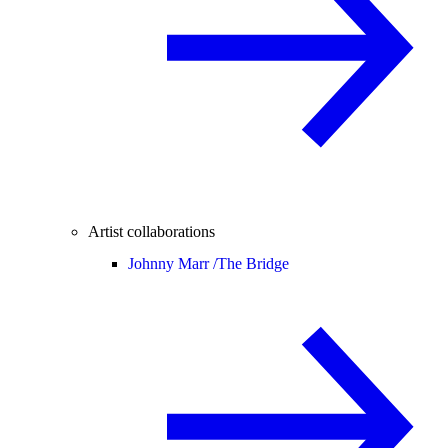
Artist collaborations
Johnny Marr /
The Bridge