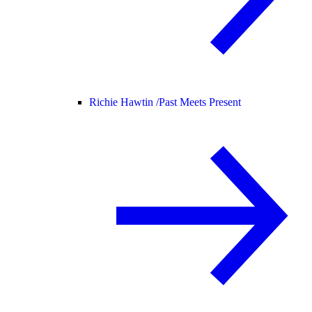
Richie Hawtin /
Past Meets Present