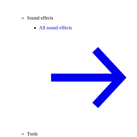
Sound effects
All sound effects
Tools