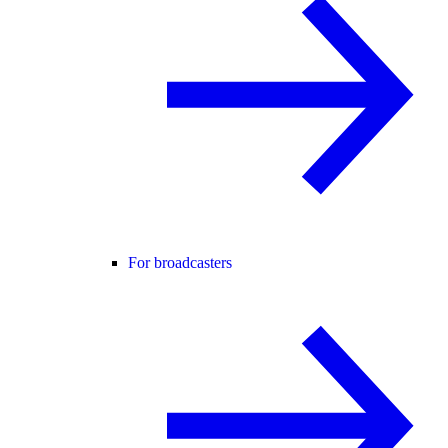
For broadcasters