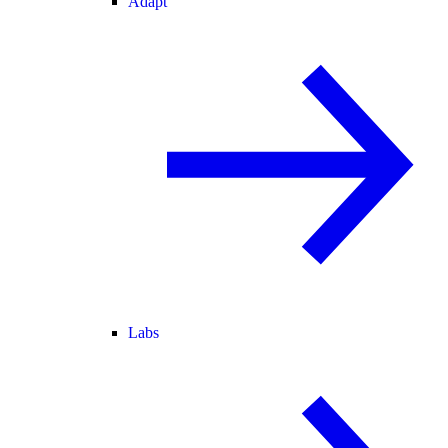
Adapt
Labs