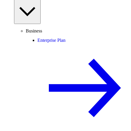
Business
Enterprise Plan