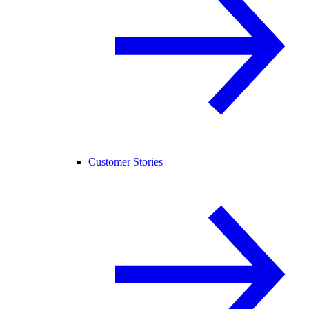
Customer Stories