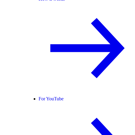
For YouTube