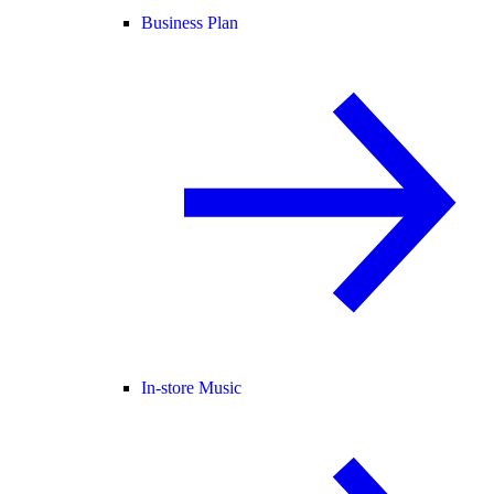
Business Plan
In-store Music