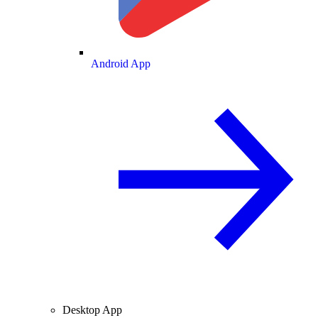
Android App
Desktop App