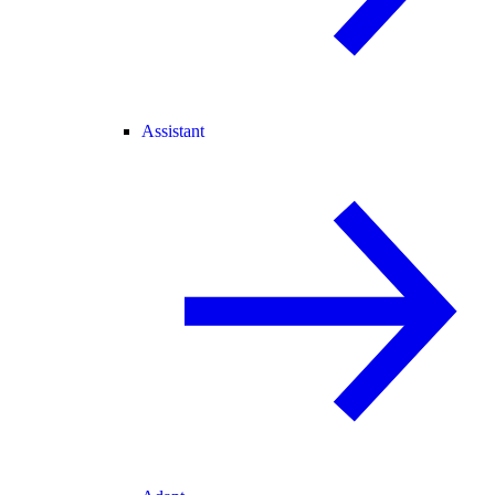
Assistant