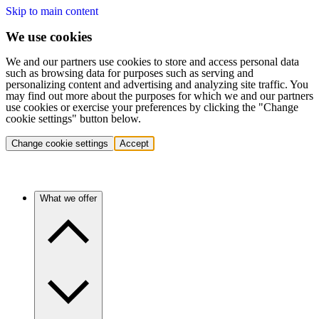
Skip to main content
We use cookies
We and our partners use cookies to store and access personal data
such as browsing data for purposes such as serving and
personalizing content and advertising and analyzing site traffic. You
may find out more about the purposes for which we and our partners
use cookies or exercise your preferences by clicking the "Change
cookie settings" button below.
Change cookie settings
Accept
What we offer