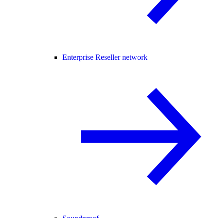
Enterprise Reseller network