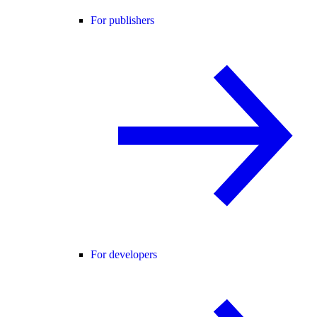
For publishers
For developers