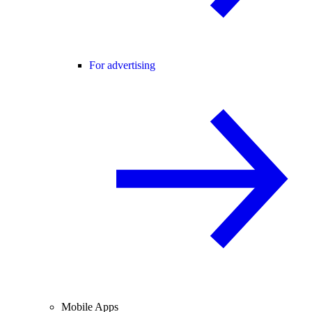
For advertising
Mobile Apps