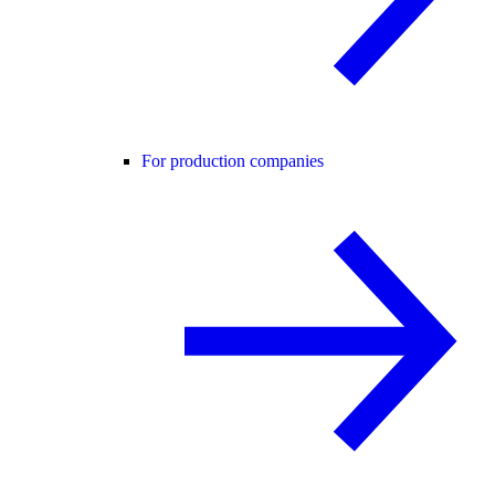
For production companies