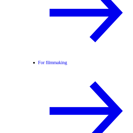
For filmmaking