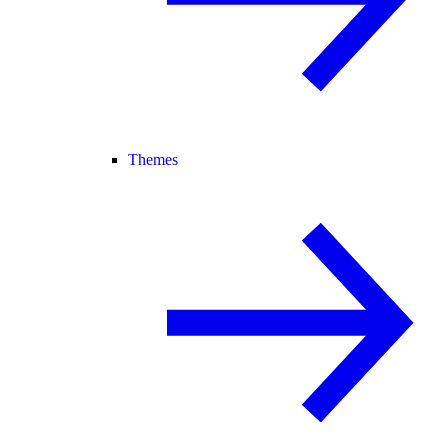
Themes