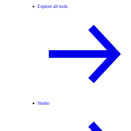
Explore all tools
Studio