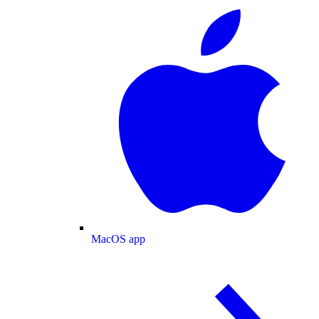
MacOS app