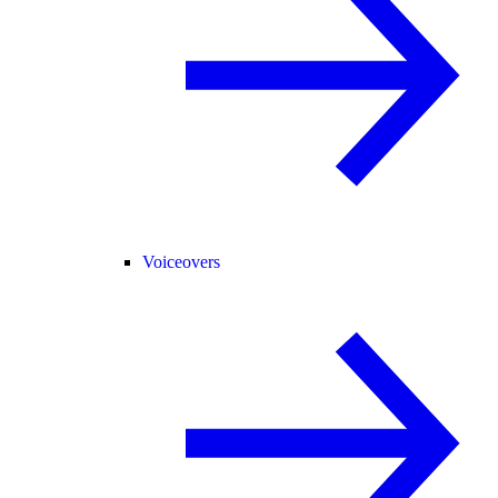
Voiceovers