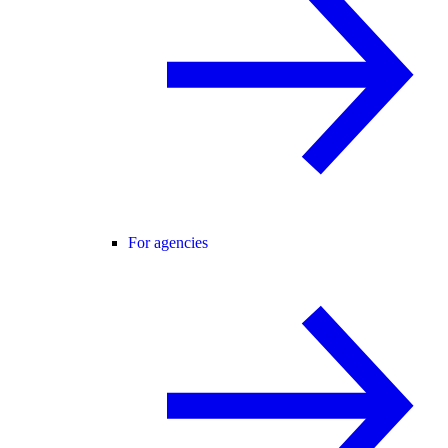
For agencies