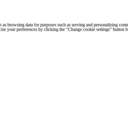
h as browsing data for purposes such as serving and personalizing conte
cise your preferences by clicking the "Change cookie settings" button 