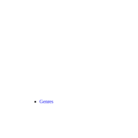
Genres