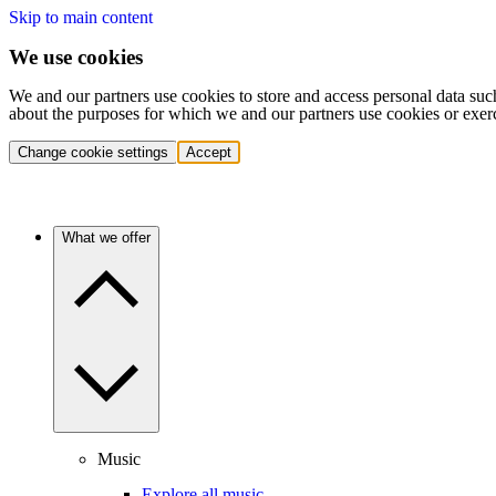
Skip to main content
We use cookies
We and our partners use cookies to store and access personal data suc
about the purposes for which we and our partners use cookies or exer
Change cookie settings
Accept
What we offer
Music
Explore all music