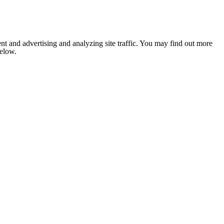
nt and advertising and analyzing site traffic. You may find out more
below.