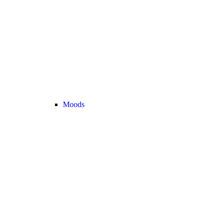
Moods