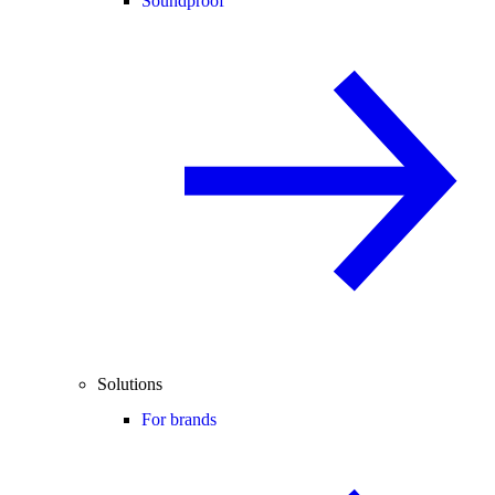
Soundproof
Solutions
For brands