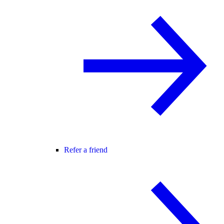
Refer a friend