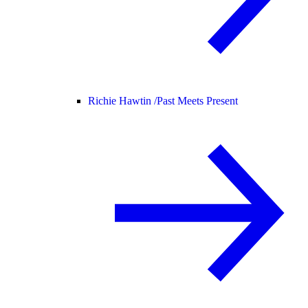
Richie Hawtin /
Past Meets Present