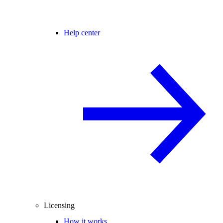
Help center
Licensing
How it works