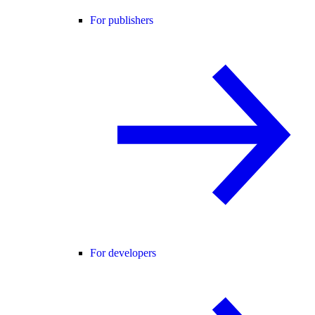
For publishers
For developers