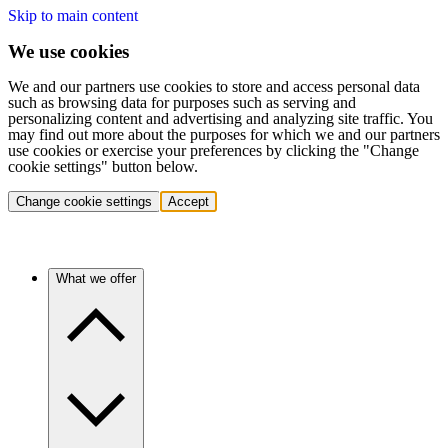
Skip to main content
We use cookies
We and our partners use cookies to store and access personal data
such as browsing data for purposes such as serving and
personalizing content and advertising and analyzing site traffic. You
may find out more about the purposes for which we and our partners
use cookies or exercise your preferences by clicking the "Change
cookie settings" button below.
Change cookie settings
Accept
What we offer