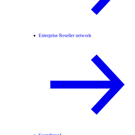
Enterprise Reseller network