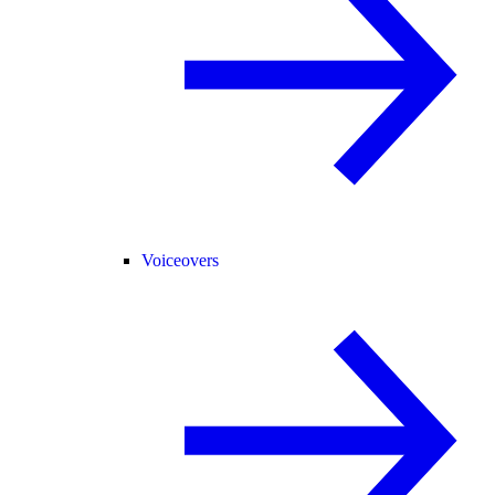
Voiceovers