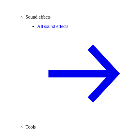
Sound effects
All sound effects
Tools