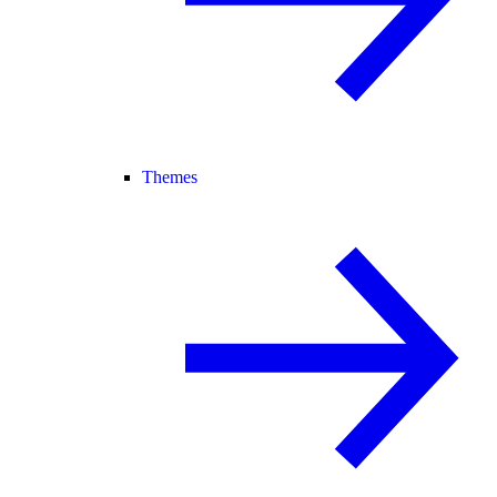
Themes