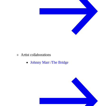
Artist collaborations
Johnny Marr /
The Bridge