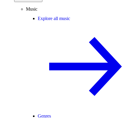
Music
Explore all music
Genres