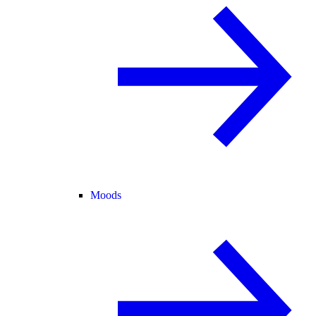
Moods