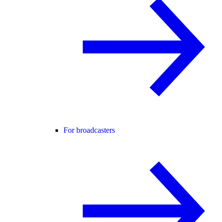
For broadcasters