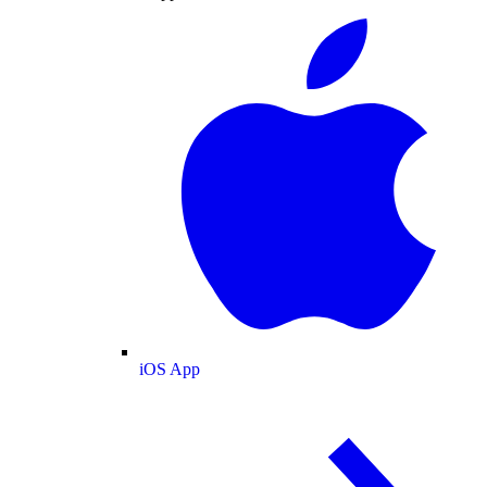
iOS App