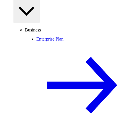
Business
Enterprise Plan