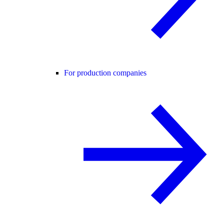
For production companies