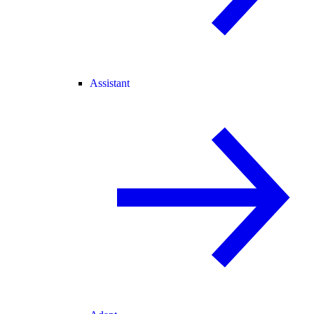
Assistant