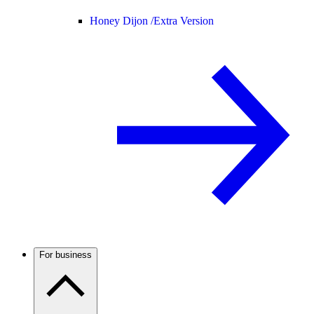
Honey Dijon /
Extra Version
For business