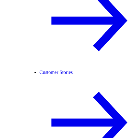
Customer Stories