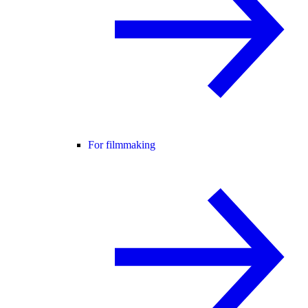
For filmmaking