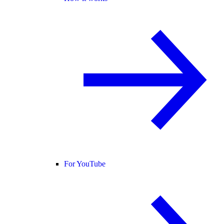
For YouTube