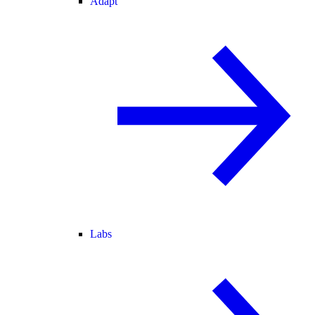
Adapt
Labs