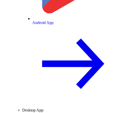
Android App
Desktop App