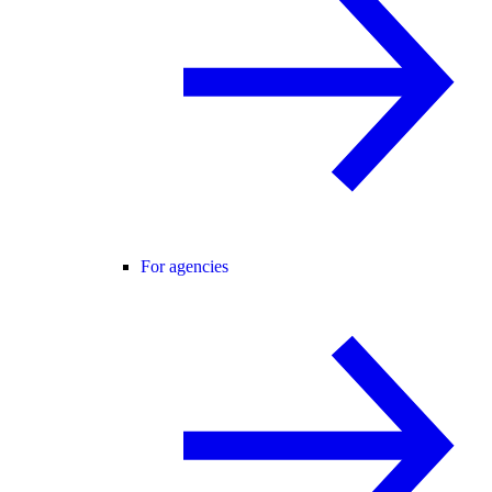
For agencies