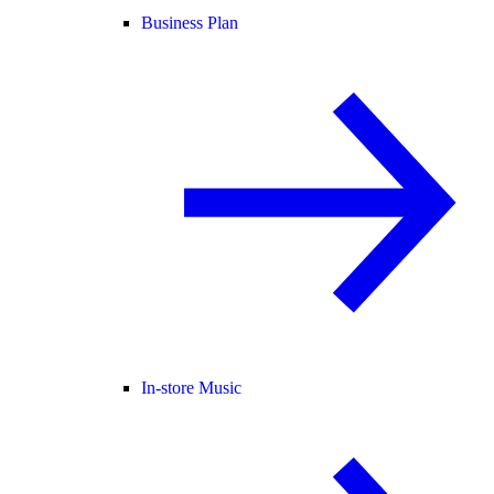
Business Plan
In-store Music