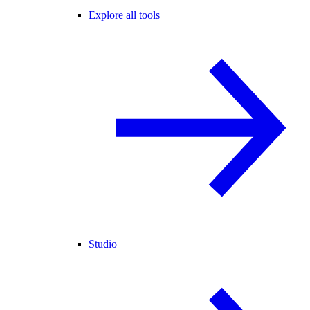
Explore all tools
Studio