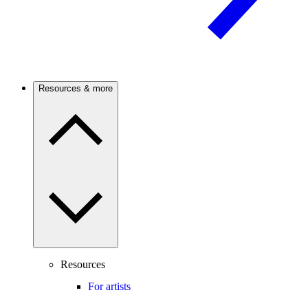
Resources & more
Resources
For artists