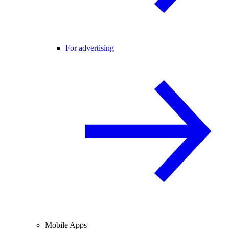
For advertising
Mobile Apps