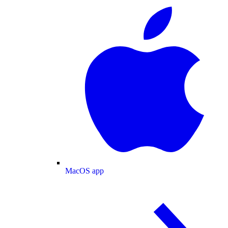
MacOS app