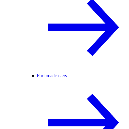
For broadcasters