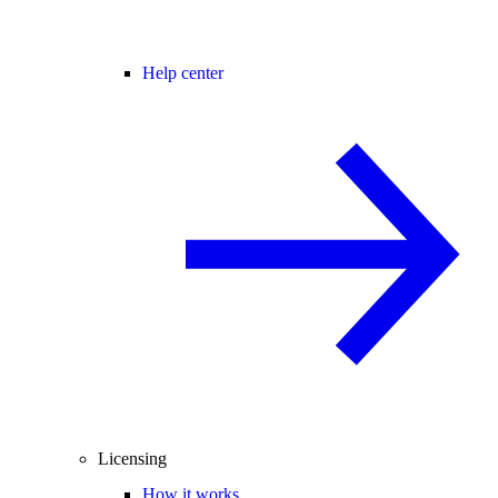
Help center
Licensing
How it works