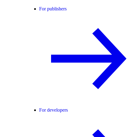
For publishers
For developers