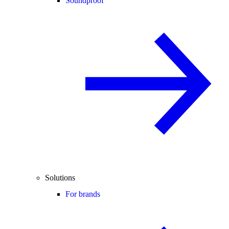
Soundproof
Solutions
For brands