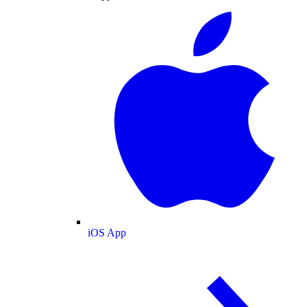
iOS App