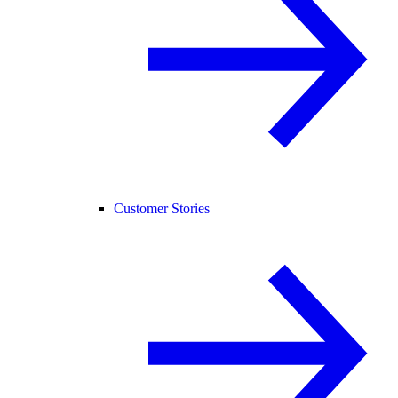
Customer Stories