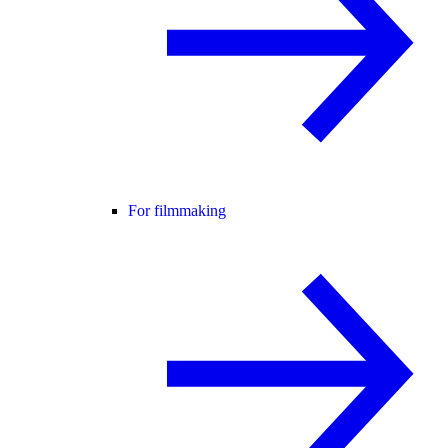
For filmmaking