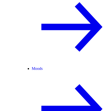
Moods