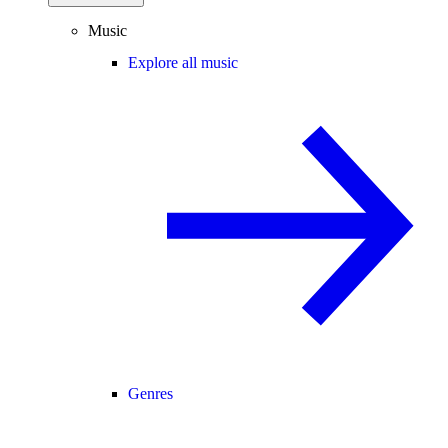
Music
Explore all music
Genres