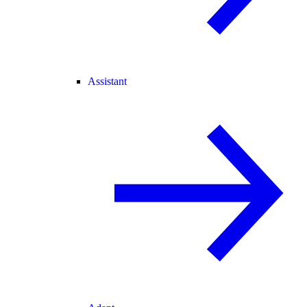
Assistant