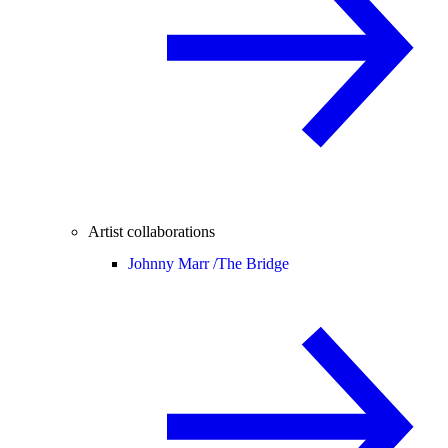
Artist collaborations
Johnny Marr /
The Bridge