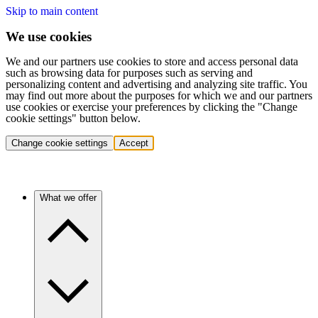
Skip to main content
We use cookies
We and our partners use cookies to store and access personal data
such as browsing data for purposes such as serving and
personalizing content and advertising and analyzing site traffic. You
may find out more about the purposes for which we and our partners
use cookies or exercise your preferences by clicking the "Change
cookie settings" button below.
Change cookie settings
Accept
What we offer