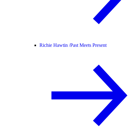
Richie Hawtin /
Past Meets Present