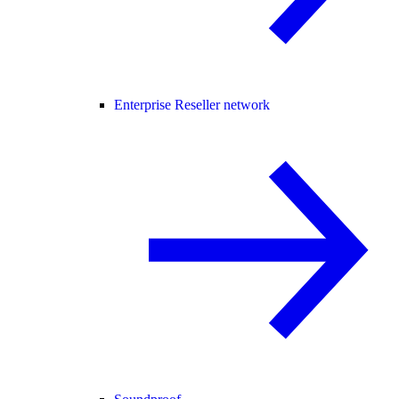
Enterprise Reseller network