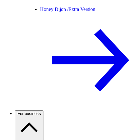
Honey Dijon /
Extra Version
For business