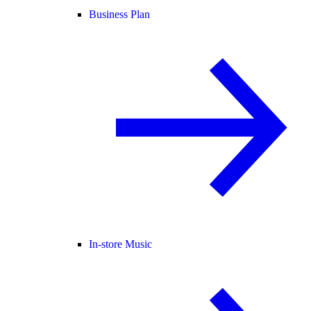
Business Plan
In-store Music