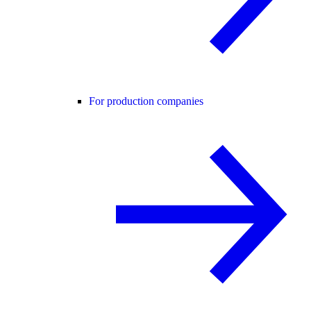
For production companies