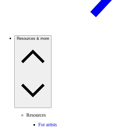
Resources & more
Resources
For artists