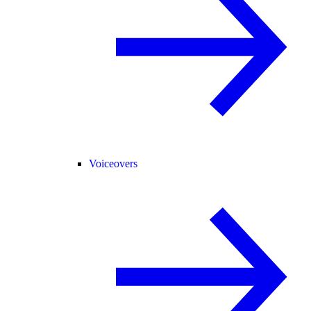
Voiceovers