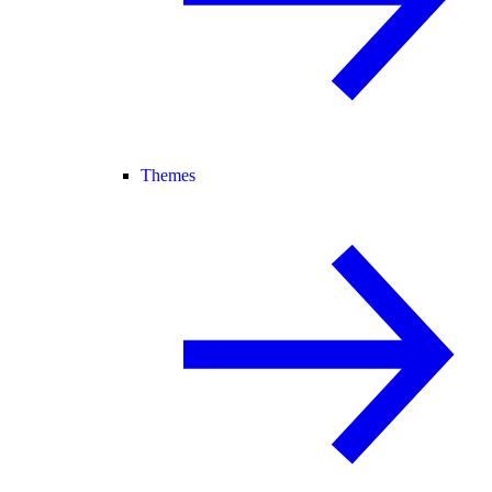
Themes