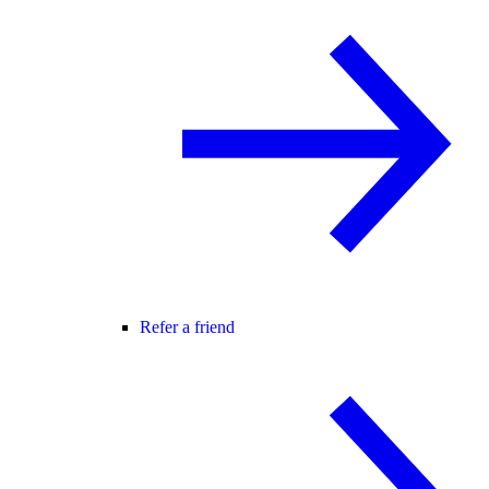
Refer a friend