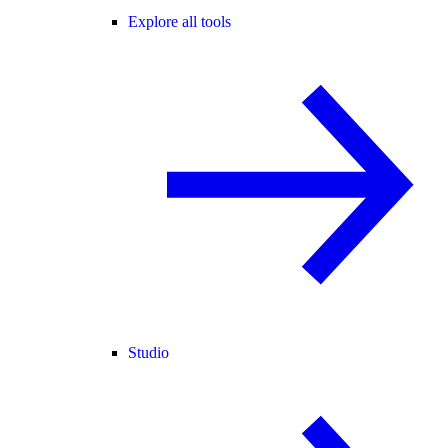
Explore all tools
Studio