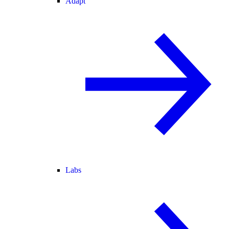
Adapt
Labs