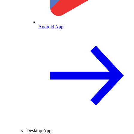
Android App
Desktop App