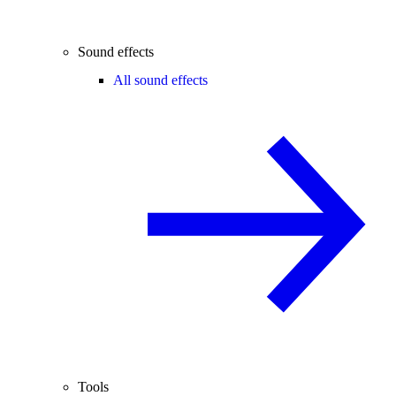
Sound effects
All sound effects
Tools