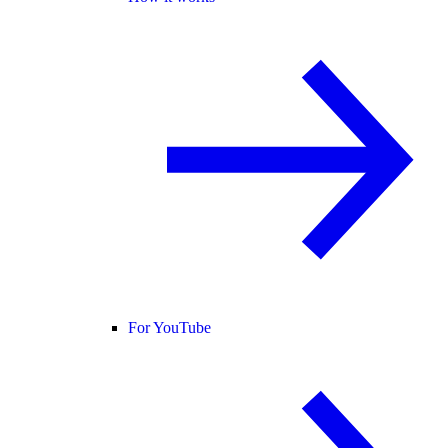
For YouTube