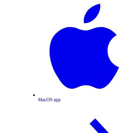
MacOS app