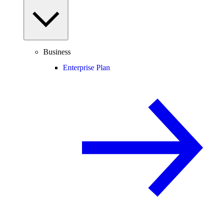
Business
Enterprise Plan