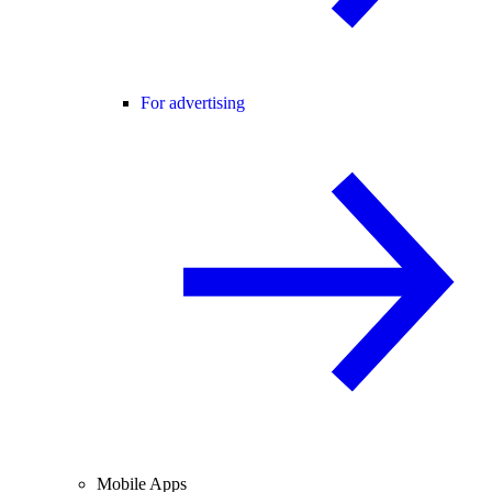
For advertising
Mobile Apps