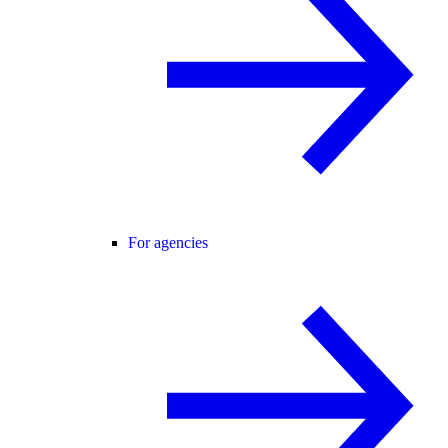
For agencies