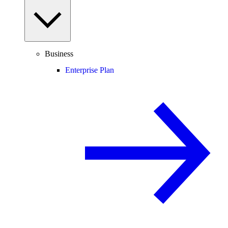
Business
Enterprise Plan