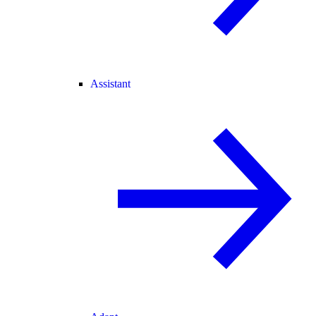
Assistant