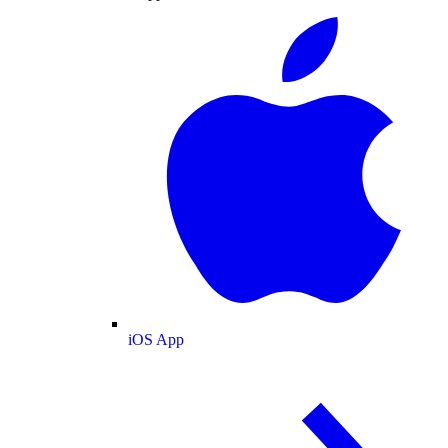
iOS App