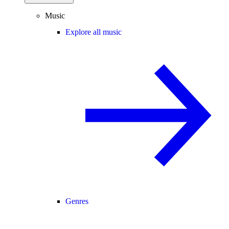
Music
Explore all music
Genres