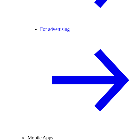
For advertising
Mobile Apps