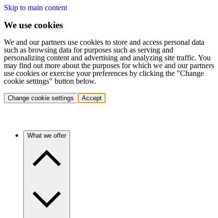
Skip to main content
We use cookies
We and our partners use cookies to store and access personal data
such as browsing data for purposes such as serving and
personalizing content and advertising and analyzing site traffic. You
may find out more about the purposes for which we and our partners
use cookies or exercise your preferences by clicking the "Change
cookie settings" button below.
Change cookie settings
Accept
What we offer