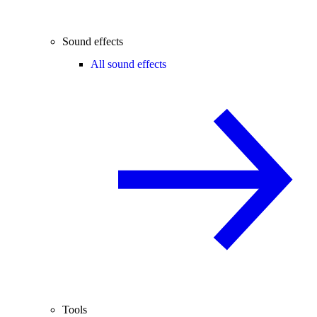
Sound effects
All sound effects
Tools