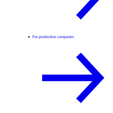
For production companies