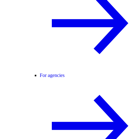
For agencies