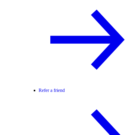
Refer a friend