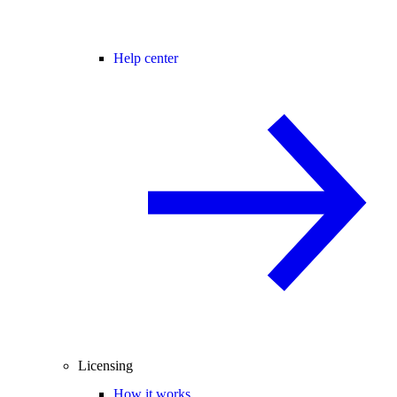
Help center
Licensing
How it works