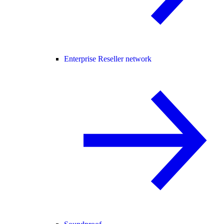
Enterprise Reseller network