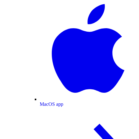
MacOS app