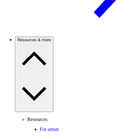
Resources & more
Resources
For artists