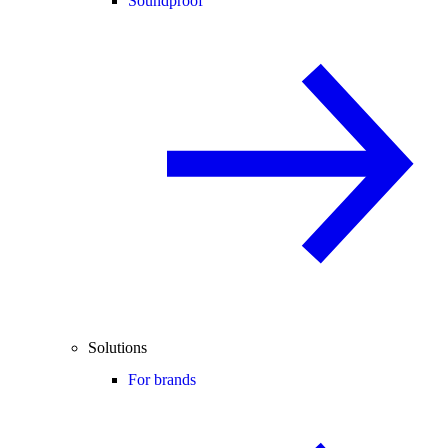
Soundproof
Solutions
For brands