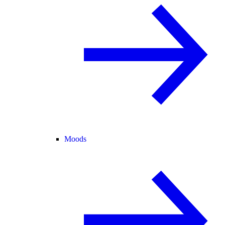
Moods