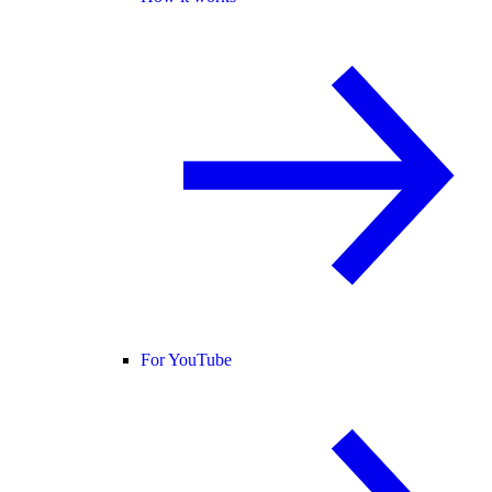
For YouTube