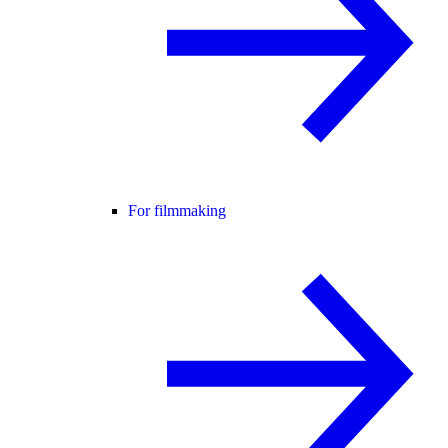
For filmmaking