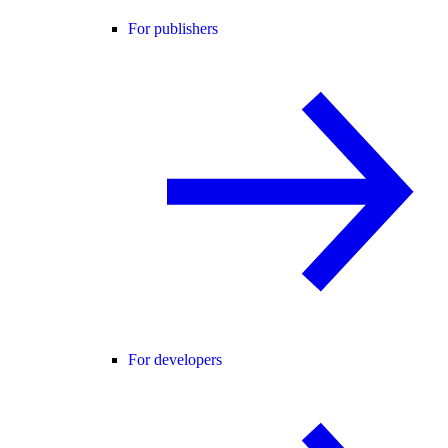
For publishers
For developers