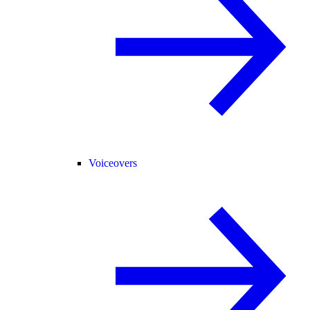
Voiceovers