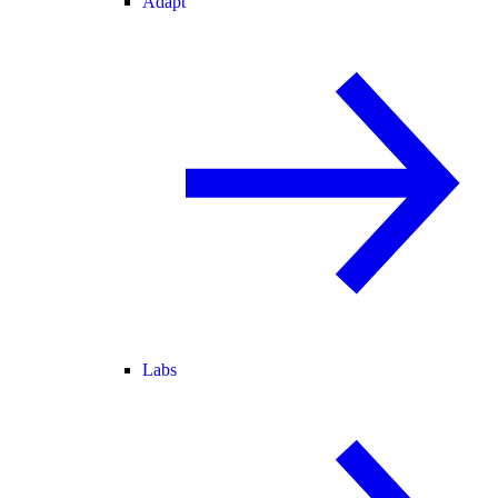
Adapt
Labs