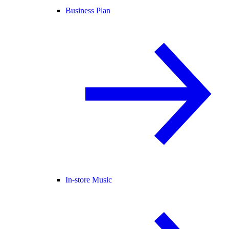
Business Plan
In-store Music