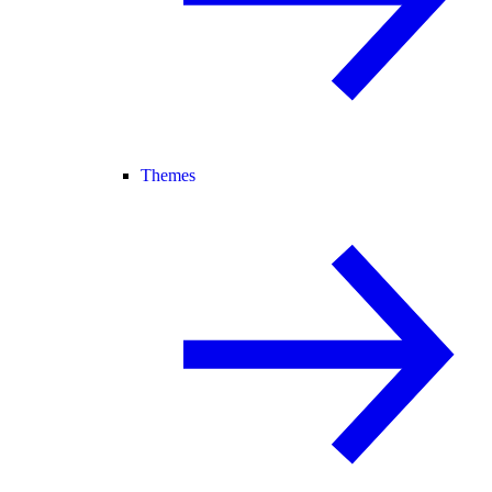
Themes