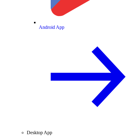
Android App
Desktop App