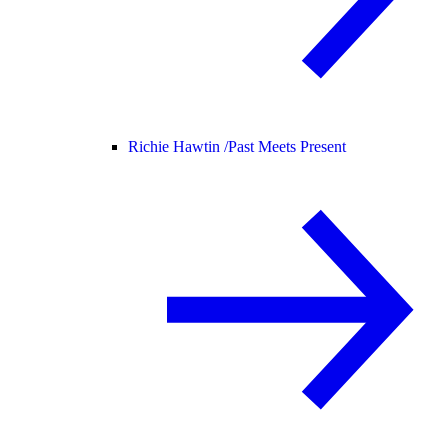
Richie Hawtin /
Past Meets Present