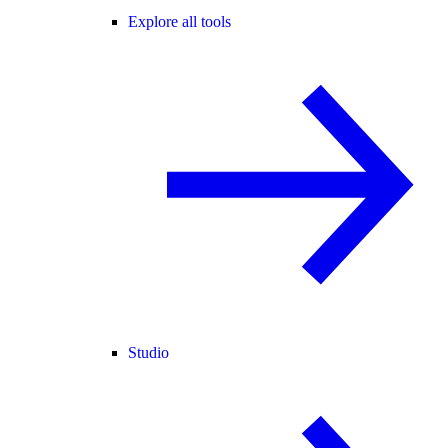
Explore all tools
Studio