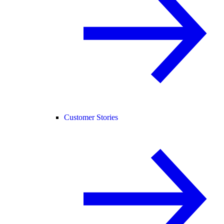
Customer Stories