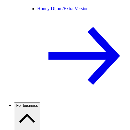
Honey Dijon /
Extra Version
For business