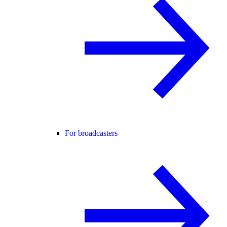
For broadcasters