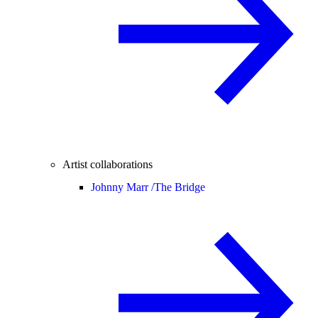
Artist collaborations
Johnny Marr /
The Bridge