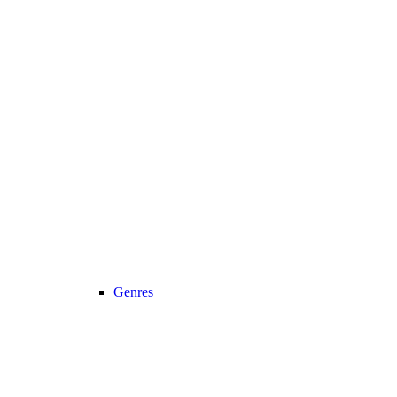
Genres