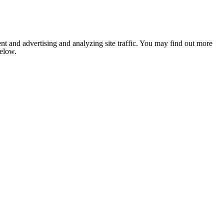
nt and advertising and analyzing site traffic. You may find out more
below.