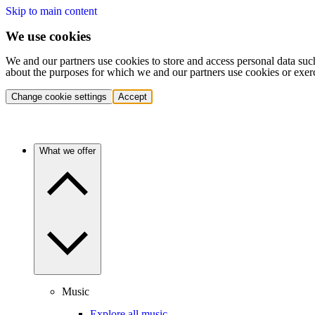
Skip to main content
We use cookies
We and our partners use cookies to store and access personal data suc
about the purposes for which we and our partners use cookies or exer
Change cookie settings
Accept
What we offer
Music
Explore all music