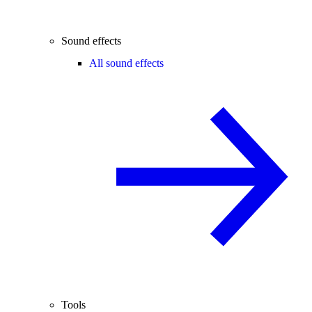
Sound effects
All sound effects
Tools