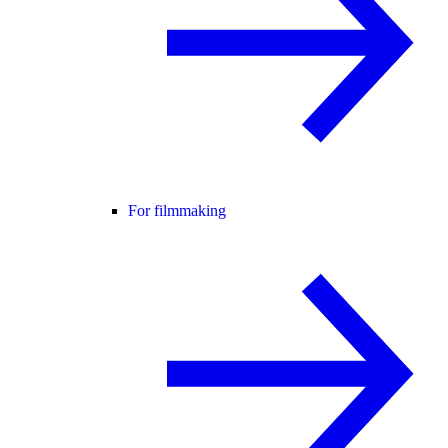
For filmmaking