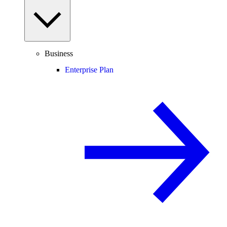
Business
Enterprise Plan