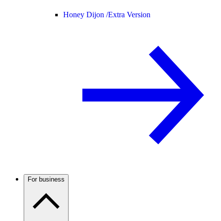
Honey Dijon /
Extra Version
For business