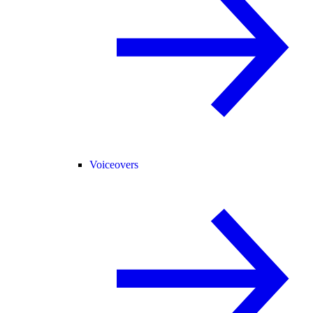
Voiceovers