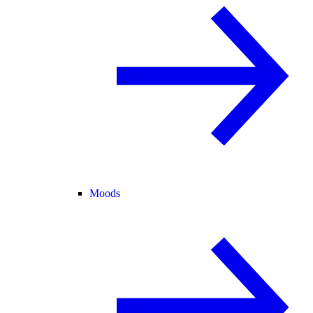
Moods