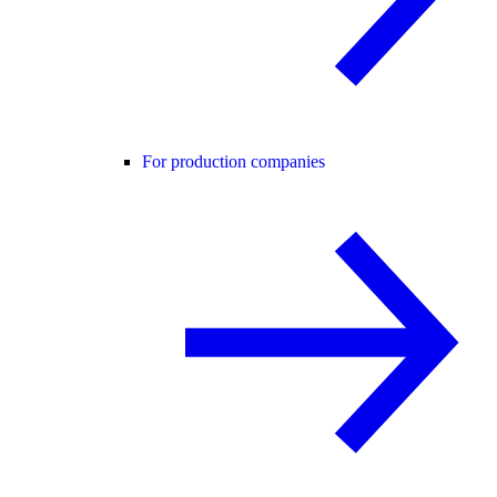
For production companies