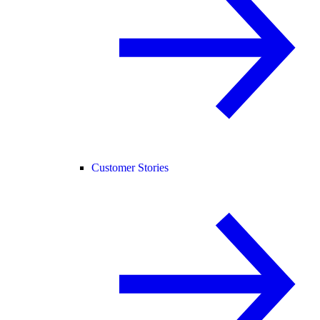
Customer Stories