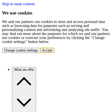
Skip to main content
We use cookies
We and our partners use cookies to store and access personal data
such as browsing data for purposes such as serving and
personalizing content and advertising and analyzing site traffic. You
may find out more about the purposes for which we and our partners
use cookies or exercise your preferences by clicking the "Change
cookie settings" button below.
Change cookie settings
Accept
What we offer