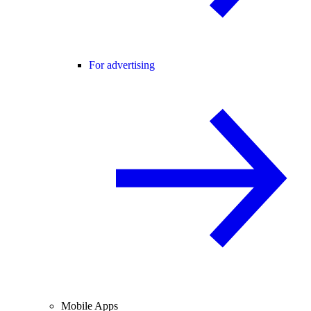
For advertising
Mobile Apps