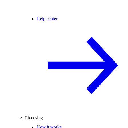
Help center
Licensing
How it works