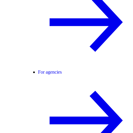
For agencies