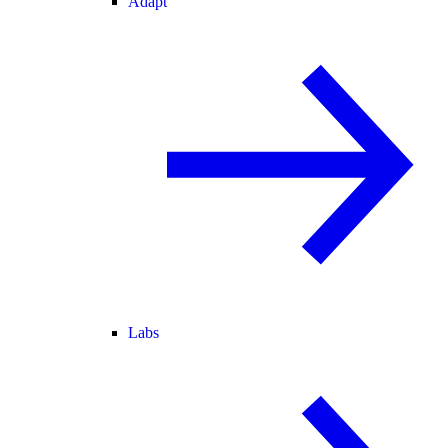
Adapt
Labs