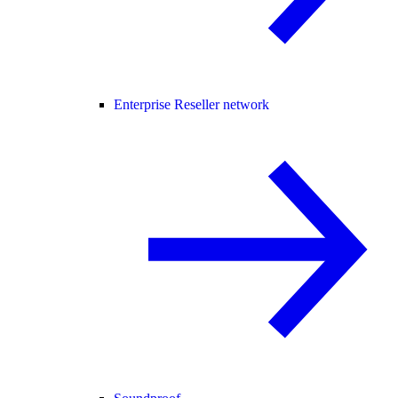
Enterprise Reseller network