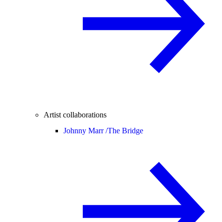
Artist collaborations
Johnny Marr /
The Bridge