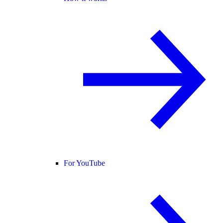
For YouTube