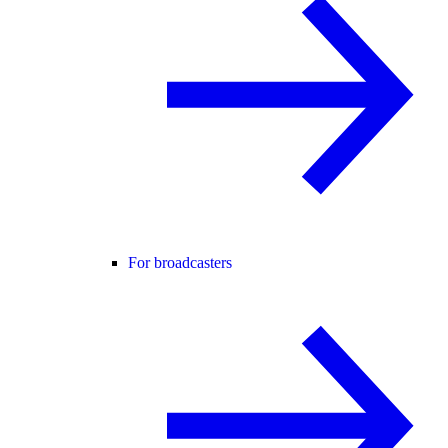
For broadcasters