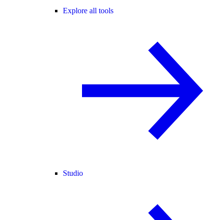
Explore all tools
Studio