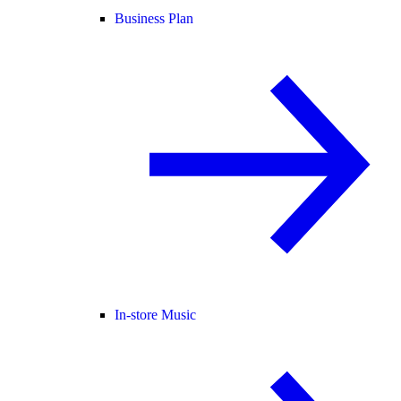
Business Plan
In-store Music