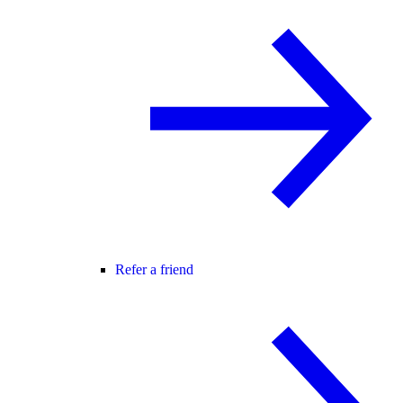
Refer a friend