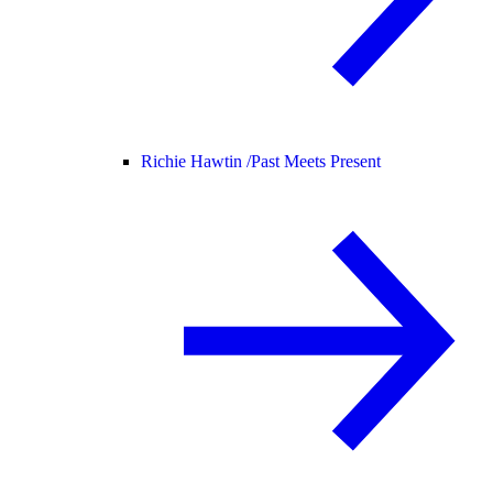
Richie Hawtin /
Past Meets Present