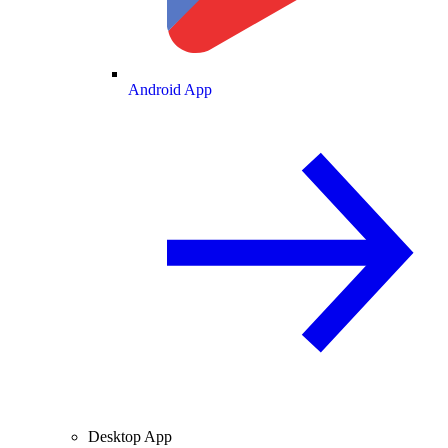
Android App
Desktop App