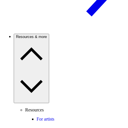
Resources & more
Resources
For artists