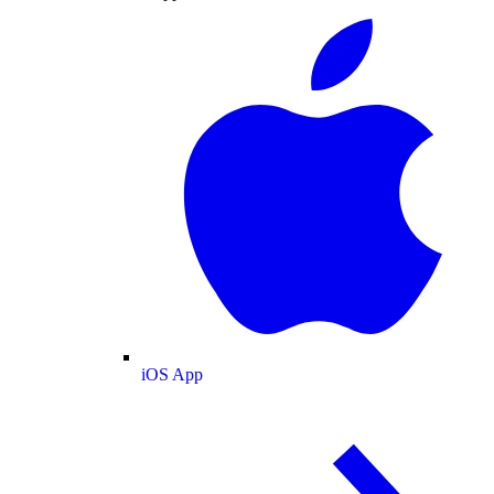
iOS App