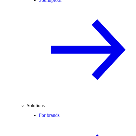
Soundproof
Solutions
For brands