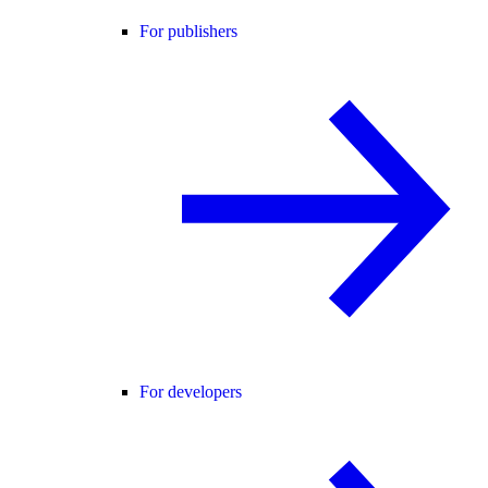
For publishers
For developers