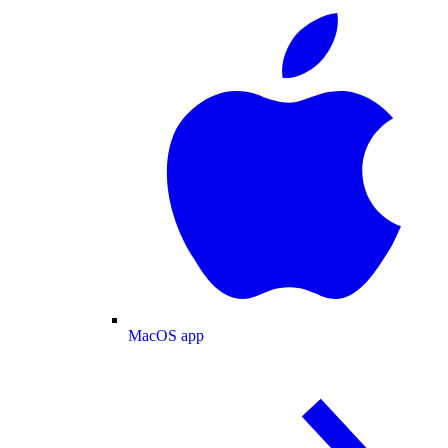
MacOS app