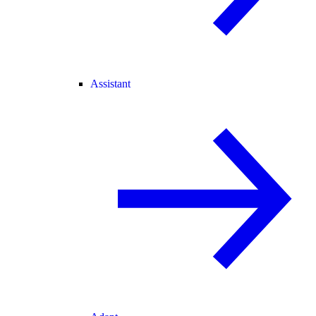
Assistant