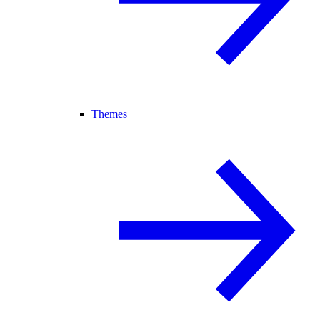
Themes