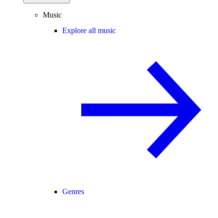
Music
Explore all music
Genres