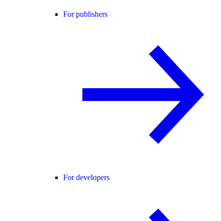
For publishers
For developers