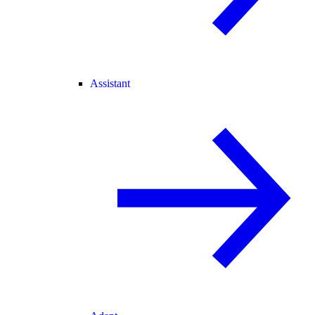
Assistant