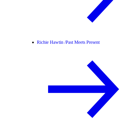
Richie Hawtin /
Past Meets Present