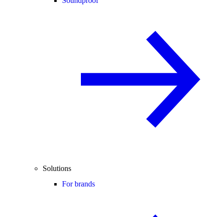
Soundproof
Solutions
For brands