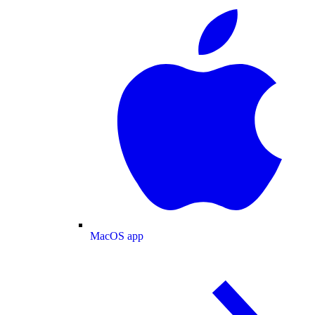
MacOS app