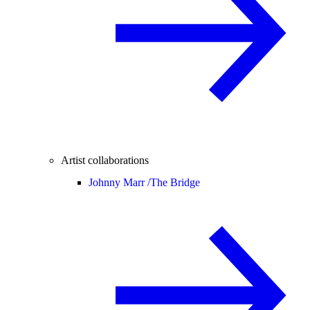
Artist collaborations
Johnny Marr /
The Bridge