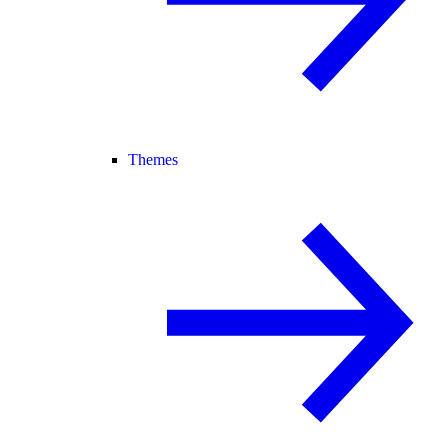
Themes