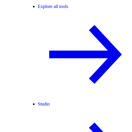
Explore all tools
Studio