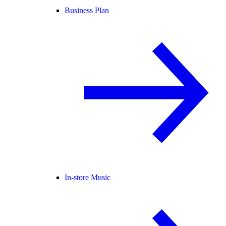
Business Plan
In-store Music