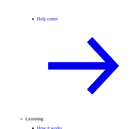
Help center
Licensing
How it works