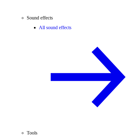
Sound effects
All sound effects
Tools