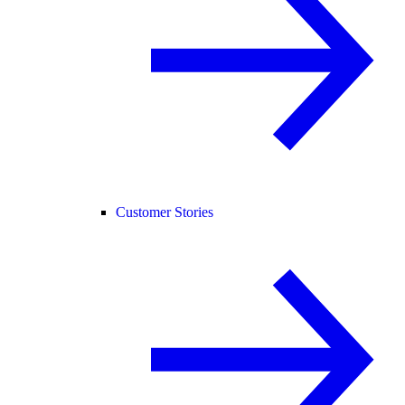
Customer Stories