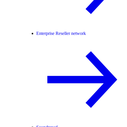
Enterprise Reseller network