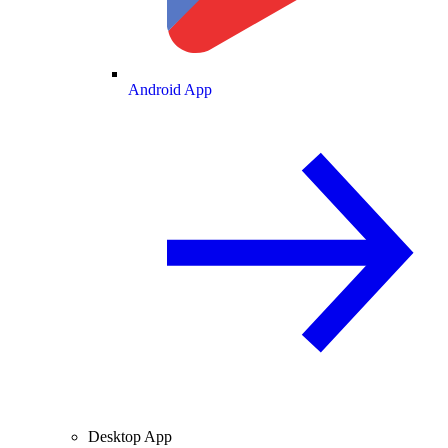
Android App
Desktop App