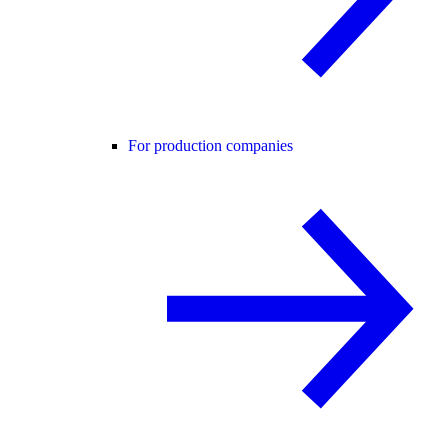
For production companies