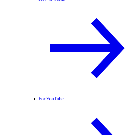
For YouTube