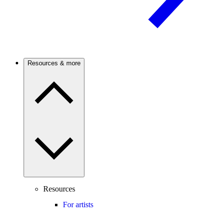
Resources & more
Resources
For artists