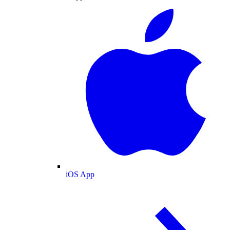
iOS App