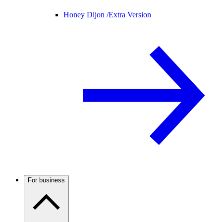
Honey Dijon /
Extra Version
For business