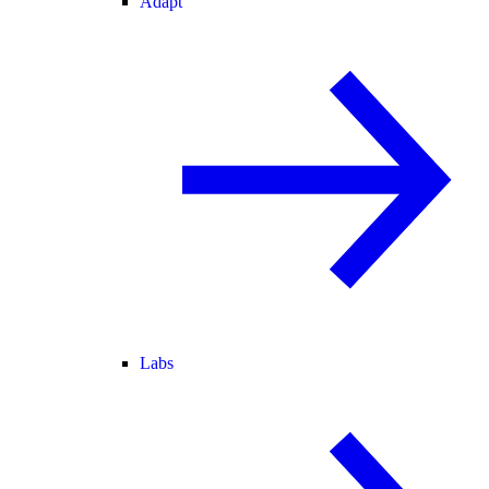
Adapt
Labs