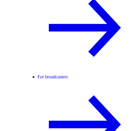
For broadcasters