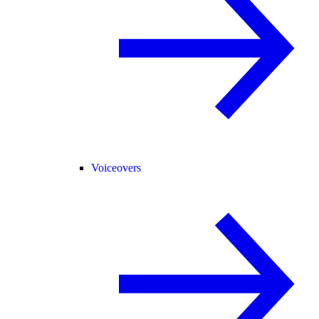
Voiceovers