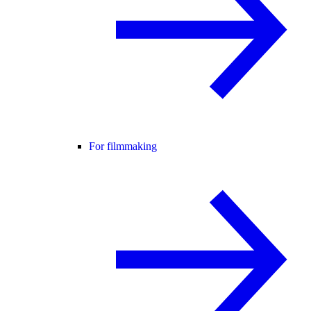
For filmmaking