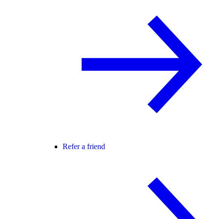
Refer a friend