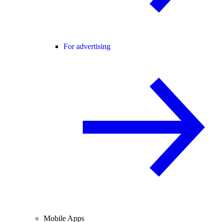
For advertising
Mobile Apps