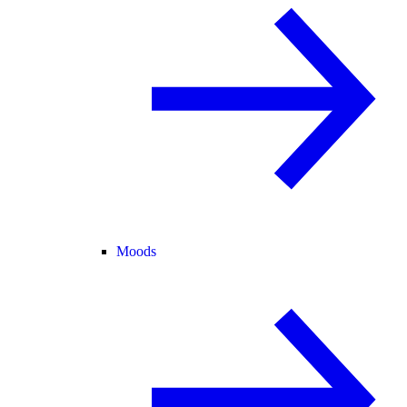
Moods