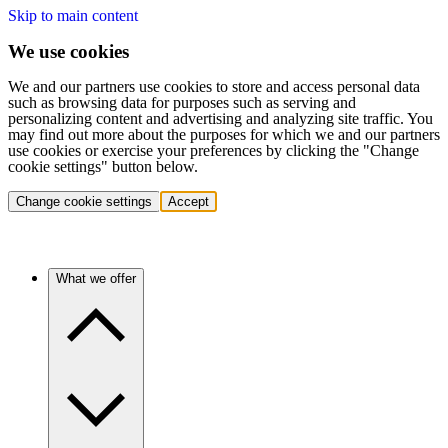
Skip to main content
We use cookies
We and our partners use cookies to store and access personal data
such as browsing data for purposes such as serving and
personalizing content and advertising and analyzing site traffic. You
may find out more about the purposes for which we and our partners
use cookies or exercise your preferences by clicking the "Change
cookie settings" button below.
Change cookie settings
Accept
What we offer