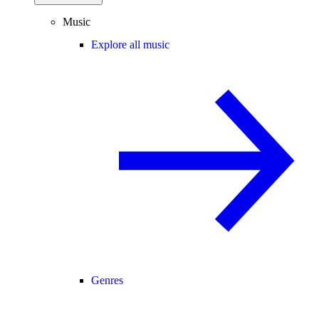
Music
Explore all music
Genres