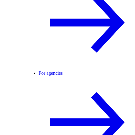
For agencies