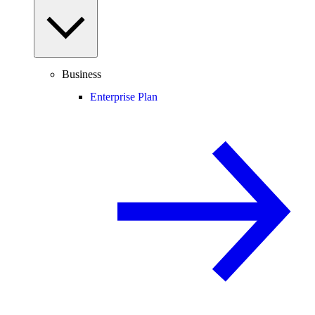
Business
Enterprise Plan