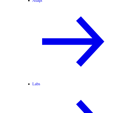
Adapt
Labs