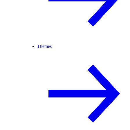
Themes