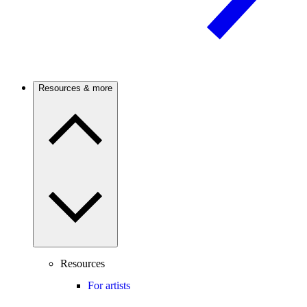
Resources & more
Resources
For artists