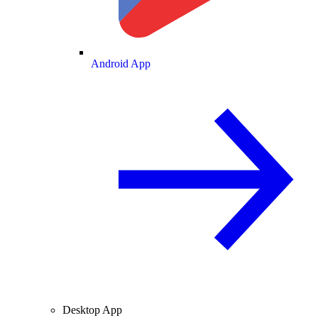
Android App
Desktop App