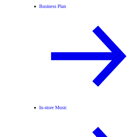
Business Plan
In-store Music