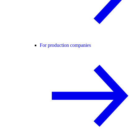
For production companies