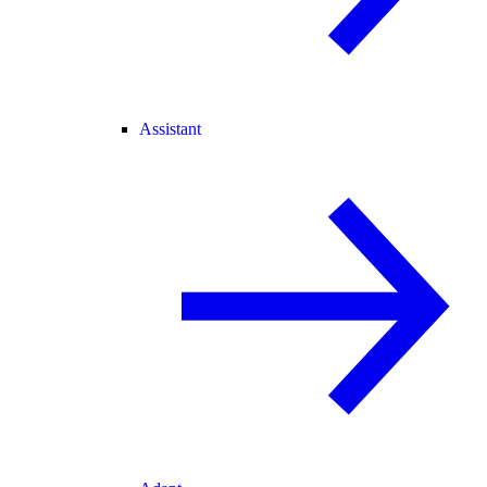
Assistant