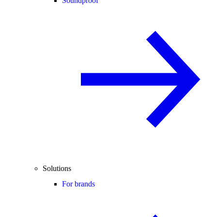
Soundproof
Solutions
For brands