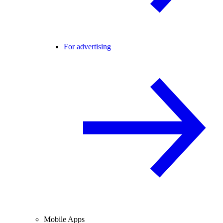
For advertising
Mobile Apps