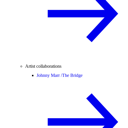
Artist collaborations
Johnny Marr /
The Bridge