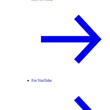
For YouTube