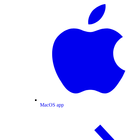
MacOS app