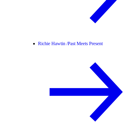
Richie Hawtin /
Past Meets Present