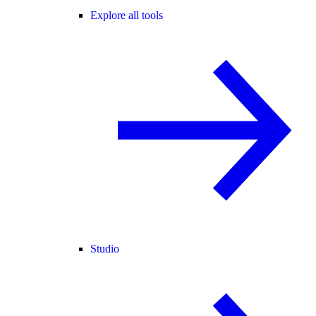
Explore all tools
Studio