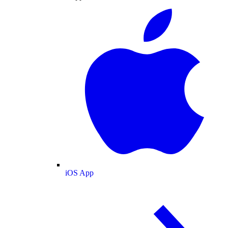
iOS App