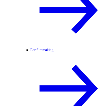
For filmmaking