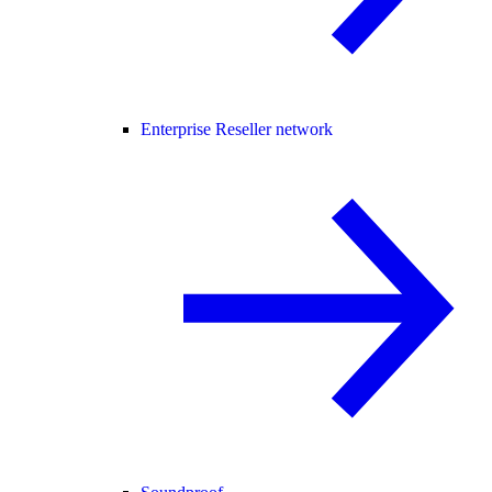
Enterprise Reseller network