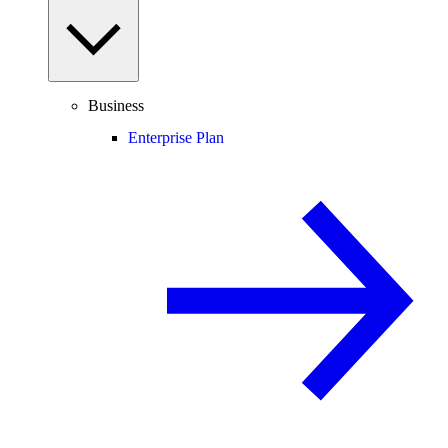
Business
Enterprise Plan