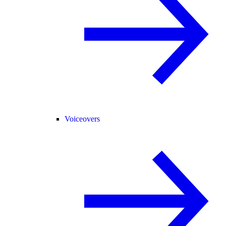
Voiceovers