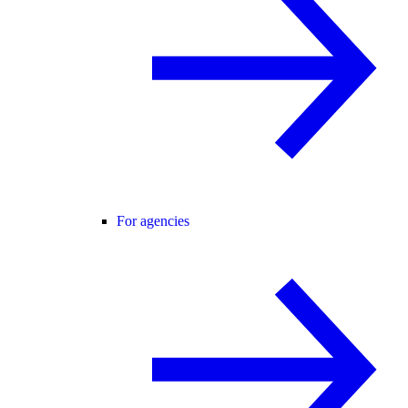
For agencies