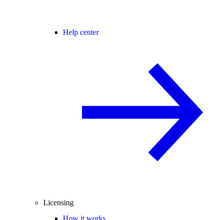
Help center
Licensing
How it works