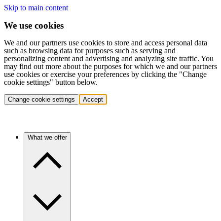
Skip to main content
We use cookies
We and our partners use cookies to store and access personal data
such as browsing data for purposes such as serving and
personalizing content and advertising and analyzing site traffic. You
may find out more about the purposes for which we and our partners
use cookies or exercise your preferences by clicking the "Change
cookie settings" button below.
Change cookie settings
Accept
What we offer