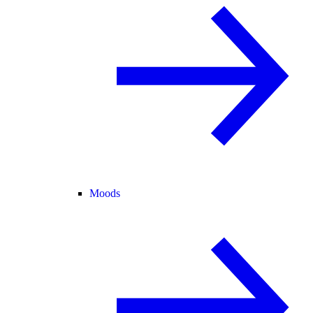
Moods