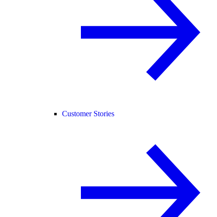
Customer Stories