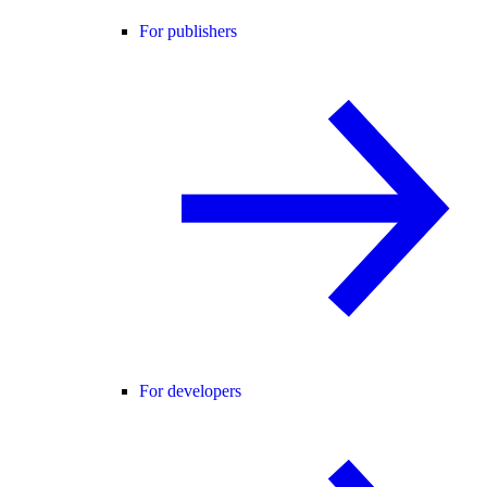
For publishers
For developers