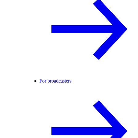
For broadcasters