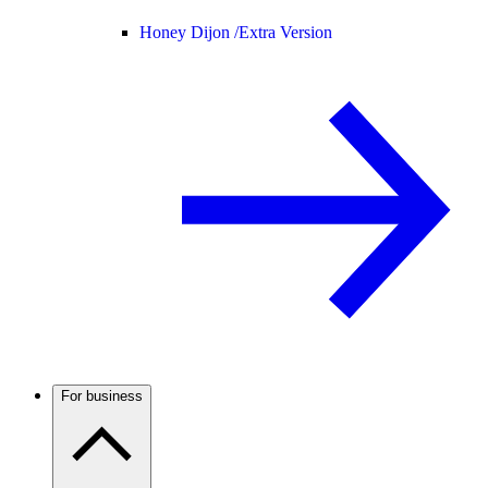
Honey Dijon /
Extra Version
For business