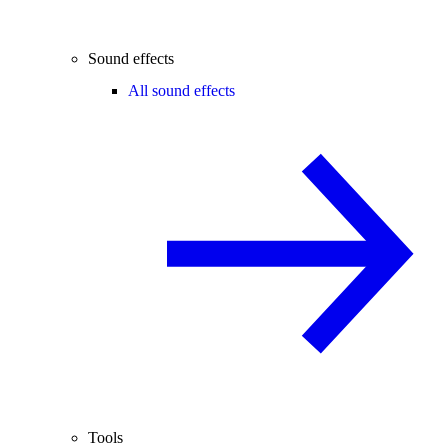
Sound effects
All sound effects
Tools