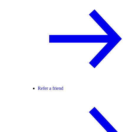
Refer a friend