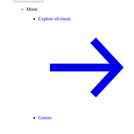
Music
Explore all music
Genres