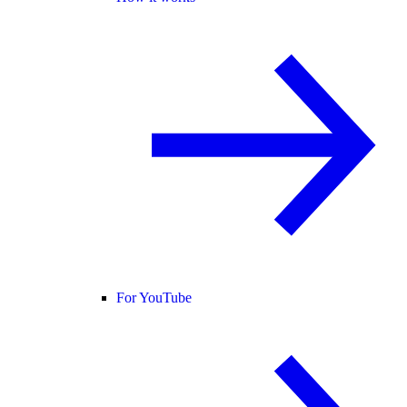
For YouTube