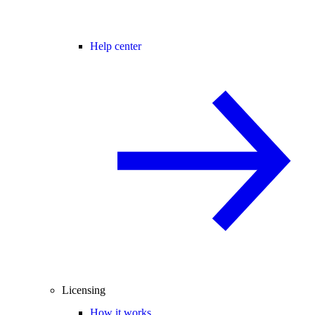
Help center
Licensing
How it works