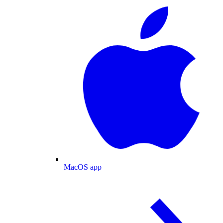
MacOS app