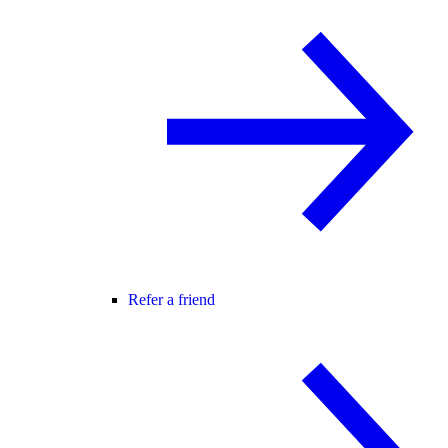
Refer a friend