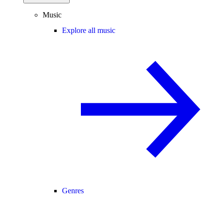
Music
Explore all music
Genres