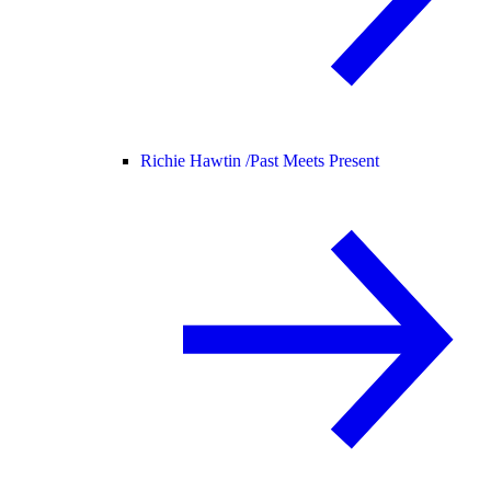
Richie Hawtin /
Past Meets Present