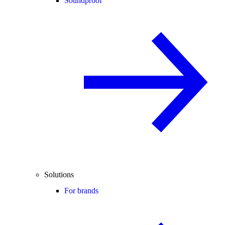
Soundproof
Solutions
For brands