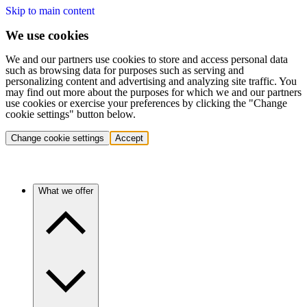
Skip to main content
We use cookies
We and our partners use cookies to store and access personal data
such as browsing data for purposes such as serving and
personalizing content and advertising and analyzing site traffic. You
may find out more about the purposes for which we and our partners
use cookies or exercise your preferences by clicking the "Change
cookie settings" button below.
Change cookie settings
Accept
What we offer