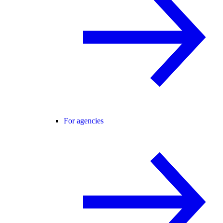
For agencies