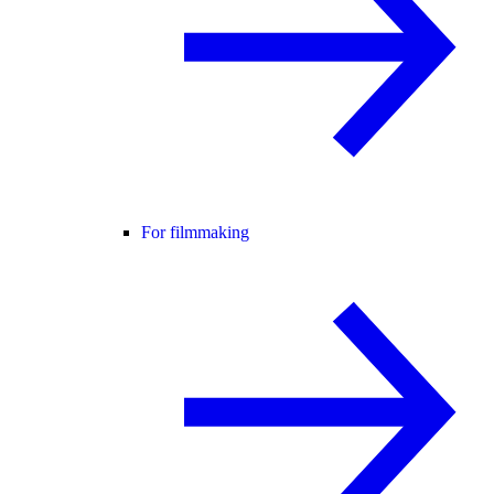
For filmmaking