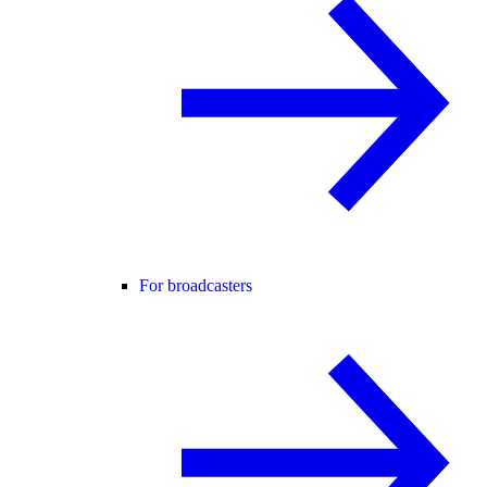
For broadcasters