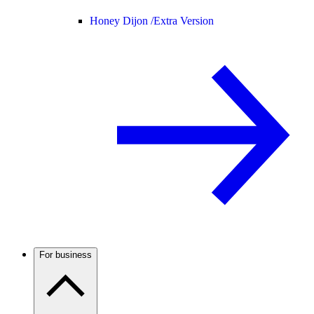
Honey Dijon /
Extra Version
For business