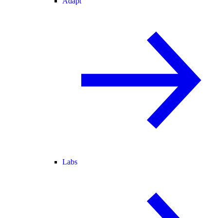
Adapt
Labs