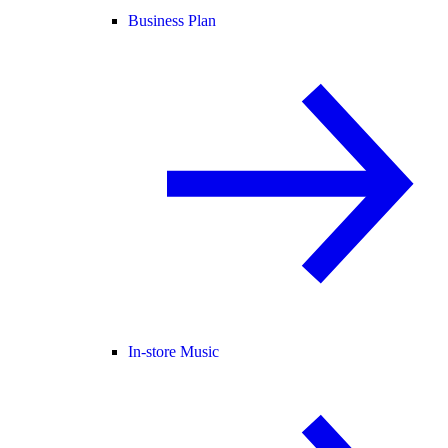
Business Plan
In-store Music