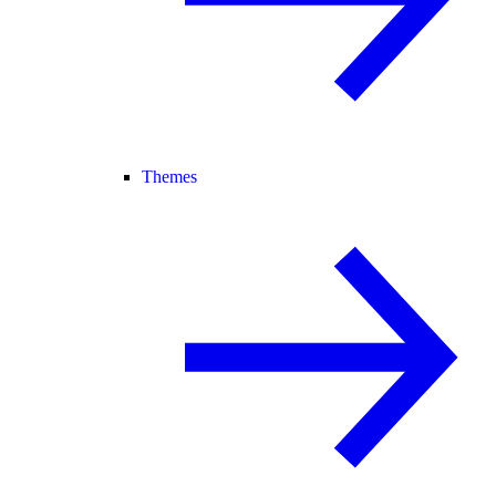
Themes