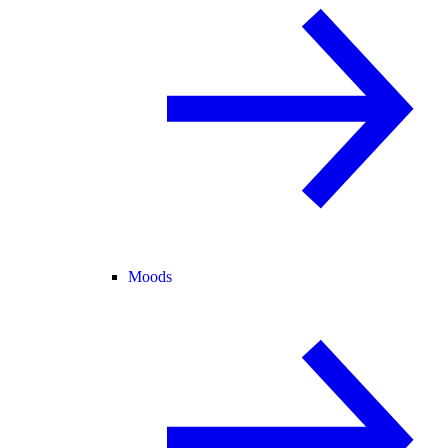
Moods