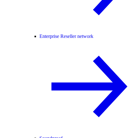
Enterprise Reseller network