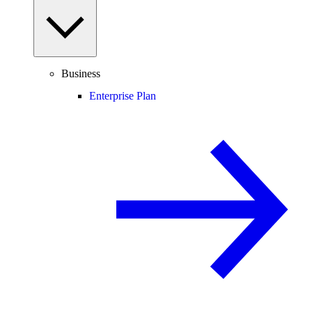
Business
Enterprise Plan