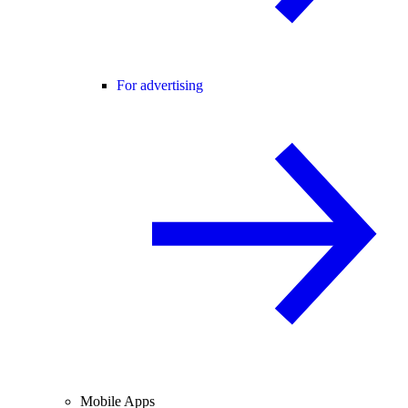
For advertising
Mobile Apps