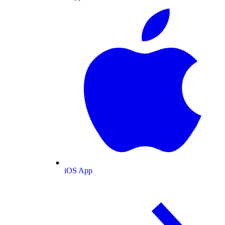
iOS App