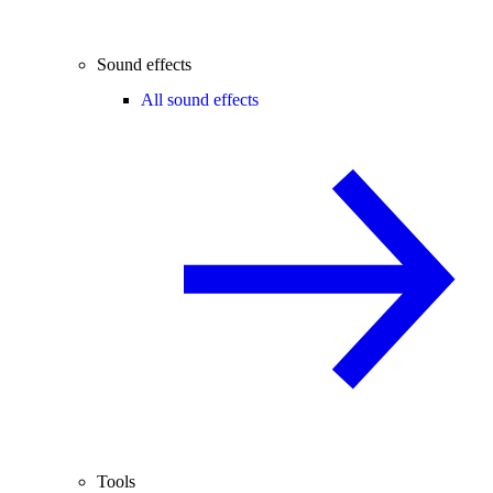
Sound effects
All sound effects
Tools