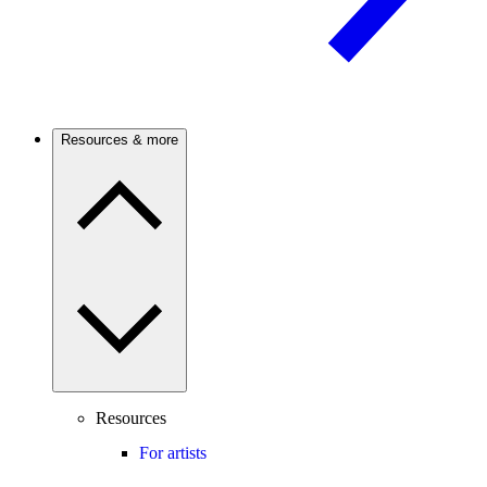
Resources & more
Resources
For artists