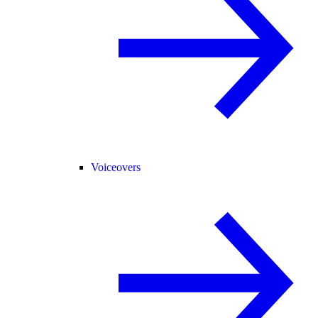
Voiceovers