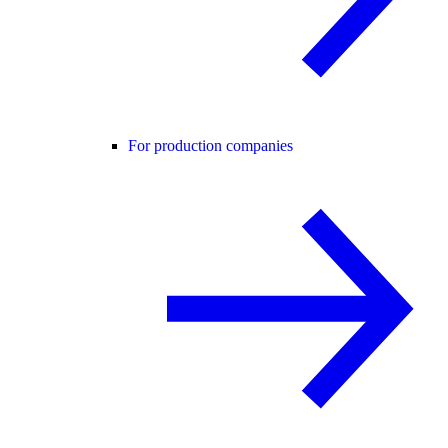
For production companies