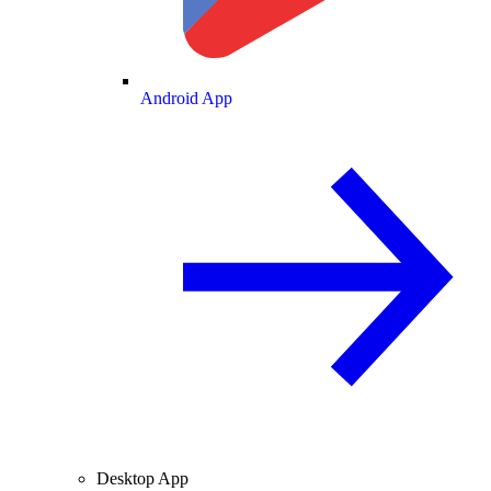
Android App
Desktop App