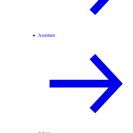
Assistant