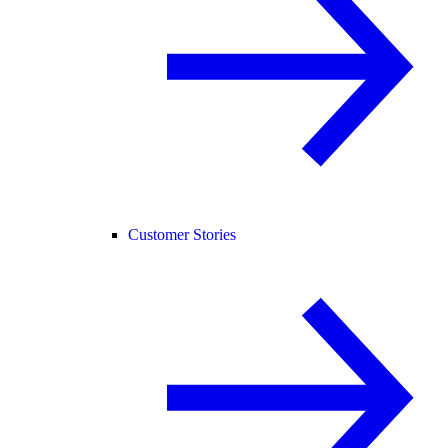
Customer Stories