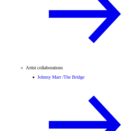
Artist collaborations
Johnny Marr /
The Bridge