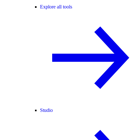
Explore all tools
Studio