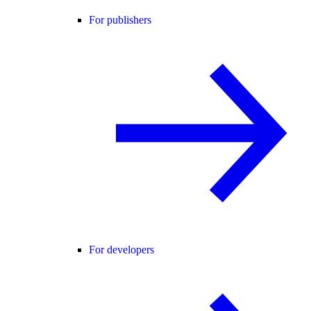
For publishers
For developers