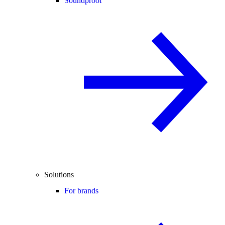
Soundproof
Solutions
For brands