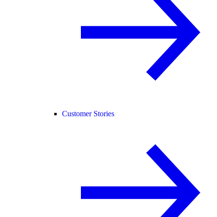
Customer Stories