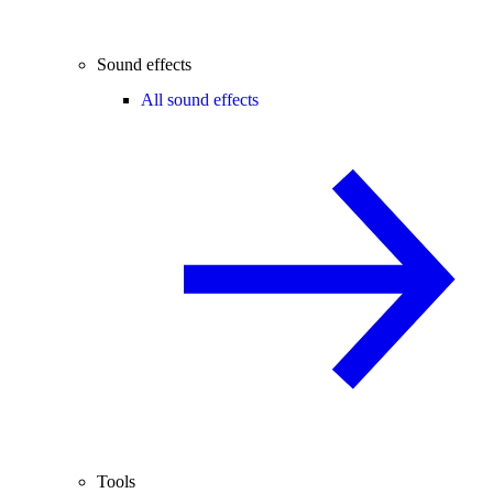
Sound effects
All sound effects
Tools