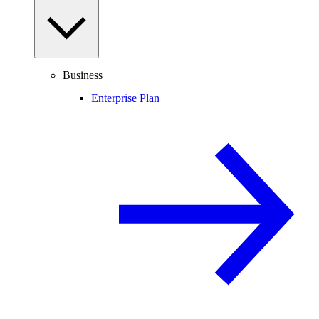
Business
Enterprise Plan