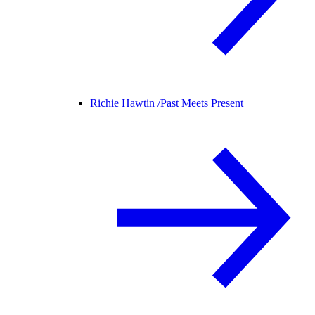
Richie Hawtin /
Past Meets Present