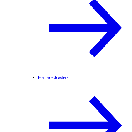
For broadcasters