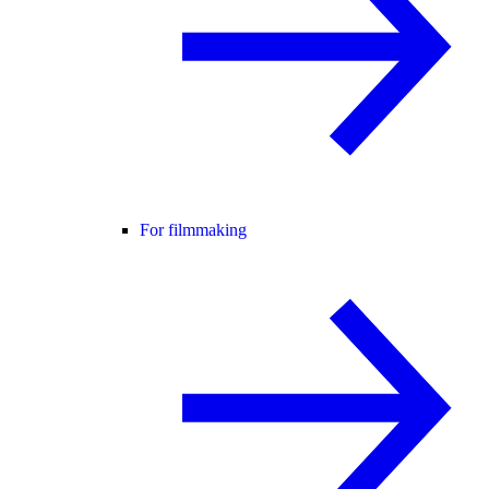
For filmmaking