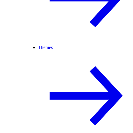
Themes