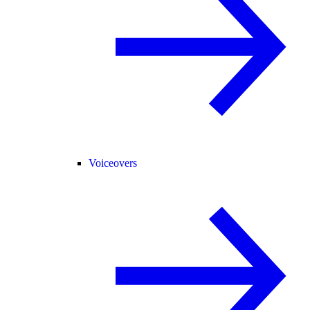
Voiceovers