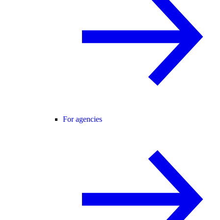
For agencies