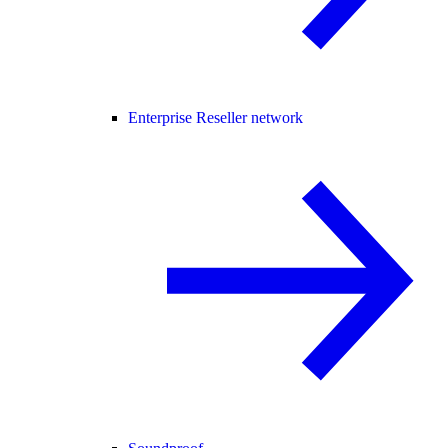
Enterprise Reseller network