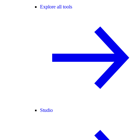
Explore all tools
Studio