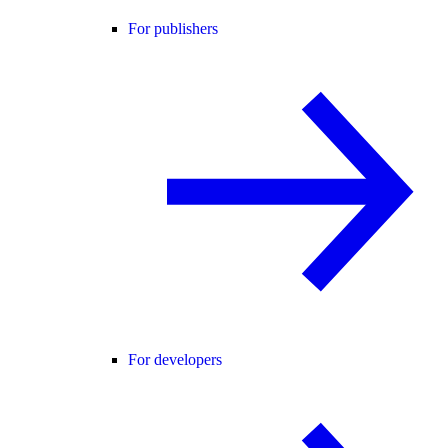
For publishers
For developers