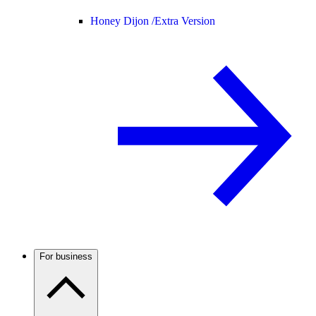
Honey Dijon /
Extra Version
For business