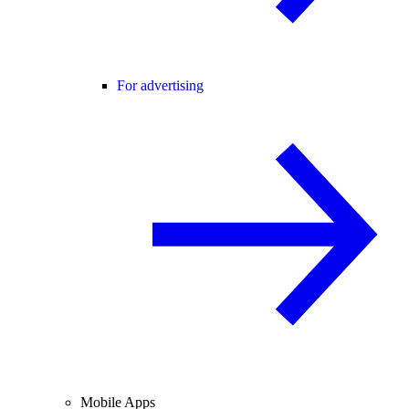
For advertising
Mobile Apps