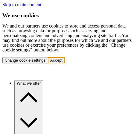
Skip to main content
We use cookies
We and our partners use cookies to store and access personal data
such as browsing data for purposes such as serving and
personalizing content and advertising and analyzing site traffic. You
may find out more about the purposes for which we and our partners
use cookies or exercise your preferences by clicking the "Change
cookie settings" button below.
Change cookie settings
Accept
What we offer