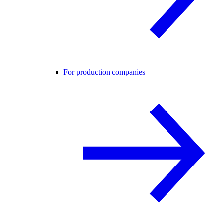
For production companies