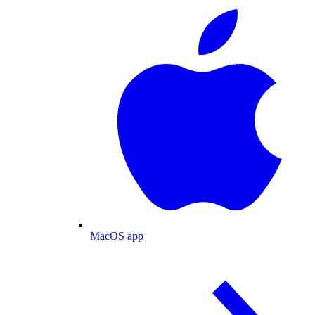
MacOS app