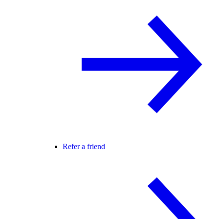
Refer a friend