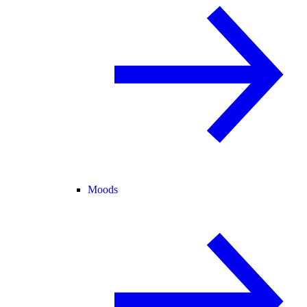
Moods