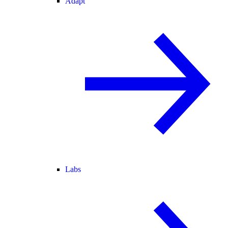
Adapt
Labs