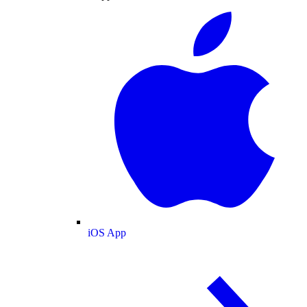
iOS App