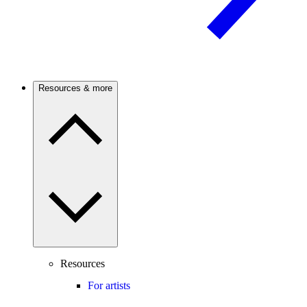
Resources & more
Resources
For artists