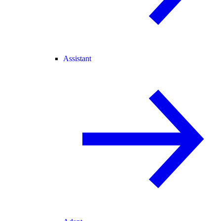
Assistant