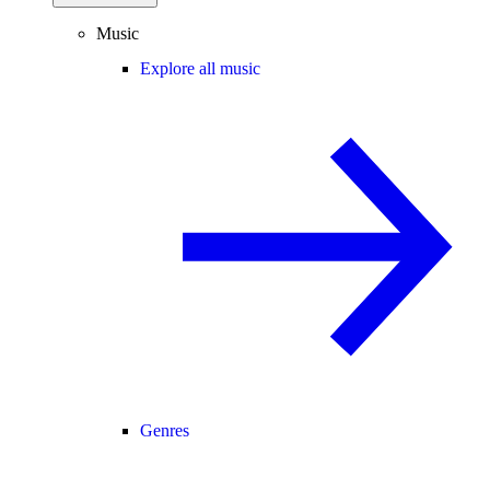
Music
Explore all music
Genres