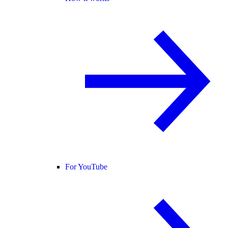
For YouTube