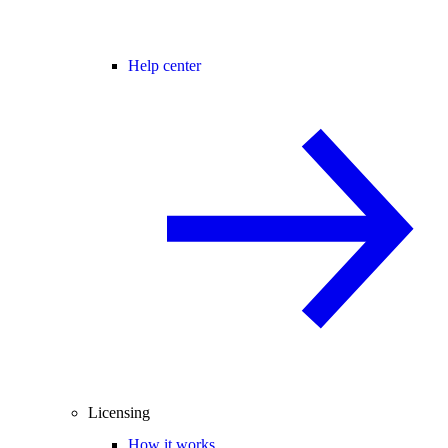
Help center
Licensing
How it works