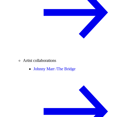
Artist collaborations
Johnny Marr /
The Bridge