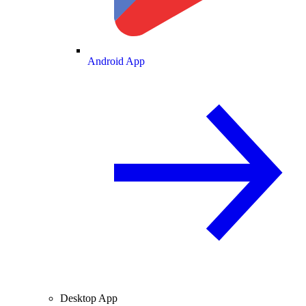
Android App
Desktop App