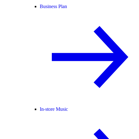
Business Plan
In-store Music