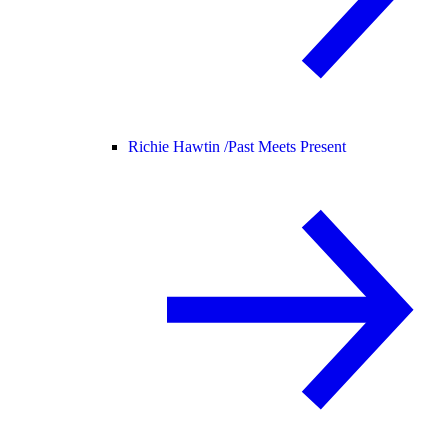
Richie Hawtin /
Past Meets Present