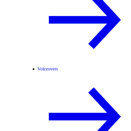
Voiceovers