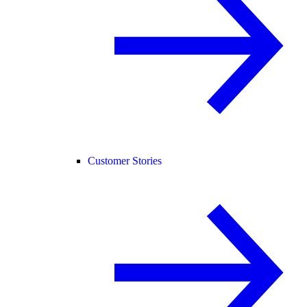
Customer Stories