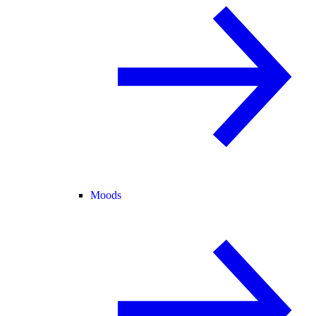
Moods