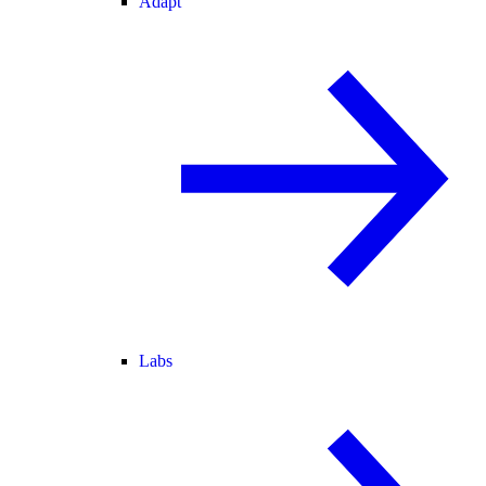
Adapt
Labs