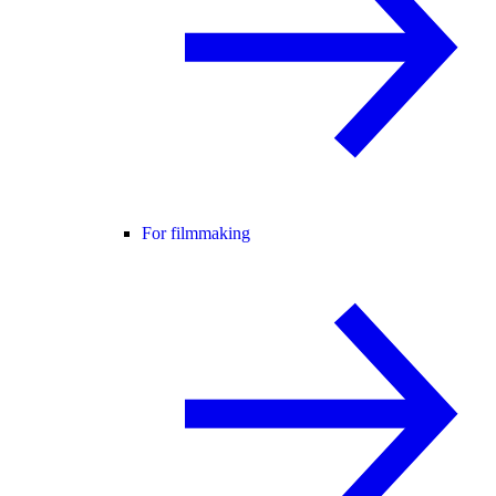
For filmmaking