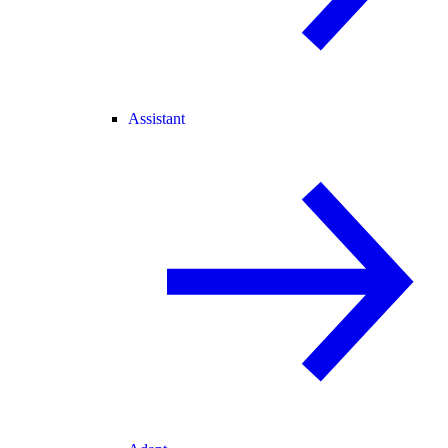
Assistant