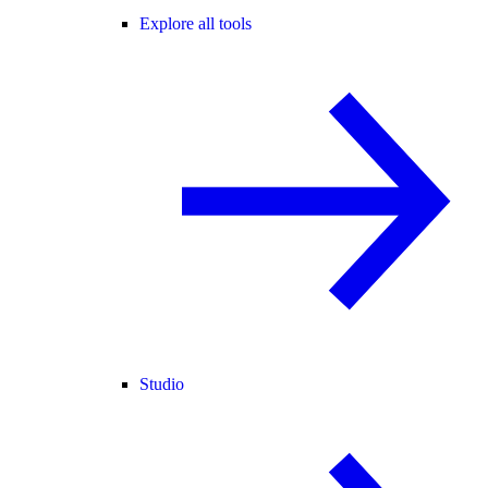
Explore all tools
Studio