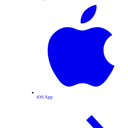
iOS App