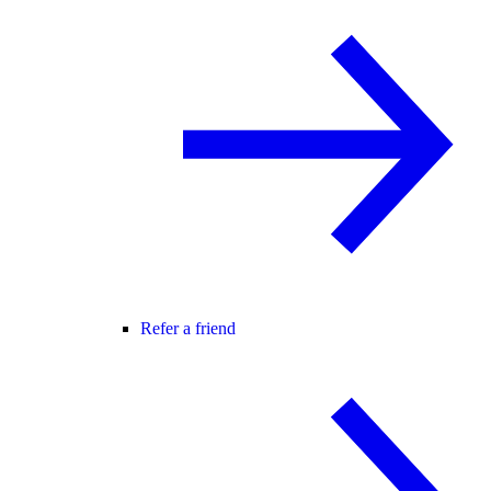
Refer a friend