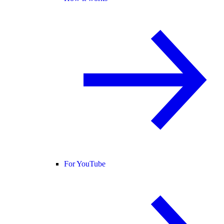
For YouTube