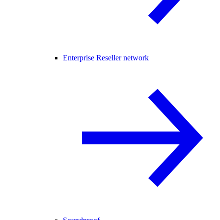
Enterprise Reseller network