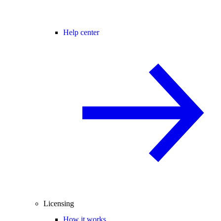
Help center
Licensing
How it works