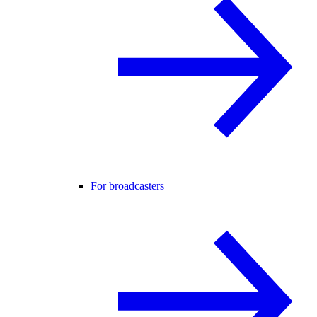
For broadcasters