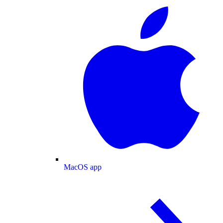
MacOS app