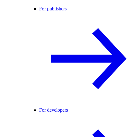
For publishers
For developers