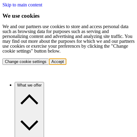
Skip to main content
We use cookies
We and our partners use cookies to store and access personal data
such as browsing data for purposes such as serving and
personalizing content and advertising and analyzing site traffic. You
may find out more about the purposes for which we and our partners
use cookies or exercise your preferences by clicking the "Change
cookie settings" button below.
Change cookie settings
Accept
What we offer