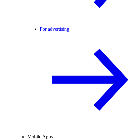
For advertising
Mobile Apps