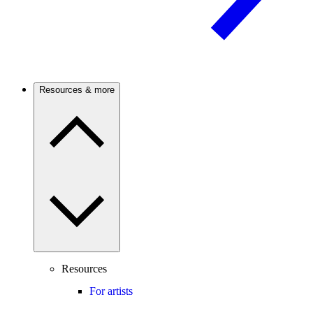
Resources & more
Resources
For artists