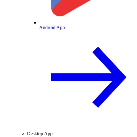
Android App
Desktop App