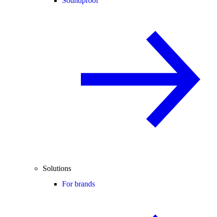
Soundproof
Solutions
For brands