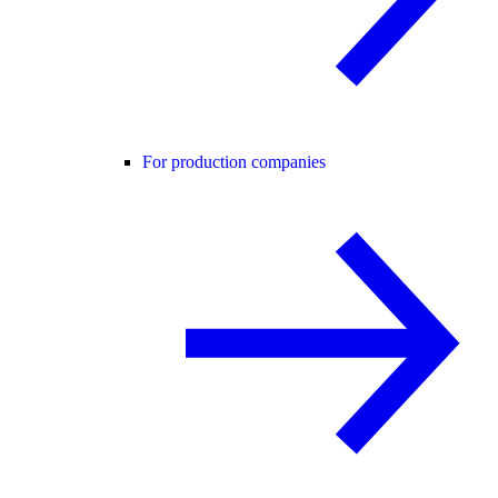
For production companies