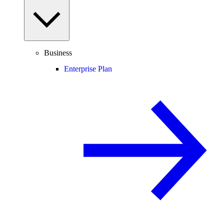
Business
Enterprise Plan