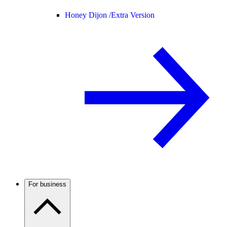
Honey Dijon /
Extra Version
For business