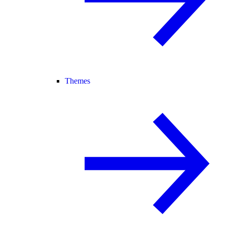
Themes