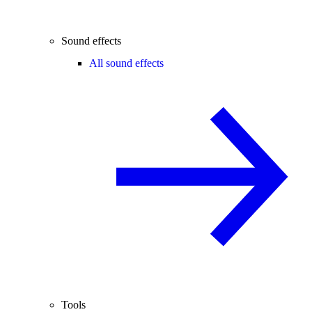
Sound effects
All sound effects
Tools