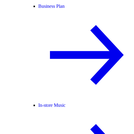
Business Plan
In-store Music