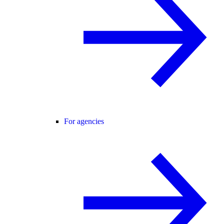
For agencies