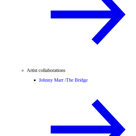
Artist collaborations
Johnny Marr /
The Bridge