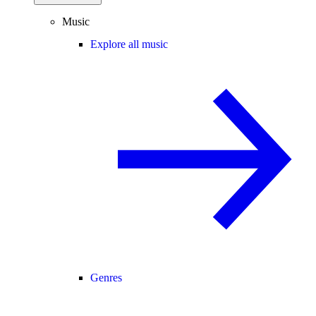
Music
Explore all music
Genres