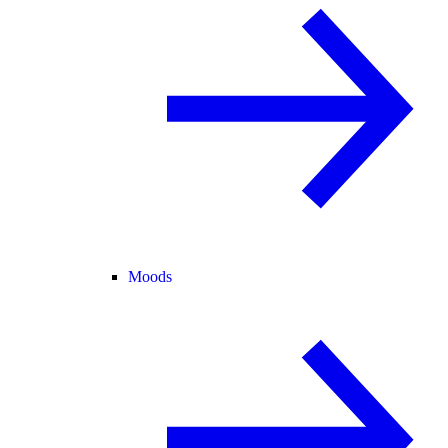
Moods