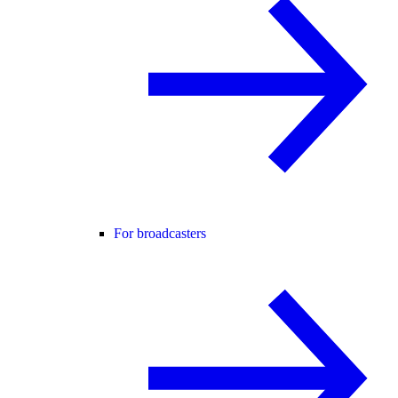
For broadcasters