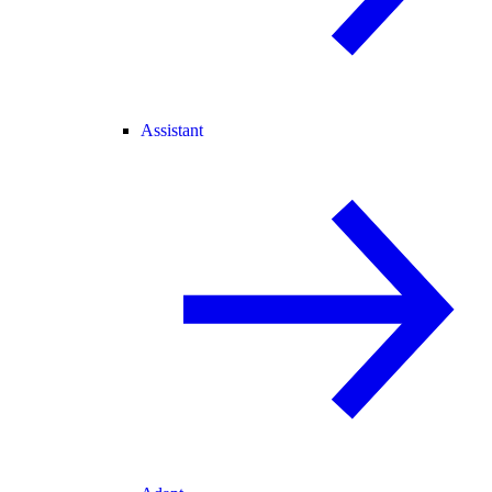
Assistant