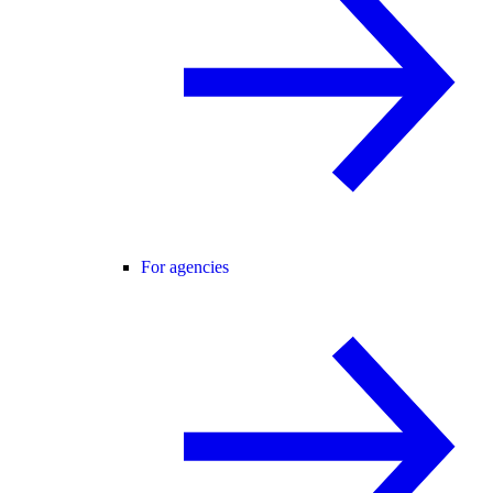
For agencies