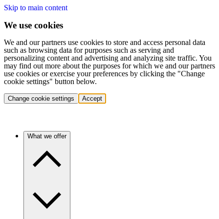
Skip to main content
We use cookies
We and our partners use cookies to store and access personal data
such as browsing data for purposes such as serving and
personalizing content and advertising and analyzing site traffic. You
may find out more about the purposes for which we and our partners
use cookies or exercise your preferences by clicking the "Change
cookie settings" button below.
Change cookie settings
Accept
What we offer