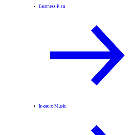
Business Plan
In-store Music