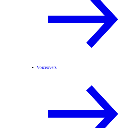
Voiceovers