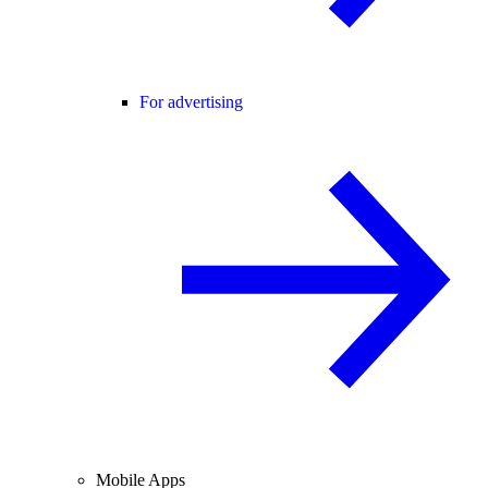
For advertising
Mobile Apps