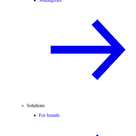
Soundproof
Solutions
For brands