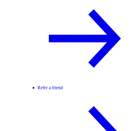
Refer a friend