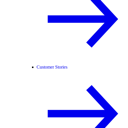
Customer Stories