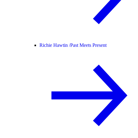
Richie Hawtin /
Past Meets Present