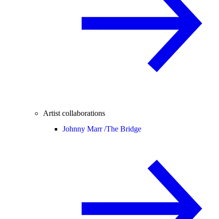
Artist collaborations
Johnny Marr /
The Bridge