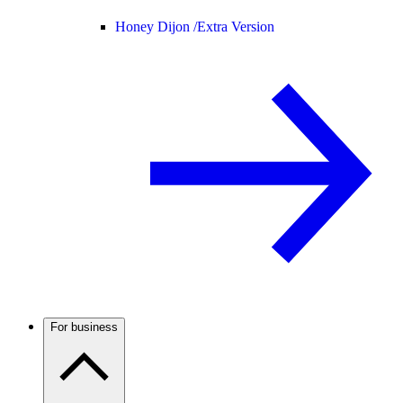
Honey Dijon /
Extra Version
For business