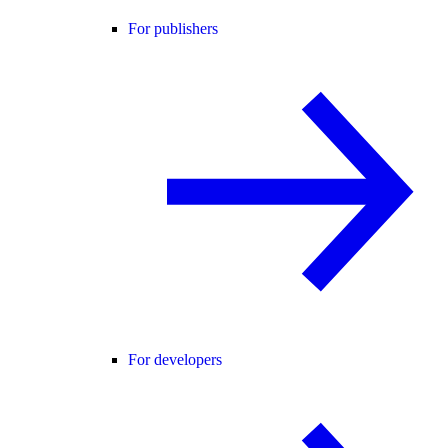
For publishers
For developers