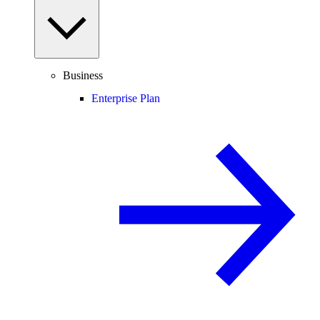
Business
Enterprise Plan