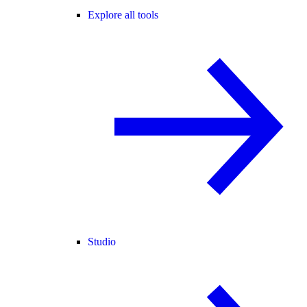
Explore all tools
Studio