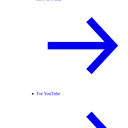
For YouTube