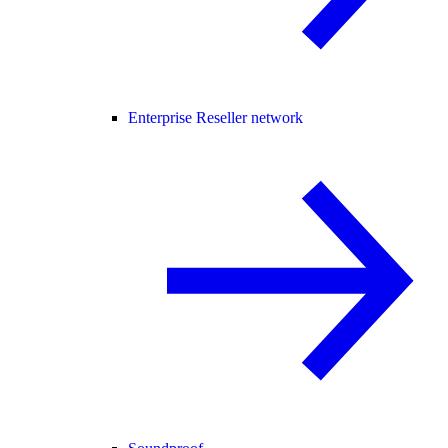
Enterprise Reseller network