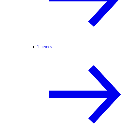
Themes