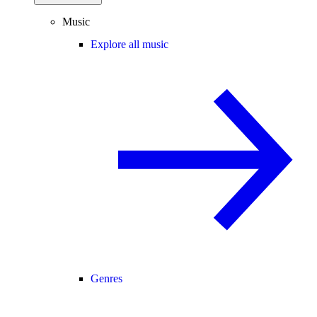
Music
Explore all music
Genres