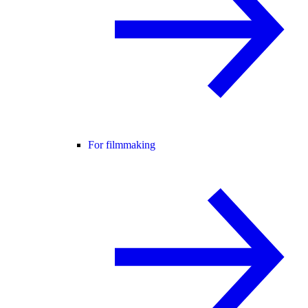
For filmmaking