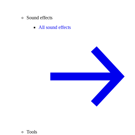
Sound effects
All sound effects
Tools