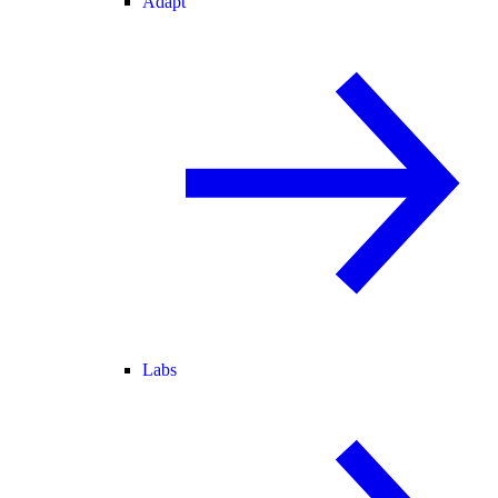
Adapt
Labs