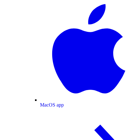
MacOS app