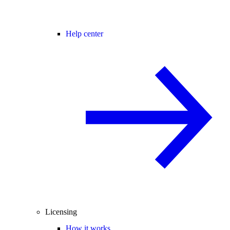
Help center
Licensing
How it works