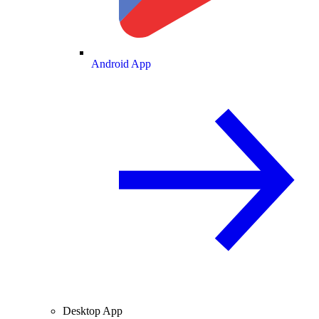
Android App
Desktop App