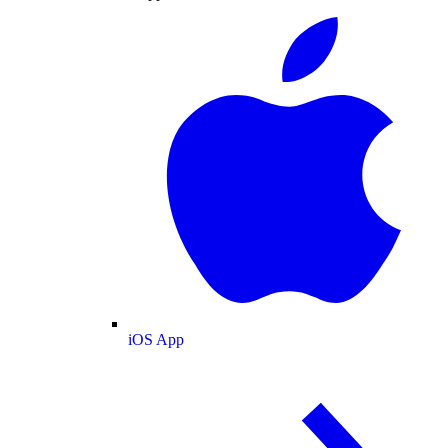
iOS App