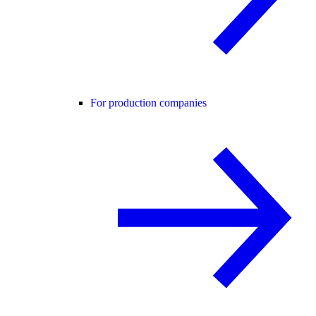
For production companies