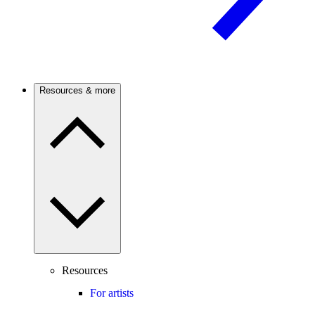
Resources & more
Resources
For artists