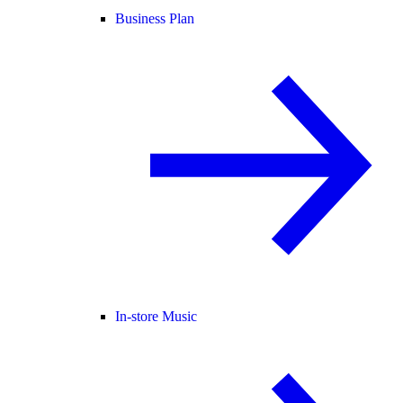
Business Plan
In-store Music