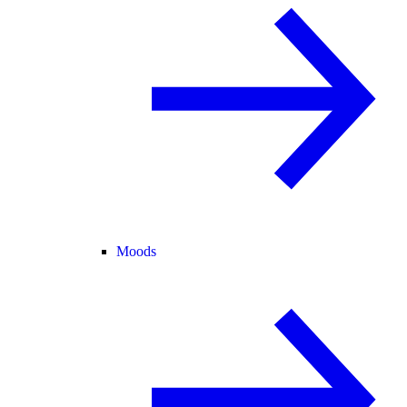
Moods