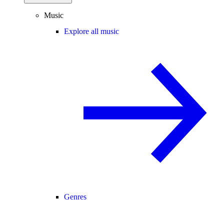
Music
Explore all music
Genres