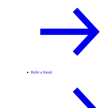
Refer a friend