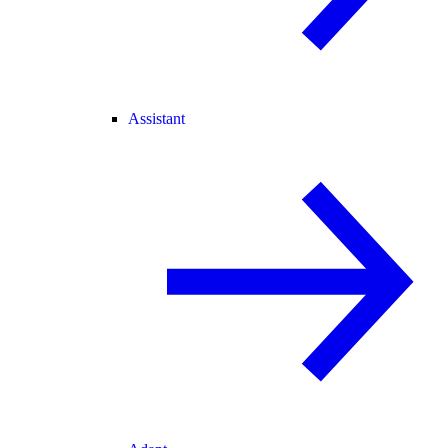
Assistant