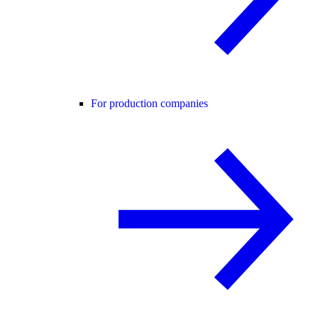
For production companies