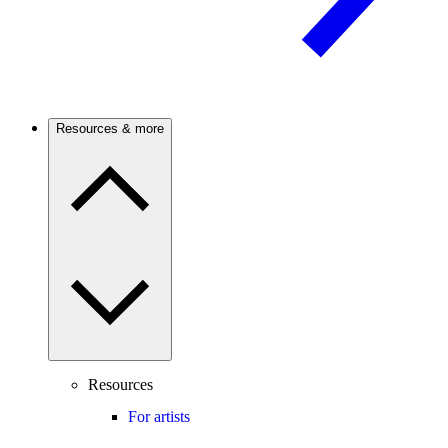
Resources & more
Resources
For artists