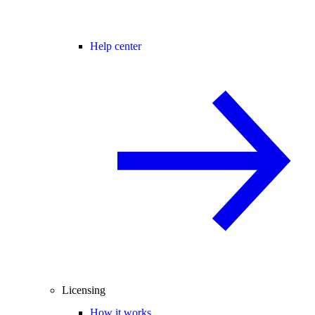
Help center
Licensing
How it works