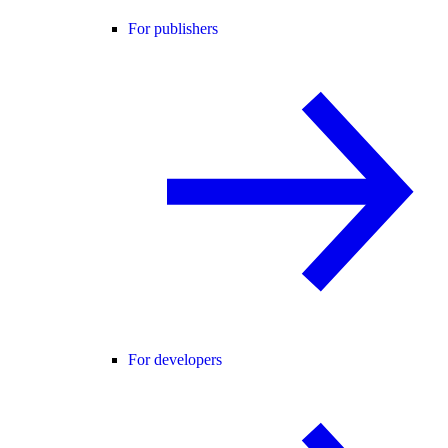
For publishers
For developers