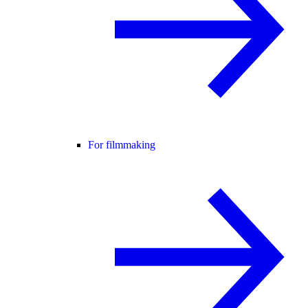
For filmmaking