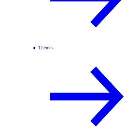
Themes