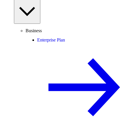
Business
Enterprise Plan