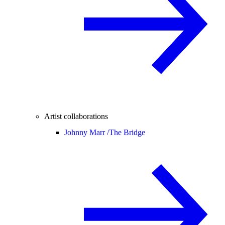
Artist collaborations
Johnny Marr /
The Bridge