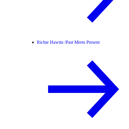
Richie Hawtin /
Past Meets Present