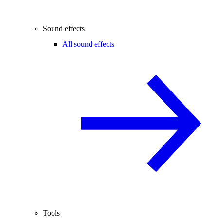
Sound effects
All sound effects
Tools