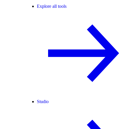
Explore all tools
Studio