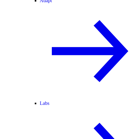
Adapt
Labs