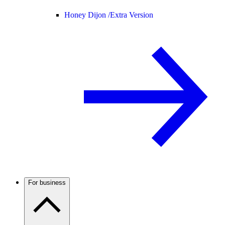
Honey Dijon /
Extra Version
For business