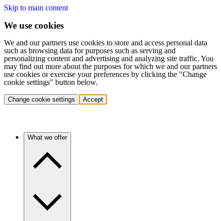
Skip to main content
We use cookies
We and our partners use cookies to store and access personal data
such as browsing data for purposes such as serving and
personalizing content and advertising and analyzing site traffic. You
may find out more about the purposes for which we and our partners
use cookies or exercise your preferences by clicking the "Change
cookie settings" button below.
Change cookie settings
Accept
What we offer