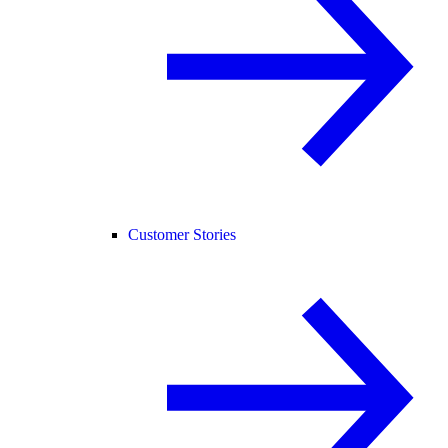
Customer Stories