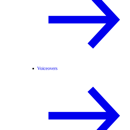
Voiceovers