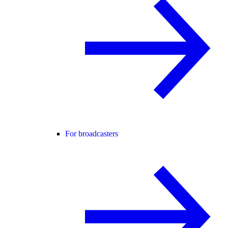
For broadcasters