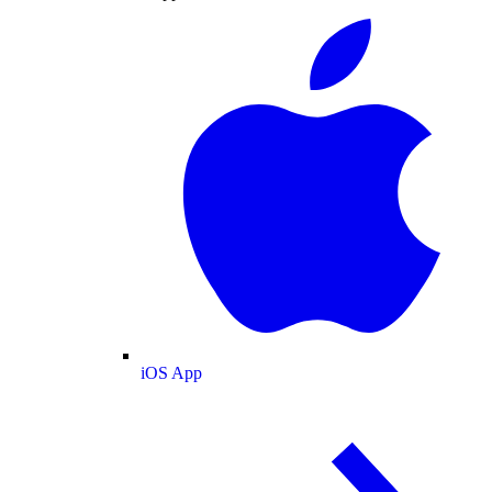
iOS App