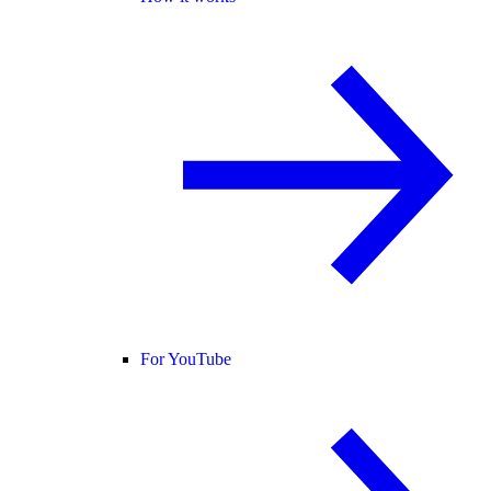
For YouTube