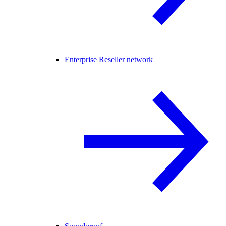
Enterprise Reseller network