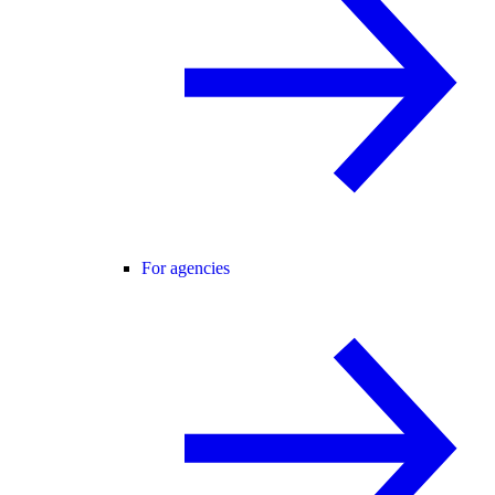
For agencies