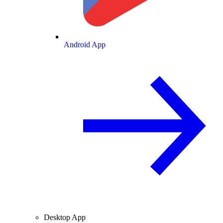
Android App
Desktop App