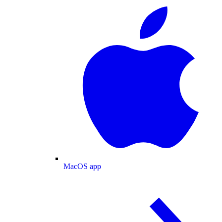
MacOS app