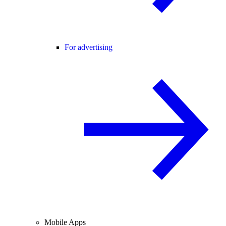
For advertising
Mobile Apps