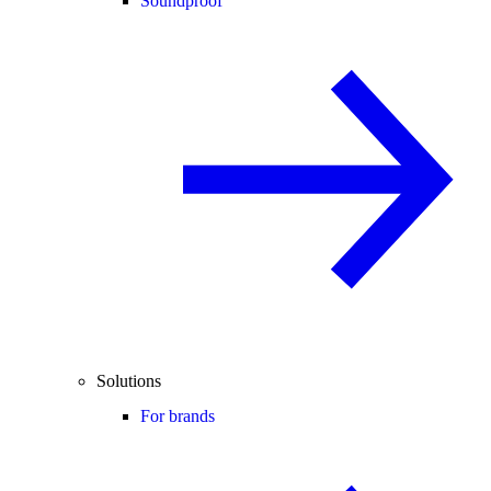
Soundproof
Solutions
For brands