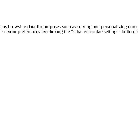
h as browsing data for purposes such as serving and personalizing conte
cise your preferences by clicking the "Change cookie settings" button 