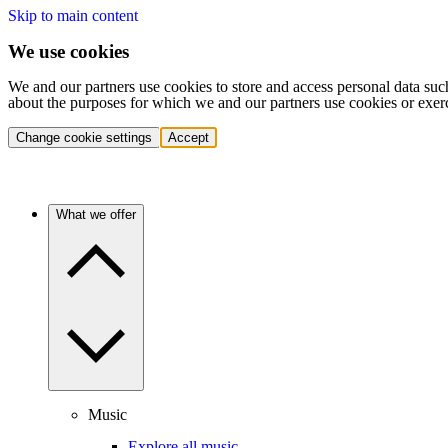
Skip to main content
We use cookies
We and our partners use cookies to store and access personal data suc
about the purposes for which we and our partners use cookies or exer
Change cookie settings
Accept
What we offer
Music
Explore all music