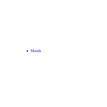
Moods