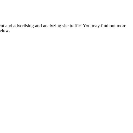
nt and advertising and analyzing site traffic. You may find out more
below.