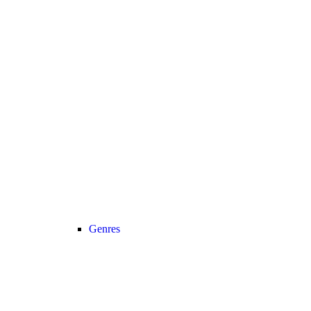
Genres