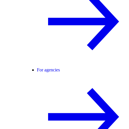
For agencies