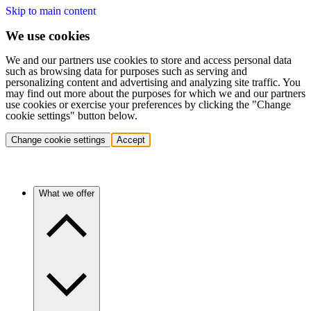
Skip to main content
We use cookies
We and our partners use cookies to store and access personal data
such as browsing data for purposes such as serving and
personalizing content and advertising and analyzing site traffic. You
may find out more about the purposes for which we and our partners
use cookies or exercise your preferences by clicking the "Change
cookie settings" button below.
Change cookie settings
Accept
What we offer