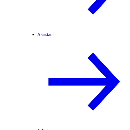
Assistant