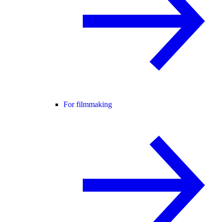
For filmmaking