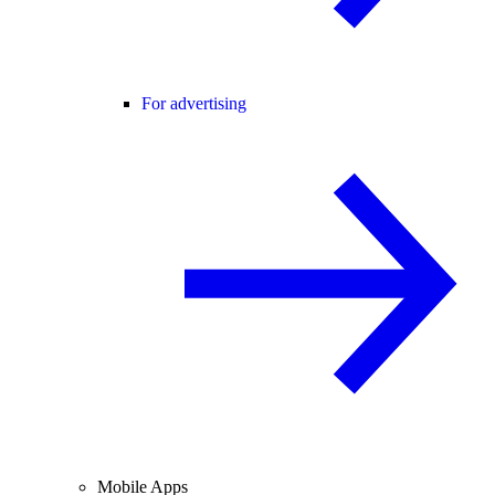
For advertising
Mobile Apps