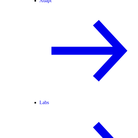
Adapt
Labs