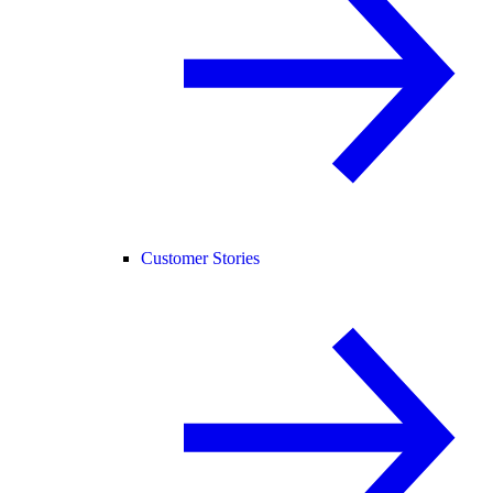
Customer Stories