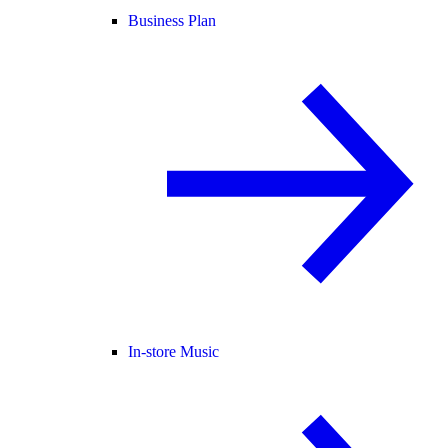
Business Plan
In-store Music