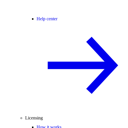
Help center
Licensing
How it works