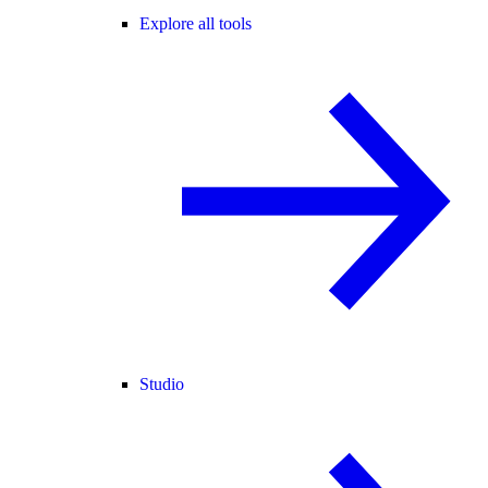
Explore all tools
Studio