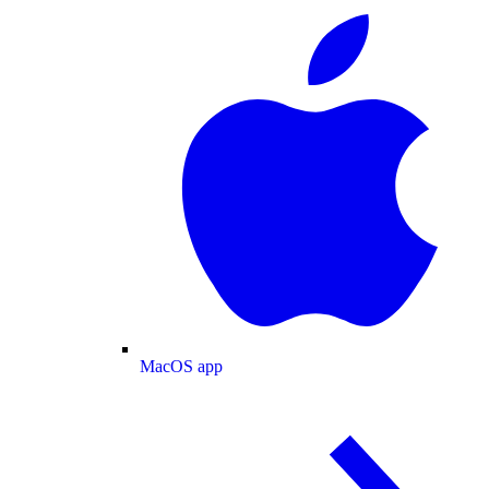
MacOS app