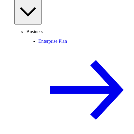
Business
Enterprise Plan