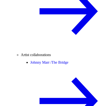
Artist collaborations
Johnny Marr /
The Bridge