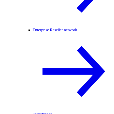
Enterprise Reseller network