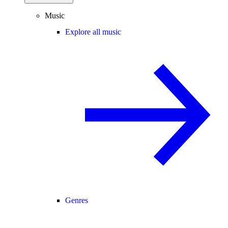
Music
Explore all music
Genres