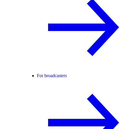
For broadcasters