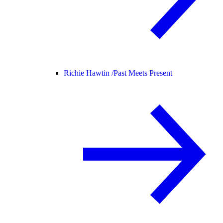
Richie Hawtin /
Past Meets Present