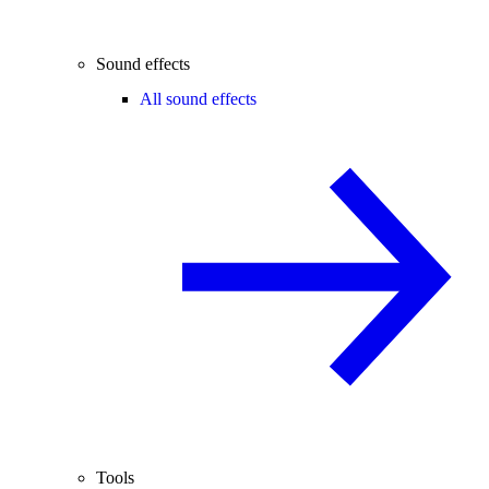
Sound effects
All sound effects
Tools