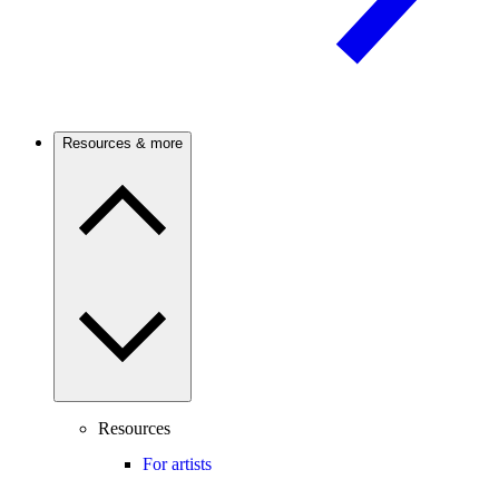
Resources & more
Resources
For artists