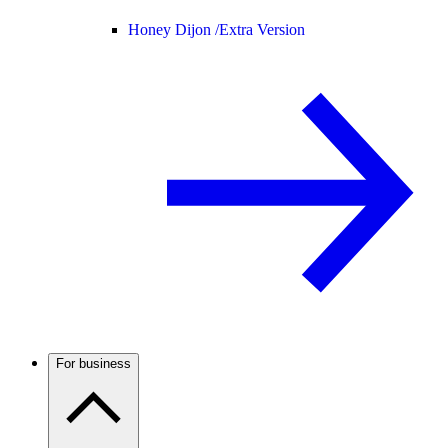
Honey Dijon /
Extra Version
For business