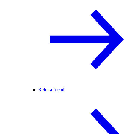
Refer a friend