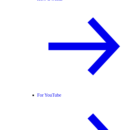
For YouTube