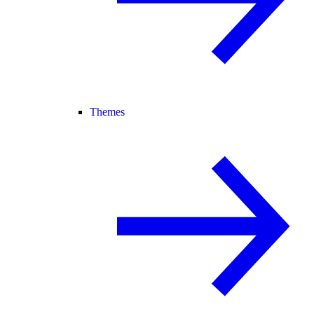
Themes