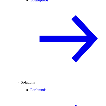
Soundproof
Solutions
For brands