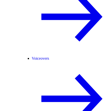
Voiceovers