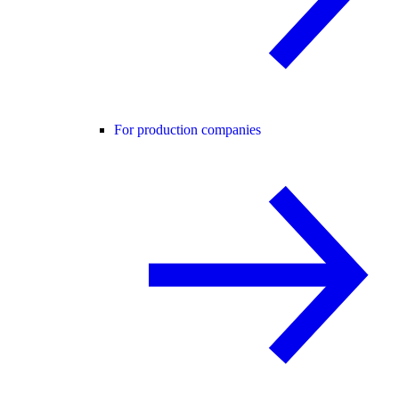
For production companies