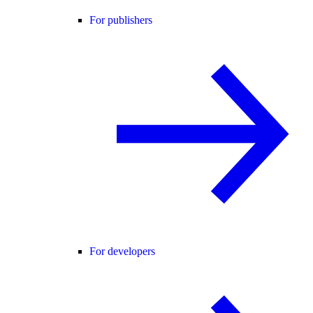
For publishers
For developers