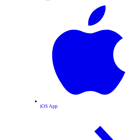
iOS App