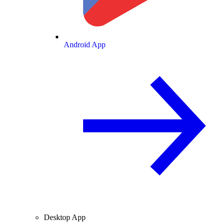
Android App
Desktop App