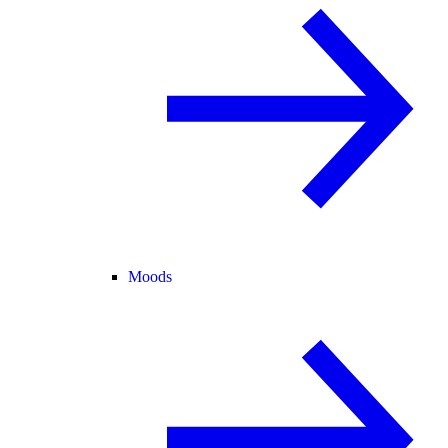
Moods