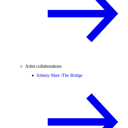
Artist collaborations
Johnny Marr /
The Bridge