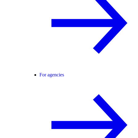
For agencies