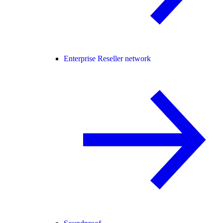
Enterprise Reseller network