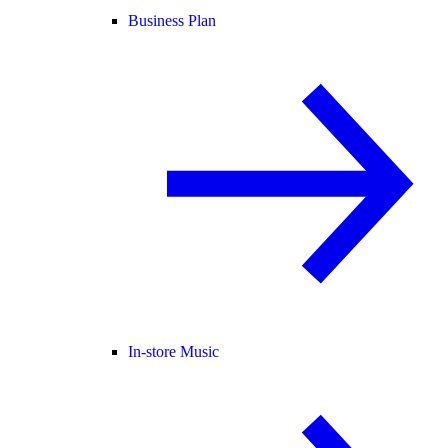
Business Plan
In-store Music