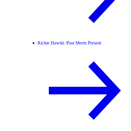
Richie Hawtin /
Past Meets Present