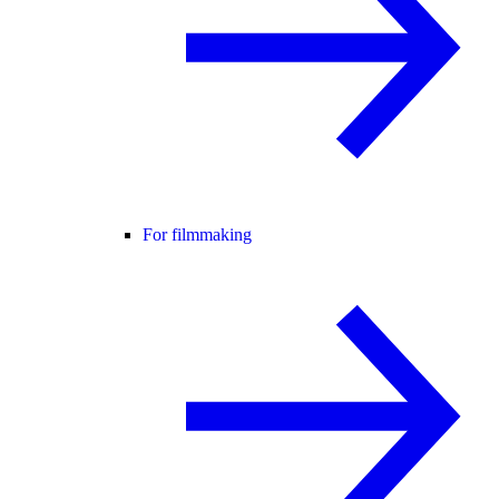
For filmmaking