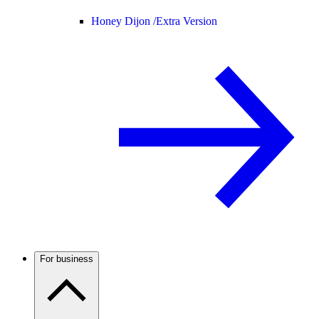
Honey Dijon /
Extra Version
For business