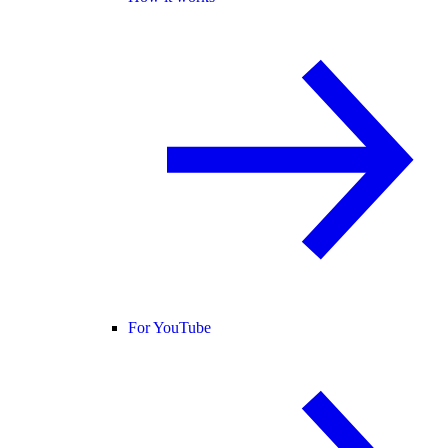
For YouTube