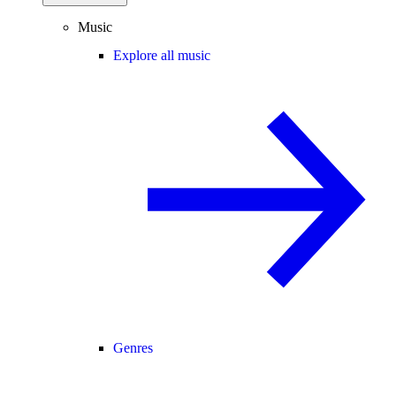
Music
Explore all music
Genres