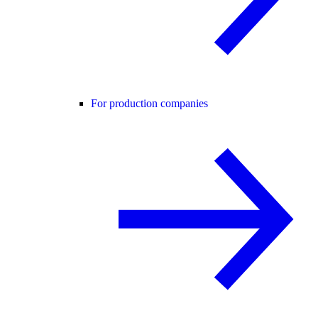
For production companies