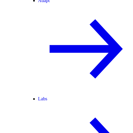
Adapt
Labs