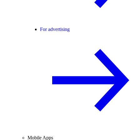
For advertising
Mobile Apps