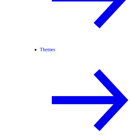
Themes