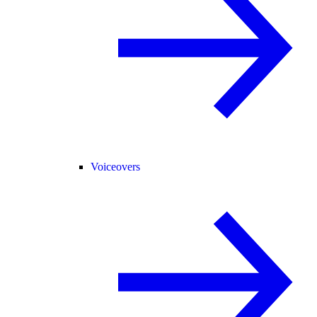
Voiceovers