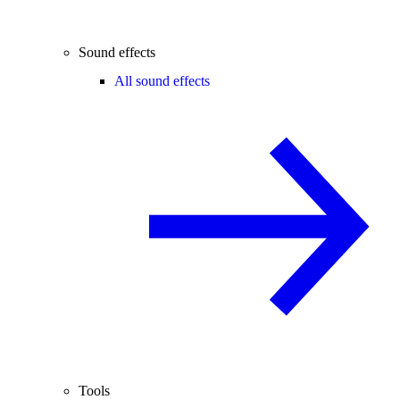
Sound effects
All sound effects
Tools