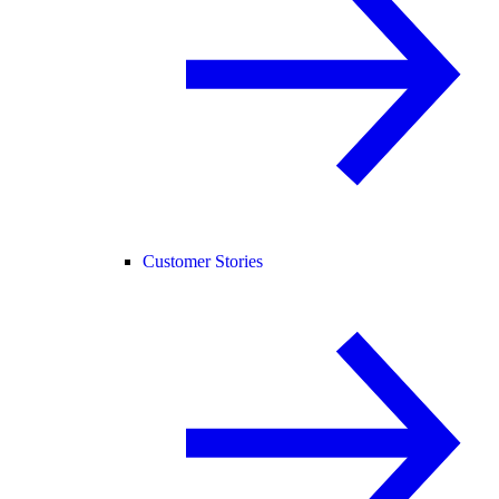
Customer Stories