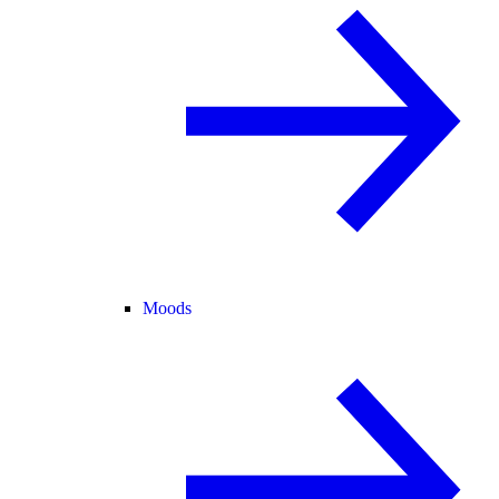
Moods