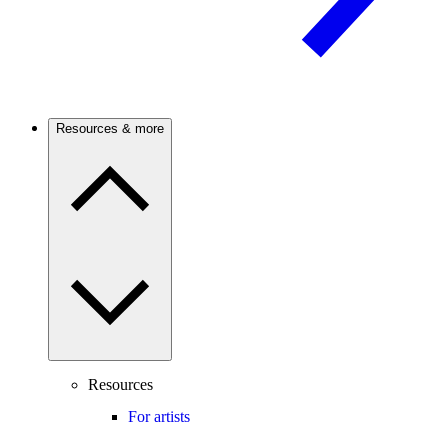
Resources & more
Resources
For artists