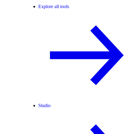
Explore all tools
Studio