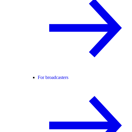
For broadcasters