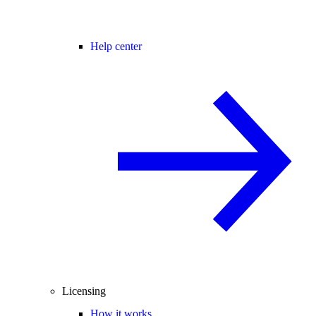
Help center
Licensing
How it works