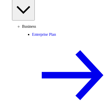
Business
Enterprise Plan