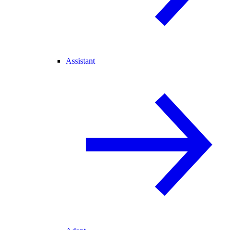
Assistant