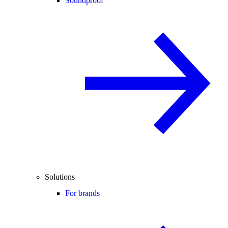
Soundproof
Solutions
For brands