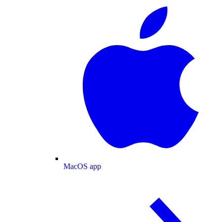
MacOS app