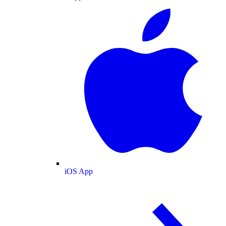
iOS App