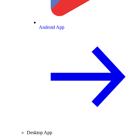
Android App
Desktop App