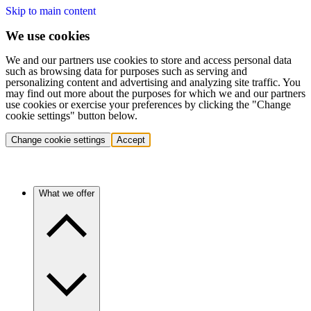
Skip to main content
We use cookies
We and our partners use cookies to store and access personal data
such as browsing data for purposes such as serving and
personalizing content and advertising and analyzing site traffic. You
may find out more about the purposes for which we and our partners
use cookies or exercise your preferences by clicking the "Change
cookie settings" button below.
Change cookie settings
Accept
What we offer