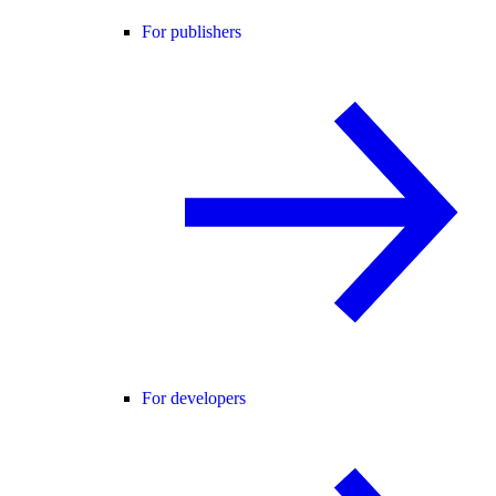
For publishers
For developers