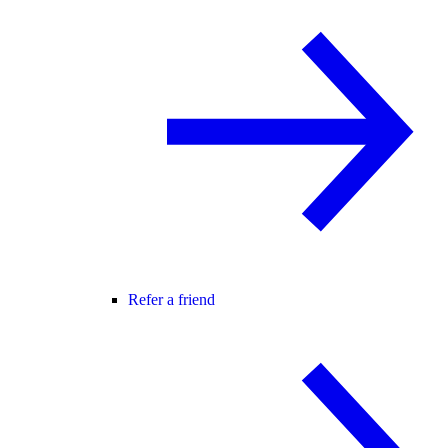
Refer a friend