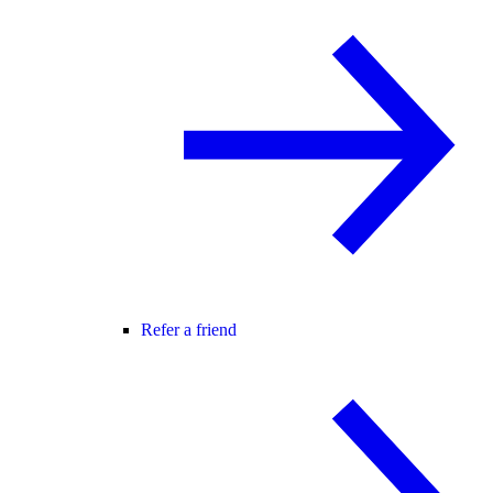
Refer a friend