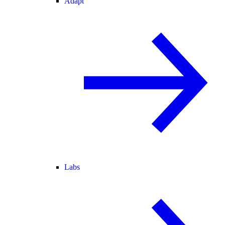
Adapt
Labs