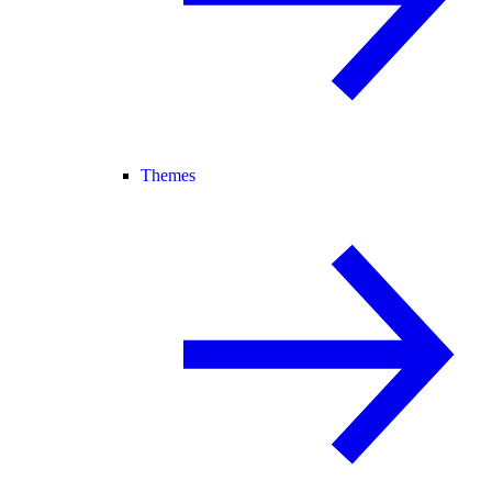
Themes