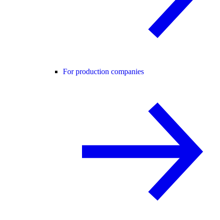
For production companies