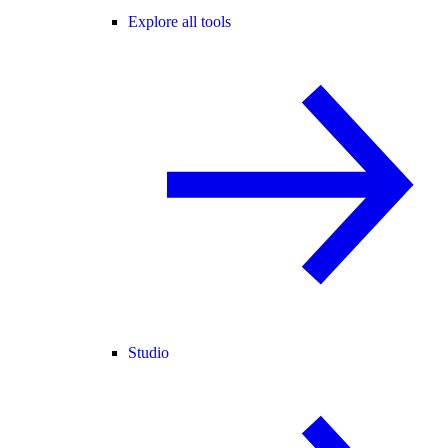
Explore all tools
Studio