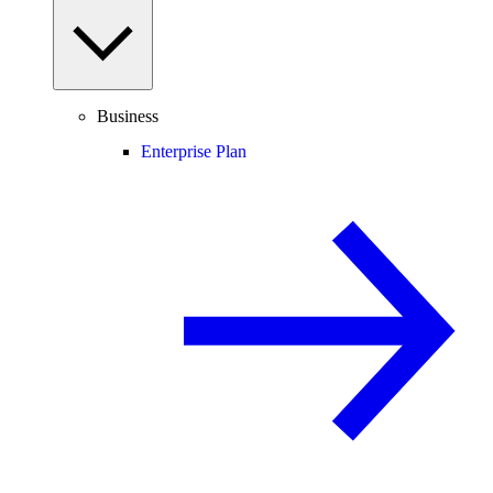
Business
Enterprise Plan