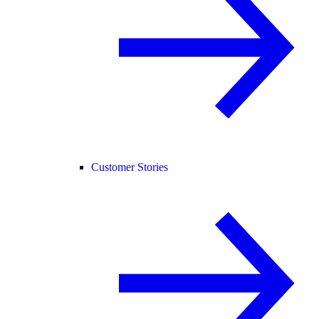
Customer Stories