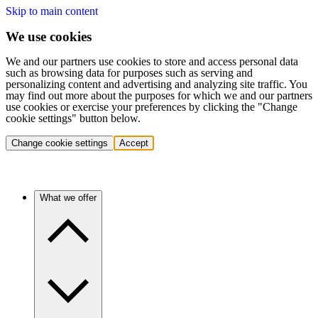
Skip to main content
We use cookies
We and our partners use cookies to store and access personal data
such as browsing data for purposes such as serving and
personalizing content and advertising and analyzing site traffic. You
may find out more about the purposes for which we and our partners
use cookies or exercise your preferences by clicking the "Change
cookie settings" button below.
Change cookie settings
Accept
What we offer