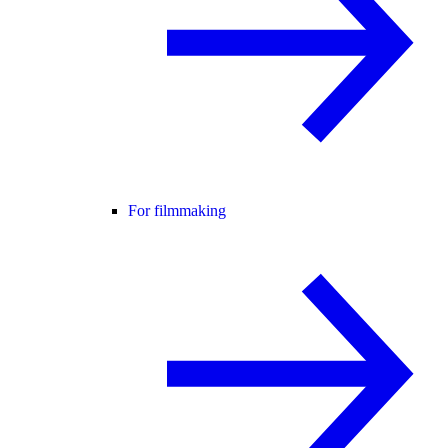
For filmmaking