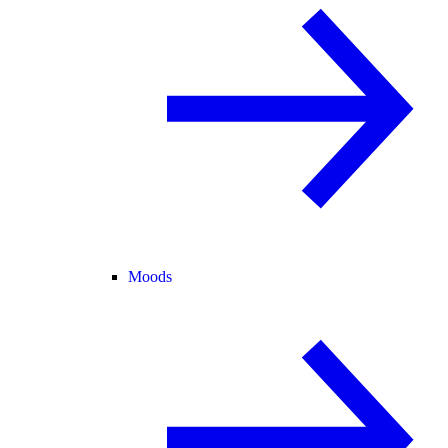
Moods