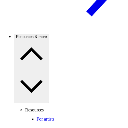
Resources & more
Resources
For artists