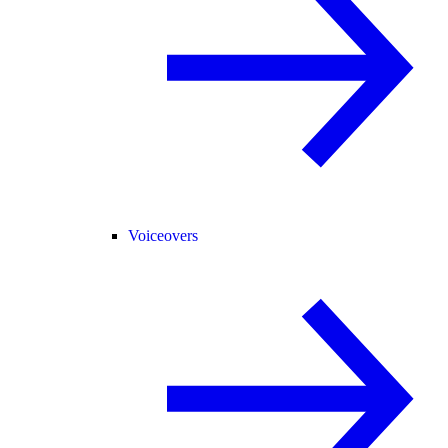
Voiceovers