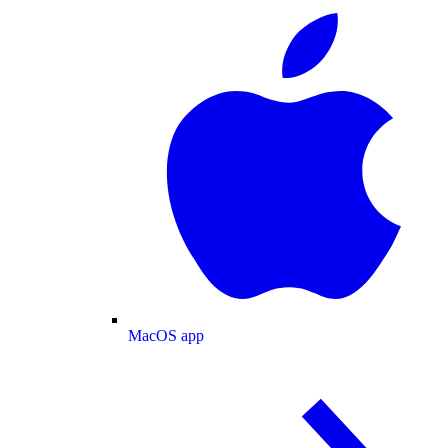
MacOS app