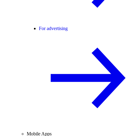
For advertising
Mobile Apps