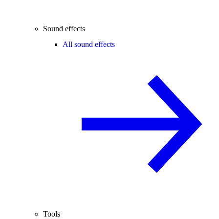
Sound effects
All sound effects
Tools