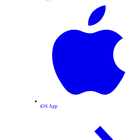
iOS App