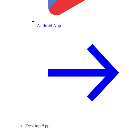
Android App
Desktop App