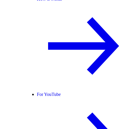
For YouTube