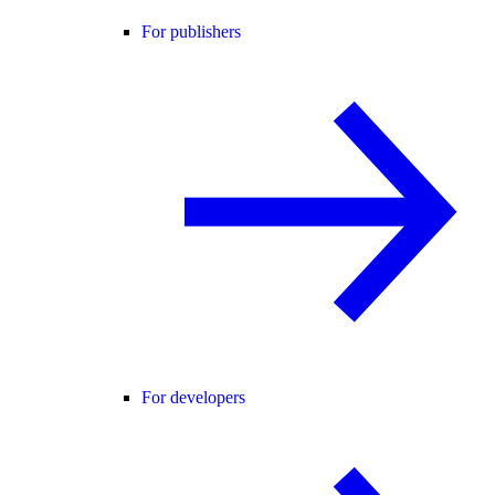
For publishers
For developers