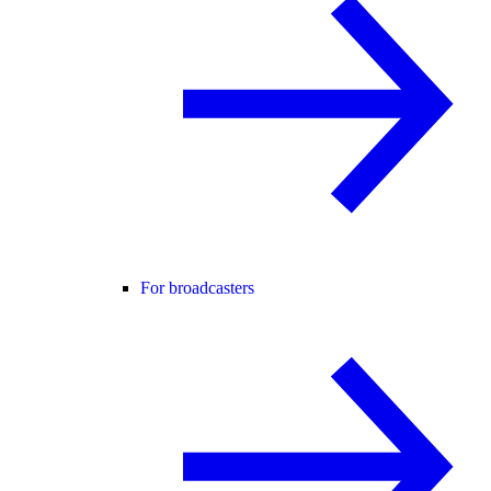
For broadcasters