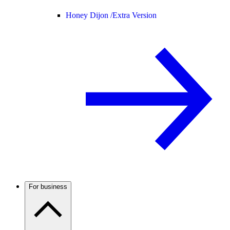
Honey Dijon /
Extra Version
For business