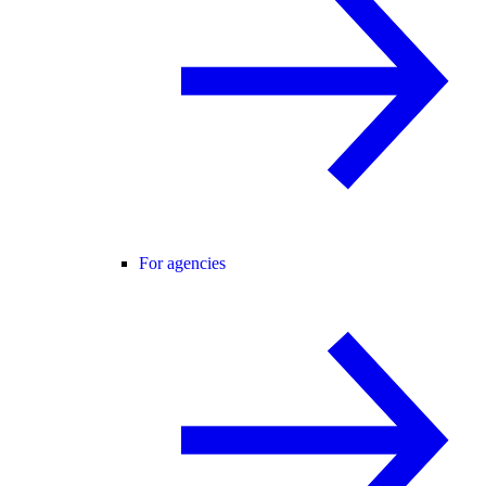
For agencies