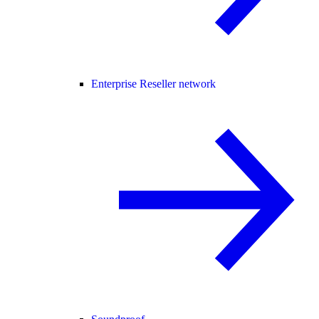
Enterprise Reseller network