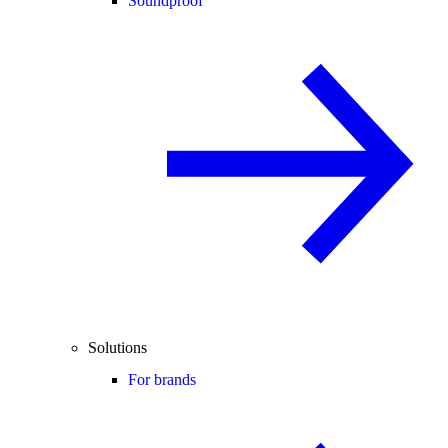
Soundproof
Solutions
For brands