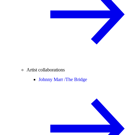
Artist collaborations
Johnny Marr /
The Bridge