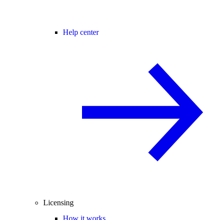
Help center
Licensing
How it works