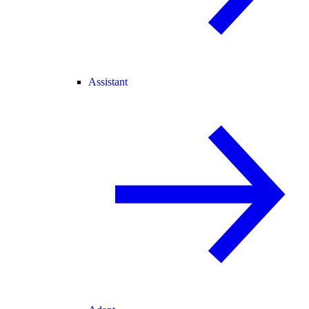
Assistant