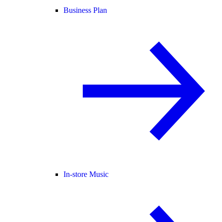
Business Plan
In-store Music