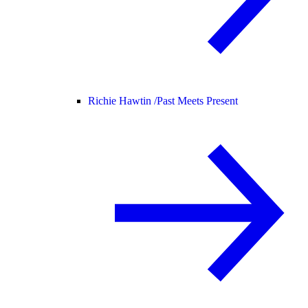
Richie Hawtin /
Past Meets Present