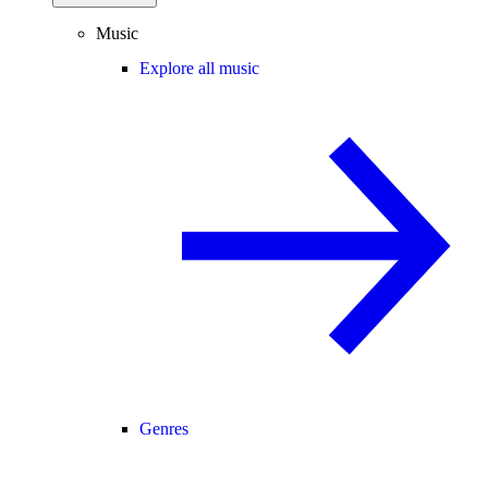
Music
Explore all music
Genres