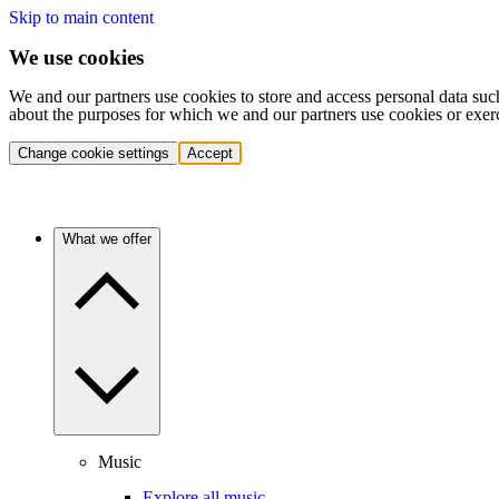
Skip to main content
We use cookies
We and our partners use cookies to store and access personal data suc
about the purposes for which we and our partners use cookies or exer
Change cookie settings
Accept
What we offer
Music
Explore all music