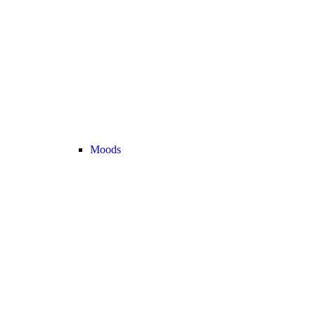
Moods