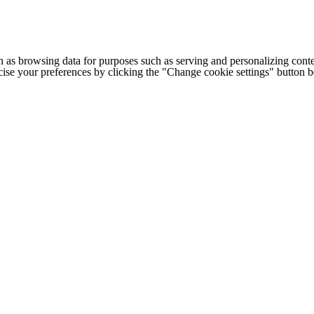
h as browsing data for purposes such as serving and personalizing conte
cise your preferences by clicking the "Change cookie settings" button 