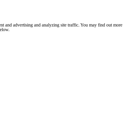
nt and advertising and analyzing site traffic. You may find out more
below.