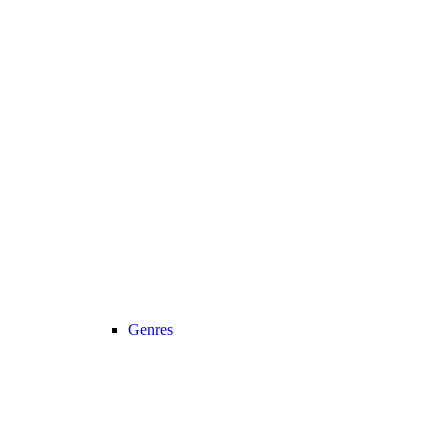
Genres